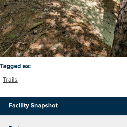
Open image in slideshow
Tagged as:
Trails
Facility Snapshot