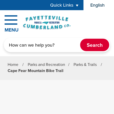
Skip to main content
Quick Links
English
is your cur
MENU
Search
Home
/
Parks and Recreation
/
Parks & Trails
/
Cape Fear Mountain Bike Trail
Parks