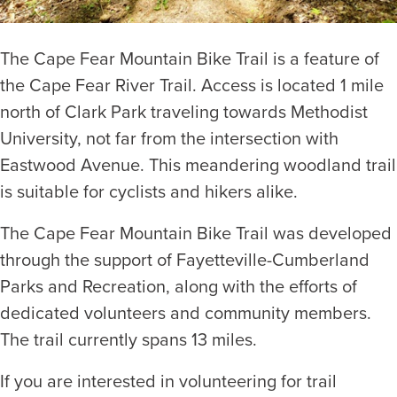
The Cape Fear Mountain Bike Trail is a feature of
the Cape Fear River Trail. Access is located 1 mile
north of Clark Park traveling towards Methodist
University, not far from the intersection with
Eastwood Avenue. This meandering woodland trail
is suitable for cyclists and hikers alike.
The Cape Fear Mountain Bike Trail was developed
through the support of Fayetteville-Cumberland
Parks and Recreation, along with the efforts of
dedicated volunteers and community members.
The trail currently spans 13 miles.
If you are interested in volunteering for trail