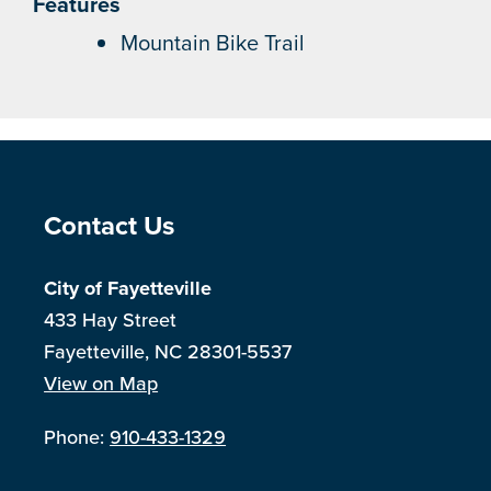
Features
Mountain Bike Trail
Site Footer
Contact Us
City of Fayetteville
433 Hay Street
Fayetteville, NC 28301-5537
View on Map
Phone:
910-433-1329