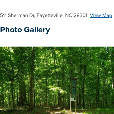
511 Sherman Dr, Fayetteville, NC 28301
View Map
Skip to below map
Skip to above map
Photo Gallery