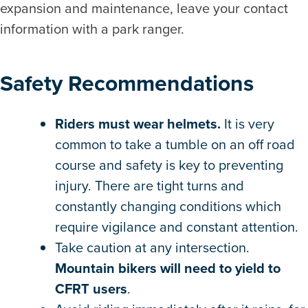
expansion and maintenance, leave your contact
information with a park ranger.
Safety Recommendations
Riders must wear helmets.
It is very
common to take a tumble on an off road
course and safety is key to preventing
injury. There are tight turns and
constantly changing conditions which
require vigilance and constant attention.
Take caution at any intersection.
Mountain bikers will need to yield to
CFRT users
.