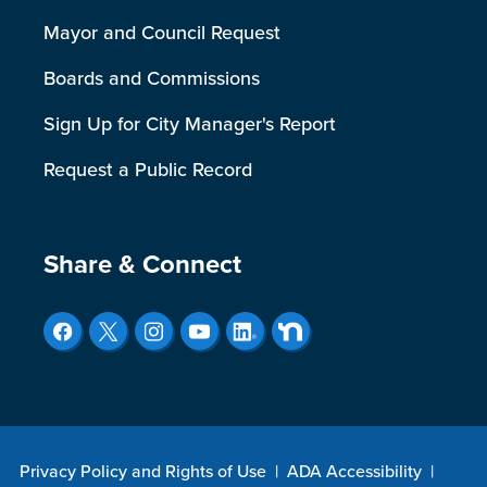
Mayor and Council Request
Boards and Commissions
Sign Up for City Manager's Report
Request a Public Record
Site Footer
Share & Connect
Privacy Policy and Rights of Use
|
ADA Accessibility
|