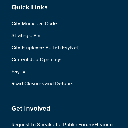
Site Footer
Quick Links
City Municipal Code
Strategic Plan
City Employee Portal (FayNet)
Current Job Openings
FayTV
Road Closures and Detours
Site Footer
Get Involved
Request to Speak at a Public Forum/Hearing