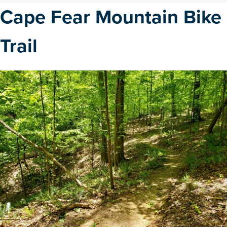
Cape Fear Mountain Bike
Trail