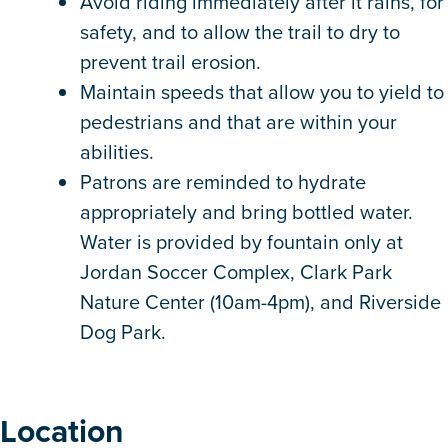
Avoid riding immediately after it rains, for
safety, and to allow the trail to dry to
prevent trail erosion.
Maintain speeds that allow you to yield to
pedestrians and that are within your
abilities.
Patrons are reminded to hydrate
appropriately and bring bottled water.
Water is provided by fountain only at
Jordan Soccer Complex, Clark Park
Nature Center (10am-4pm), and Riverside
Dog Park.
Location