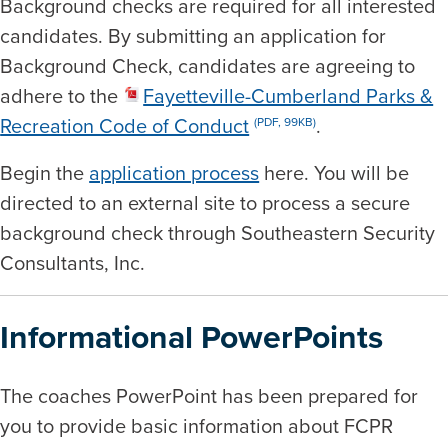
Background checks are required for all interested
candidates. By submitting an application for
Background Check, candidates are agreeing to
adhere to the
Fayetteville-Cumberland Parks &
Recreation Code of Conduct
.
(PDF, 99KB)
Begin the
application process
here. You will be
directed to an external site to process a secure
background check through Southeastern Security
Consultants, Inc.
Informational PowerPoints
The coaches PowerPoint has been prepared for
you to provide basic information about FCPR