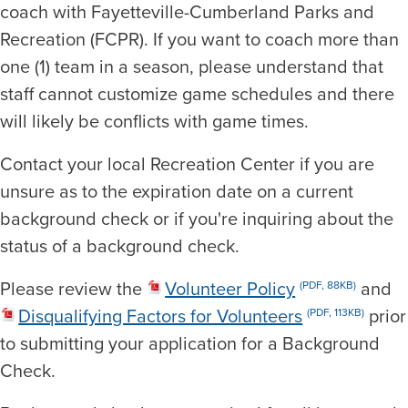
coach with Fayetteville-Cumberland Parks and
Recreation (FCPR). If you want to coach more than
one (1) team in a season, please understand that
staff cannot customize game schedules and there
will likely be conflicts with game times.
Contact your local Recreation Center if you are
unsure as to the expiration date on a current
background check or if you're inquiring about the
status of a background check.
Please review the
Volunteer Policy
and
(PDF, 88KB)
Disqualifying Factors for Volunteers
prior
(PDF, 113KB)
to submitting your application for a Background
Check.