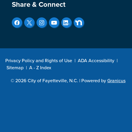
Site Footer
Share & Connect
Privacy Policy and Rights of Use
|
ADA Accessibility
|
Sitemap
|
A - Z Index
© 2026 City of Fayetteville, N.C. |
Powered by
Granicus