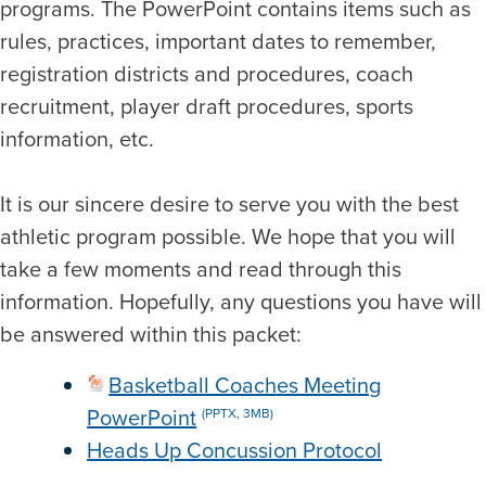
programs. The PowerPoint contains items such as
rules, practices, important dates to remember,
registration districts and procedures, coach
recruitment, player draft procedures, sports
information, etc.
It is our sincere desire to serve you with the best
athletic program possible. We hope that you will
take a few moments and read through this
information. Hopefully, any questions you have will
be answered within this packet:
Basketball Coaches Meeting
PowerPoint
(PPTX, 3MB)
Heads Up Concussion Protocol