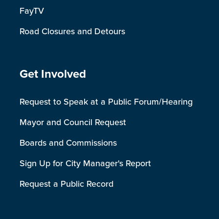
FayTV
Road Closures and Detours
Site Footer
Get Involved
Request to Speak at a Public Forum/Hearing
Mayor and Council Request
Boards and Commissions
Sign Up for City Manager's Report
Request a Public Record