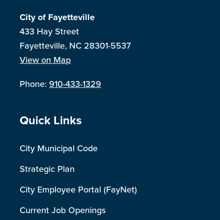
City of Fayetteville
433 Hay Street
Fayetteville, NC 28301-5537
View on Map
Phone:
910-433-1329
Site Footer
Quick Links
City Municipal Code
Strategic Plan
City Employee Portal (FayNet)
Current Job Openings