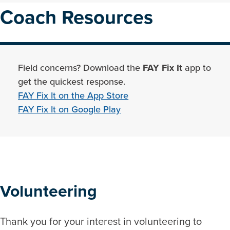
Coach Resources
Field concerns? Download the
FAY Fix It
app to
get the quickest response.
FAY Fix It on the App Store
FAY Fix It on Google Play
Volunteering
Thank you for your interest in volunteering to