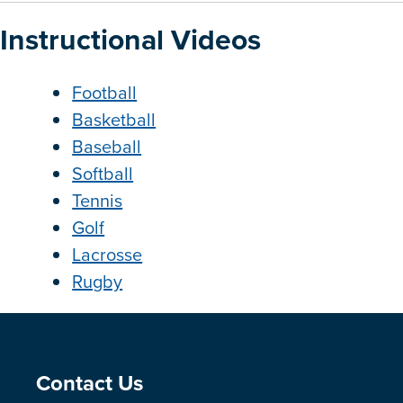
Instructional Videos
Football
Basketball
Baseball
Softball
Tennis
Golf
Lacrosse
Rugby
Site Footer
Contact Us