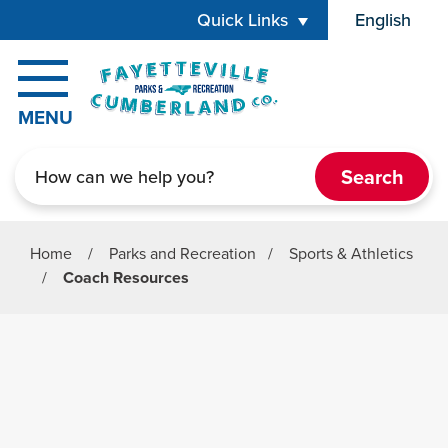
Skip to main content
Quick Links
English
is your cur
MENU
Search
Home
/
Parks and Recreation
/
Sports & Athletics
/
Coach Resources
Parks