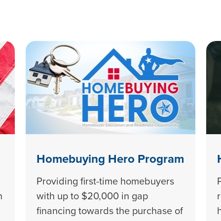
Homebuying Hero Program
Providing first-time homebuyers
n
with up to $20,000 in gap
financing towards the purchase of