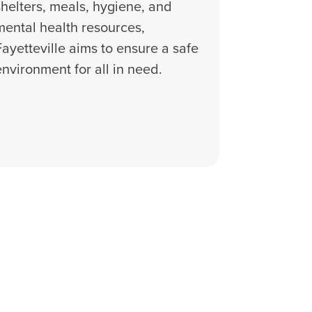
shelters, meals, hygiene, and
mental health resources,
Fayetteville aims to ensure a safe
environment for all in need.