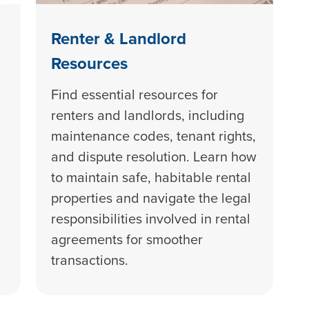
Renter & Landlord
Resources
Find essential resources for
renters and landlords, including
maintenance codes, tenant rights,
and dispute resolution. Learn how
to maintain safe, habitable rental
properties and navigate the legal
responsibilities involved in rental
agreements for smoother
transactions.