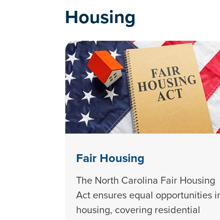
Housing
Fair Housing
The North Carolina Fair Housing
Act ensures equal opportunities i
housing, covering residential