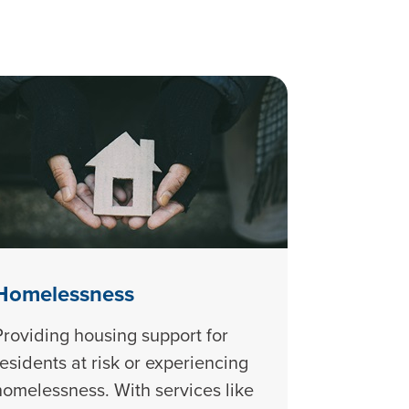
Homelessness
Providing housing support for
residents at risk or experiencing
homelessness. With services like