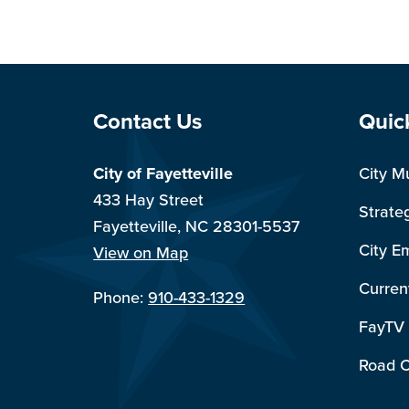
Site Footer
Sit
Contact Us
Quic
City of Fayetteville
City M
433 Hay Street
Strate
Fayetteville, NC 28301-5537
City E
View on Map
Curren
Phone:
910-433-1329
FayTV
Road C