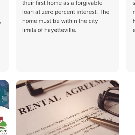
their first home as a forgivable
loan at zero percent interest. The
,
home must be within the city
limits of Fayetteville.