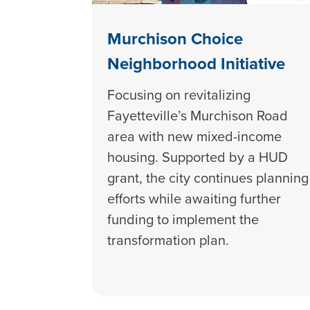
Murchison Choice
Neighborhood Initiative
Focusing on revitalizing
Fayetteville’s Murchison Road
area with new mixed-income
housing. Supported by a HUD
grant, the city continues planning
efforts while awaiting further
funding to implement the
transformation plan.