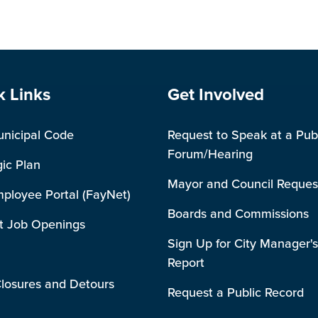
e Footer
Site Footer
k Links
Get Involved
unicipal Code
Request to Speak at a Pub
Forum/Hearing
gic Plan
Mayor and Council Reques
mployee Portal (FayNet)
Boards and Commissions
t Job Openings
Sign Up for City Manager's
Report
losures and Detours
Request a Public Record