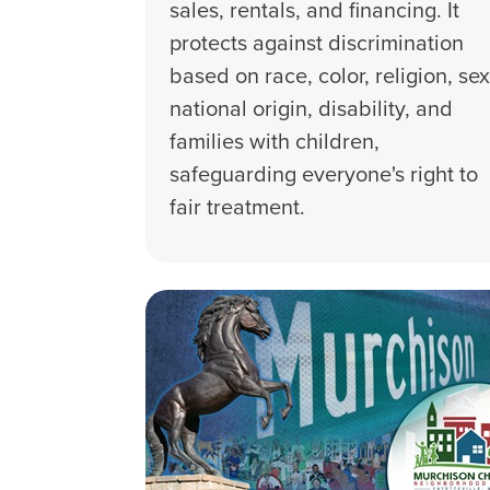
sales, rentals, and financing. It
protects against discrimination
based on race, color, religion, sex
national origin, disability, and
families with children,
safeguarding everyone's right to
fair treatment.