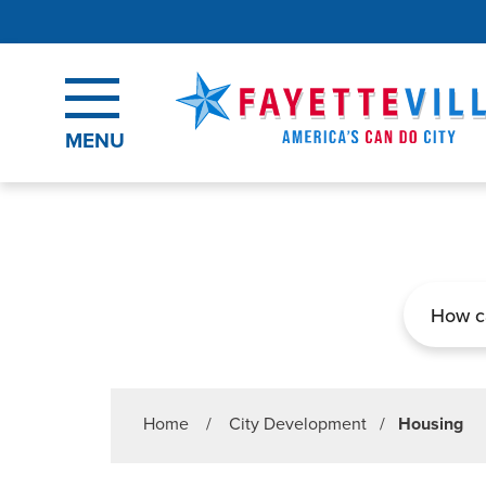
Skip to main content
MENU
Search
Home
/
City Development
/
Housing