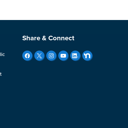
Site Footer
Share & Connect
lic
t