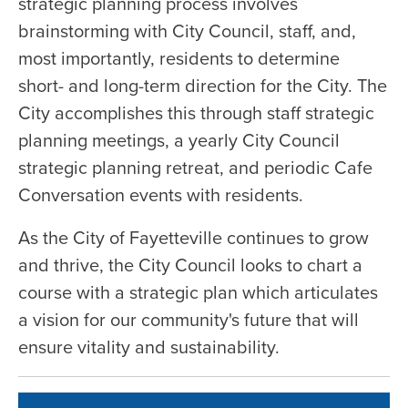
strategic planning process involves
brainstorming with City Council, staff, and,
most importantly, residents to determine
short- and long-term direction for the City. The
City accomplishes this through staff strategic
planning meetings, a yearly City Council
strategic planning retreat, and periodic Cafe
Conversation events with residents.
As the City of Fayetteville continues to grow
and thrive, the City Council looks to chart a
course with a strategic plan which articulates
a vision for our community's future that will
ensure vitality and sustainability.