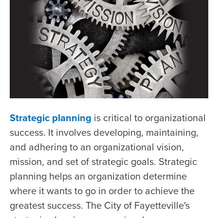
Strategic planning
is critical to organizational
success. It involves developing, maintaining,
and adhering to an organizational vision,
mission, and set of strategic goals. Strategic
planning helps an organization determine
where it wants to go in order to achieve the
greatest success. The City of Fayetteville's