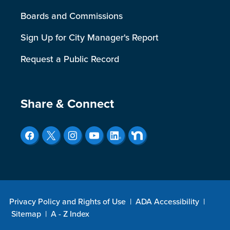
Boards and Commissions
Sign Up for City Manager's Report
Request a Public Record
Site Footer
Share & Connect
Privacy Policy and Rights of Use
|
ADA Accessibility
|
Sitemap
|
A - Z Index