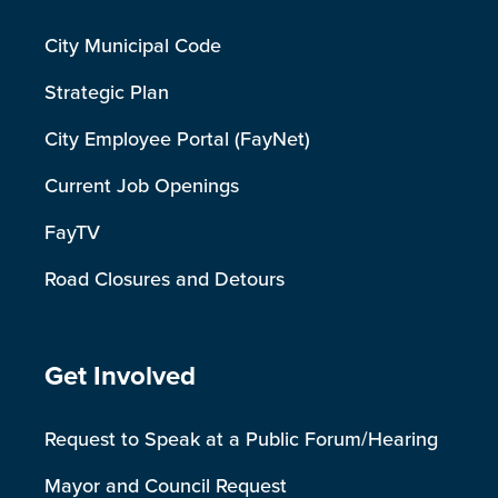
City Municipal Code
Strategic Plan
City Employee Portal (FayNet)
Current Job Openings
FayTV
Road Closures and Detours
Site Footer
Get Involved
Request to Speak at a Public Forum/Hearing
Mayor and Council Request