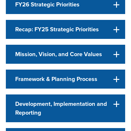
FY26 Strategic Priorities
Recap: FY25 Strategic Priorities
Mission, Vision, and Core Values
Framework & Planning Process
Development, Implementation and
Reporting