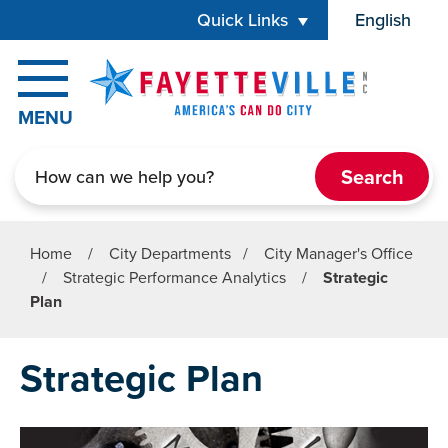
Skip to main content
Quick Links
English
is your cur
MENU
Search
Home
/
City Departments
/
City Manager's Office
/
Strategic Performance Analytics
/
Strategic
Plan
Strategic Plan