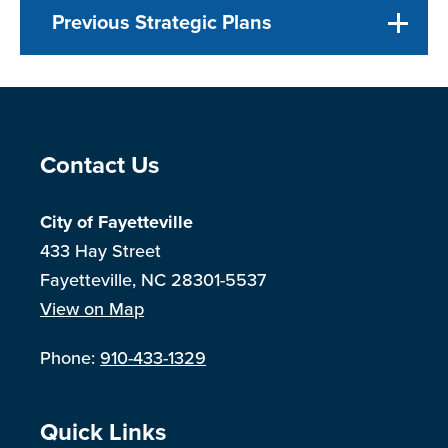
Previous Strategic Plans
Site Footer
Contact Us
City of Fayetteville
433 Hay Street
Fayetteville, NC 28301-5537
View on Map
Phone:
910-433-1329
Site Footer
Quick Links