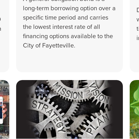
long-term borrowing option over a
specific time period and carries
9
the lowest interest rate of all
n
financing options available to the
City of Fayetteville.