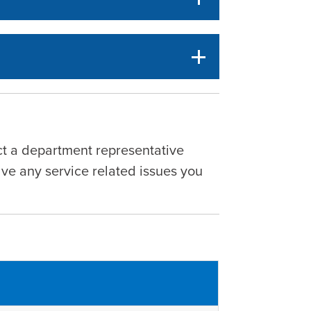
act a department representative
lve any service related issues you