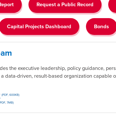
Report
Request a Public Record
Capital Projects Dashboard
Bonds
Team
des the executive leadership, policy guidance, pers
 data-driven, result-based organization capable of
f
(PDF, 600KB)
(PDF, 7MB)