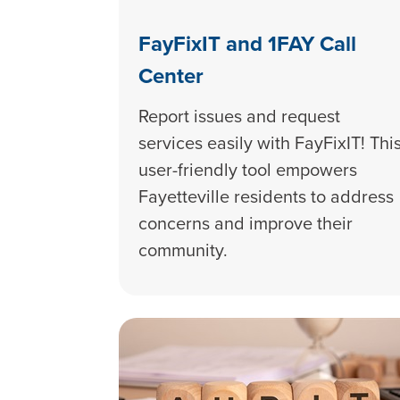
FayFixIT and 1FAY Call
Center
Report issues and request
services easily with FayFixIT! Thi
user-friendly tool empowers
Fayetteville residents to address
concerns and improve their
community.