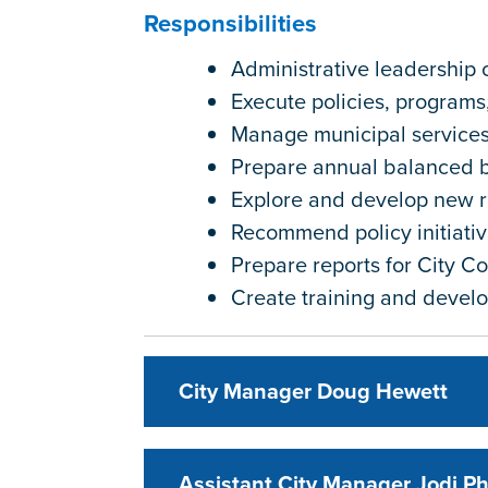
Responsibilities
Administrative leadership 
Execute policies, programs
Manage municipal service
Prepare annual balanced 
Explore and develop new 
Recommend policy initiativ
Prepare reports for City Cou
Create training and devel
City Manager Doug Hewett
Assistant City Manager Jodi P