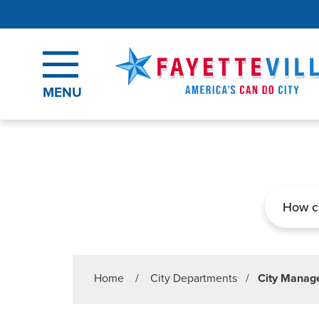
Skip to main content
MENU
Search
Home
/
City Departments
/
City Manage