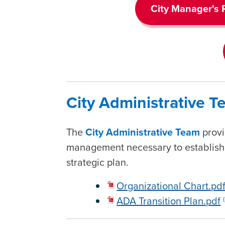
City Manager's 
City Administrative 
The
City Administrative Team
provi
management necessary to establish a
strategic plan.
Organizational Chart.pd
ADA Transition Plan.pdf