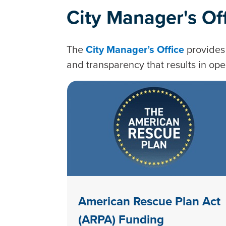
City Manager's Of
The
City Manager’s Office
provides 
and transparency that results in ope
American Rescue Plan Act
(ARPA) Funding