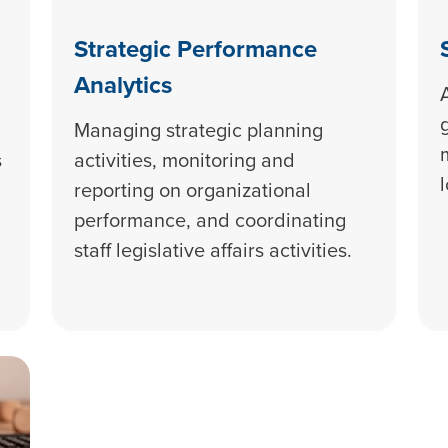
Strategic Performance
Analytics
Managing strategic planning
s
activities, monitoring and
reporting on organizational
performance, and coordinating
staff legislative affairs activities.