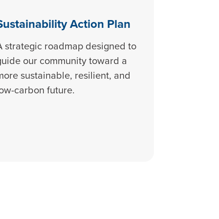
Sustainability Action Plan
A strategic roadmap designed to
guide our community toward a
more sustainable, resilient, and
low-carbon future.