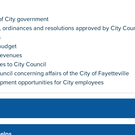
of City government
, ordinances and resolutions approved by City Coun
s
budget
revenues
es to City Council
ncil concerning affairs of the City of Fayetteville
opment opportunities for City employees
helps