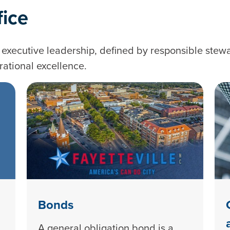
fice
executive leadership, defined by responsible stewa
rational excellence.
Bonds
A general obligation bond is a