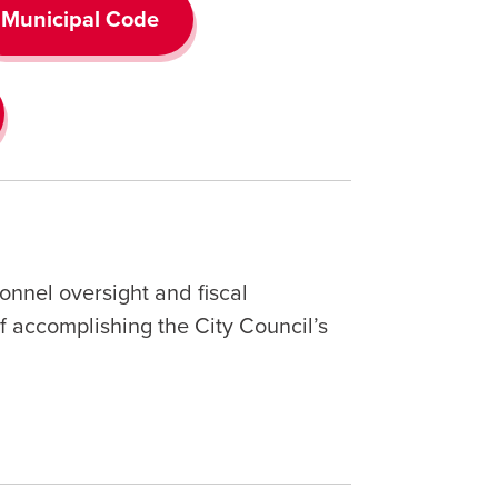
Municipal Code
onnel oversight and fiscal
 accomplishing the City Council’s