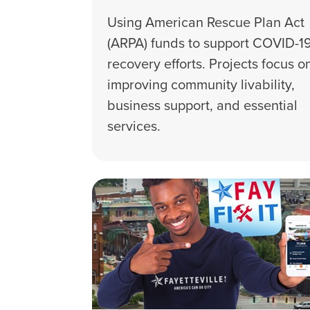
Using American Rescue Plan Act
(ARPA) funds to support COVID-1
recovery efforts. Projects focus o
improving community livability,
business support, and essential
services.