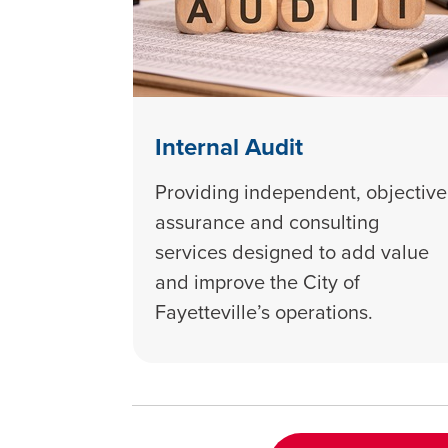
Internal Audit
Providing independent, objective
assurance and consulting
services designed to add value
and improve the City of
Fayetteville’s operations.