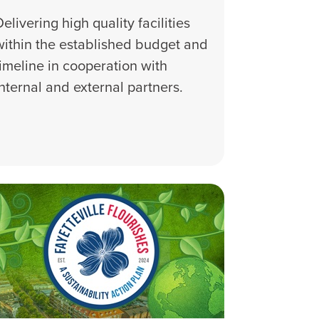
Delivering high quality facilities
within the established budget and
timeline in cooperation with
internal and external partners.