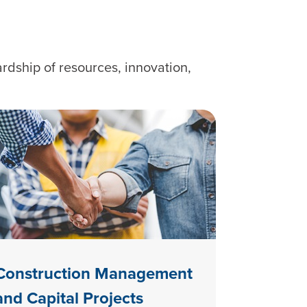
rdship of resources, innovation,
Construction Management
and Capital Projects