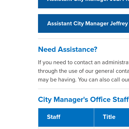
Assistant City Manager Jeffrey
Need Assistance?
If you need to contact an administra
through the use of our general conta
may be having. You can also call o
City Manager's Office Staff
Staff
Title