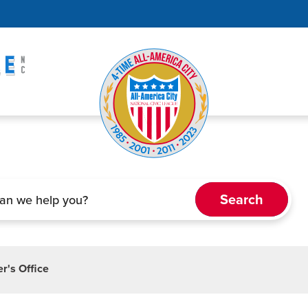
r's Office