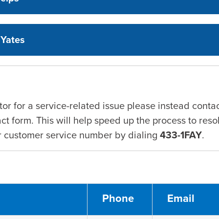
 Yates
tor for a service-related issue please instead cont
ct form. This will help speed up the process to reso
ur customer service number by dialing
433-1FAY
.
Phone
Email