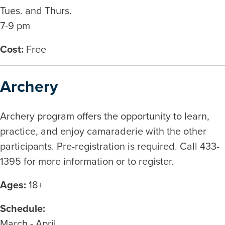
Tues. and Thurs.
7-9 pm
Cost:
Free
Archery
Archery program offers the opportunity to learn,
practice, and enjoy camaraderie with the other
participants. Pre-registration is required. Call 433-
1395 for more information or to register.
Ages:
18+
Schedule:
March - April