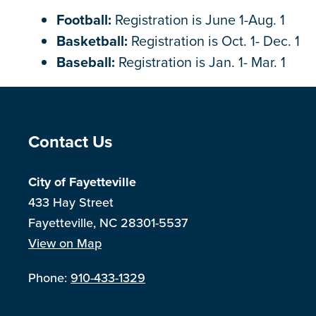
Football:
Registration is June 1-Aug. 1
Basketball:
Registration is Oct. 1- Dec. 1
Baseball:
Registration is Jan. 1- Mar. 1
Site Footer
Contact Us
City of Fayetteville
433 Hay Street
Fayetteville, NC 28301-5537
View on Map
Phone:
910-433-1329