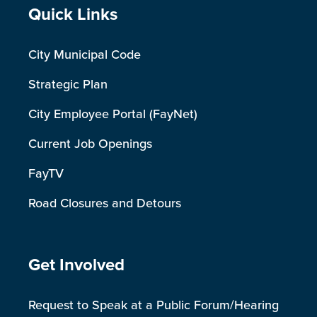
Site Footer
Quick Links
City Municipal Code
Strategic Plan
City Employee Portal (FayNet)
Current Job Openings
FayTV
Road Closures and Detours
Site Footer
Get Involved
Request to Speak at a Public Forum/Hearing