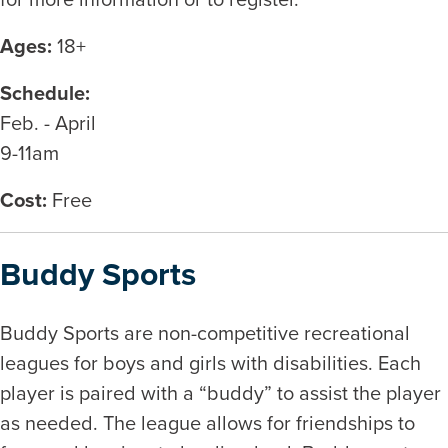
Ages:
18+
Schedule:
Feb. - April
9-11am
Cost:
Free
Buddy Sports
Buddy Sports are non-competitive recreational
leagues for boys and girls with disabilities. Each
player is paired with a “buddy” to assist the player
as needed. The league allows for friendships to