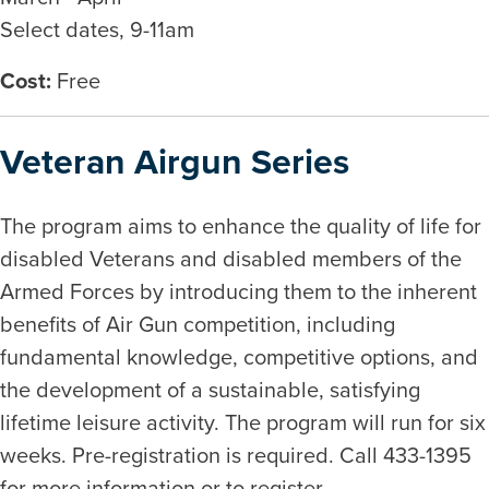
Select dates, 9-11am
Cost:
Free
Veteran Airgun Series
The program aims to enhance the quality of life for
disabled Veterans and disabled members of the
Armed Forces by introducing them to the inherent
benefits of Air Gun competition, including
fundamental knowledge, competitive options, and
the development of a sustainable, satisfying
lifetime leisure activity. The program will run for six
weeks. Pre-registration is required. Call 433-1395
for more information or to register.