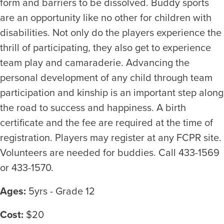
form and barriers to be dissolved. Buddy sports
are an opportunity like no other for children with
disabilities. Not only do the players experience the
thrill of participating, they also get to experience
team play and camaraderie. Advancing the
personal development of any child through team
participation and kinship is an important step along
the road to success and happiness. A birth
certificate and the fee are required at the time of
registration. Players may register at any FCPR site.
Volunteers are needed for buddies. Call 433-1569
or 433-1570.
Ages:
5yrs - Grade 12
Cost:
$20