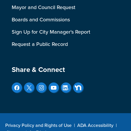
Mayor and Council Request
Boards and Commissions
Sign Up for City Manager's Report
Request a Public Record
Site Footer
Share & Connect
Privacy Policy and Rights of Use
|
ADA Accessibility
|