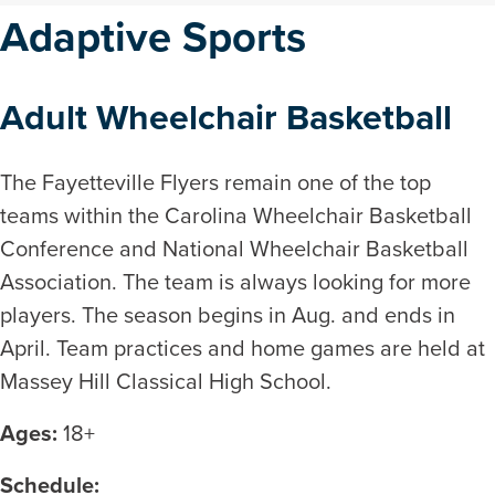
Adaptive Sports
Adult Wheelchair Basketball
The Fayetteville Flyers remain one of the top
teams within the Carolina Wheelchair Basketball
Conference and National Wheelchair Basketball
Association. The team is always looking for more
players. The season begins in Aug. and ends in
April. Team practices and home games are held at
Massey Hill Classical High School.
Ages:
18+
Schedule: