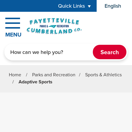
Skip to main content
Quick Links
English
is your cur
MENU
Search
Home
/
Parks and Recreation
/
Sports & Athletics
/
Adaptive Sports
Parks