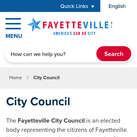
Skip to main content
Quick Links
English
is your cur
MENU
Search
Home
/
City Council
City Council
The
Fayetteville City Council
is an elected
body representing the citizens of Fayetteville.