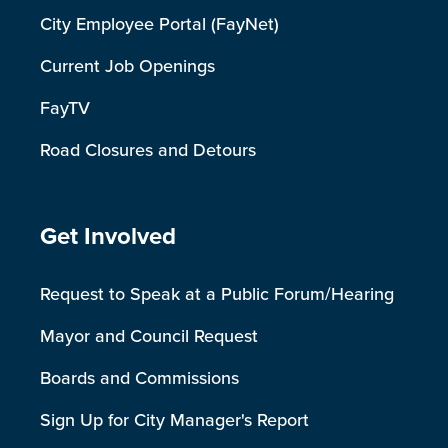
City Employee Portal (FayNet)
Current Job Openings
FayTV
Road Closures and Detours
Site Footer
Get Involved
Request to Speak at a Public Forum/Hearing
Mayor and Council Request
Boards and Commissions
Sign Up for City Manager's Report