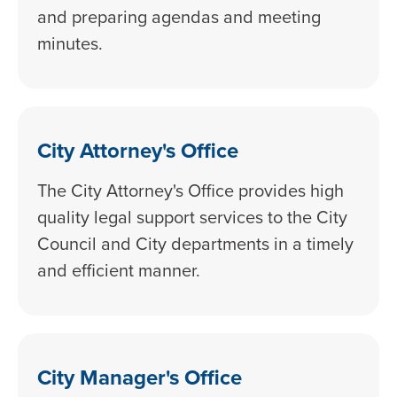
and preparing agendas and meeting
minutes.
City Attorney's Office
The City Attorney's Office provides high
quality legal support services to the City
Council and City departments in a timely
and efficient manner.
City Manager's Office