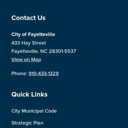
Site Footer
Contact Us
City of Fayetteville
433 Hay Street
Fayetteville, NC 28301-5537
View on Map
Phone:
910-433-1329
Site Footer
Quick Links
City Municipal Code
Strategic Plan