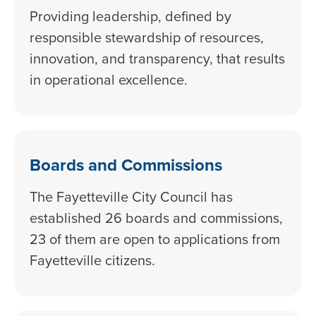
Providing leadership, defined by
responsible stewardship of resources,
innovation, and transparency, that results
in operational excellence.
Boards and Commissions
The Fayetteville City Council has
established 26 boards and commissions,
23 of them are open to applications from
Fayetteville citizens.