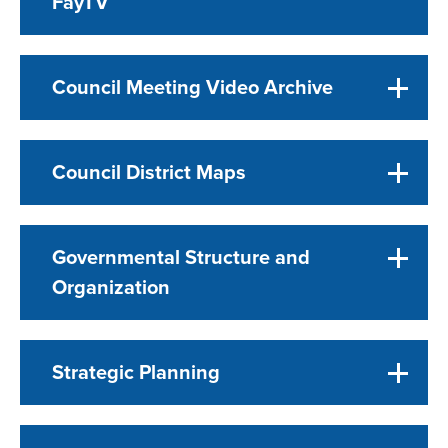
FayTV
Council Meeting Video Archive
Council District Maps
Governmental Structure and
Organization
Strategic Planning