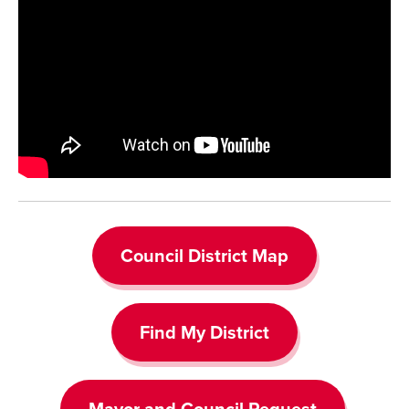
Council District Map
Find My District
Mayor and Council Request