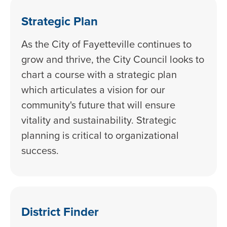
Strategic Plan
As the City of Fayetteville continues to
grow and thrive, the City Council looks to
chart a course with a strategic plan
which articulates a vision for our
community's future that will ensure
vitality and sustainability. Strategic
planning is critical to organizational
success.
District Finder