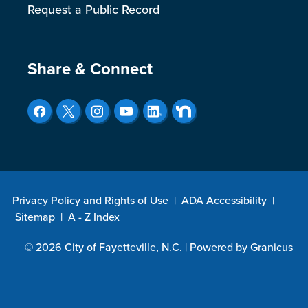
Request a Public Record
Site Footer
Share & Connect
Privacy Policy and Rights of Use
|
ADA Accessibility
|
Sitemap
|
A - Z Index
© 2026 City of Fayetteville, N.C. |
Powered by
Granicus