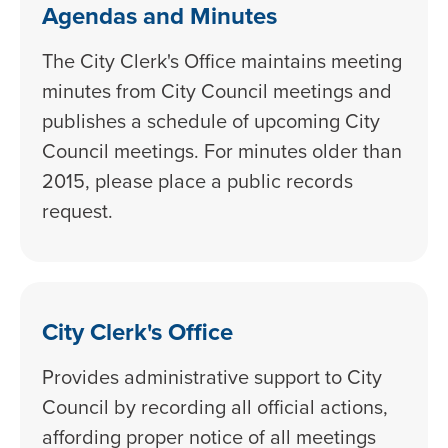
Agendas and Minutes
The City Clerk's Office maintains meeting
minutes from City Council meetings and
publishes a schedule of upcoming City
Council meetings. For minutes older than
2015, please place a public records
request.
City Clerk's Office
Provides administrative support to City
Council by recording all official actions,
affording proper notice of all meetings