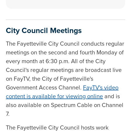
City Council Meetings
The Fayetteville City Council conducts regular
meetings on the second and fourth Monday of
every month at 6:30 p.m. All of the City
Council's regular meetings are broadcast live
on FayTV, the City of Fayetteville's
Government Access Channel.
FayTV's video
content is available for viewing online
and is
also available on Spectrum Cable on Channel
7.
The Fayetteville City Council hosts work