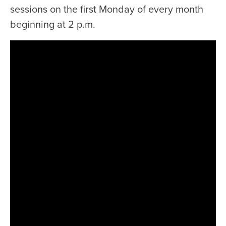
sessions on the first Monday of every month
beginning at 2 p.m.