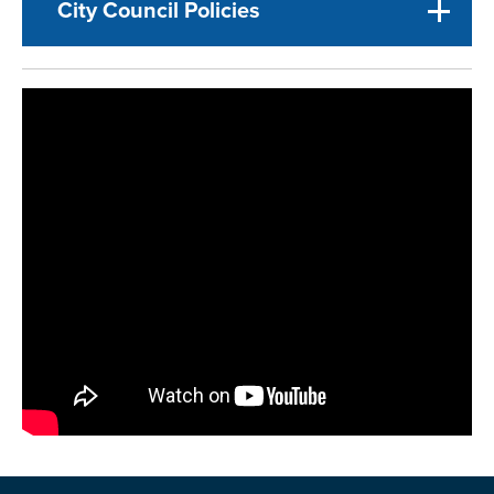
City Council Policies