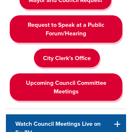
Request to Speak at a Public
Forum/Hearing
City Clerk's Office
Upcoming Council Committee
Meetings
Watch Council Meetings Live on