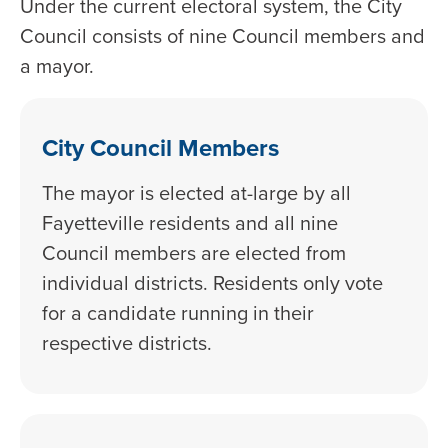
Under the current electoral system, the City
Council consists of nine Council members and
a mayor.
City Council Members
The mayor is elected at-large by all
Fayetteville residents and all nine
Council members are elected from
individual districts. Residents only vote
for a candidate running in their
respective districts.