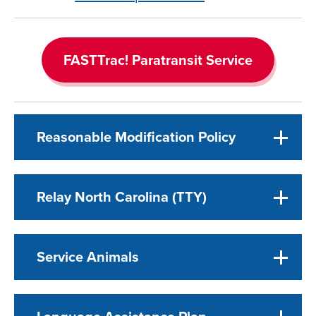
FASTTrac! Paratransit Service
Reasonable Modification Policy
Relay North Carolina (TTY)
Service Animals