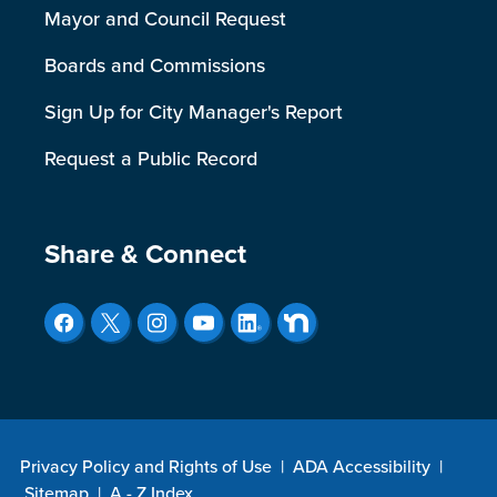
Mayor and Council Request
Boards and Commissions
Sign Up for City Manager's Report
Request a Public Record
Site Footer
Share & Connect
Privacy Policy and Rights of Use
|
ADA Accessibility
|
Sitemap
|
A - Z Index