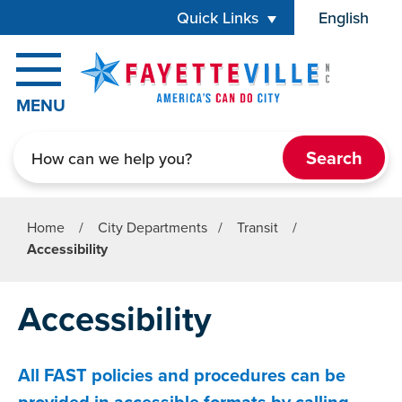
Skip to main content
Quick Links
English
is your cur
MENU
Search
Home
/
City Departments
/
Transit
/
Accessibility
Accessibility
All FAST policies and procedures can be
provided in accessible formats by calling