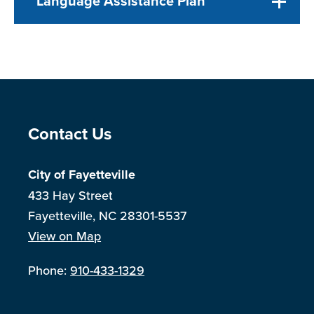
Language Assistance Plan
Site Footer
Contact Us
City of Fayetteville
433 Hay Street
Fayetteville, NC 28301-5537
View on Map
Phone:
910-433-1329