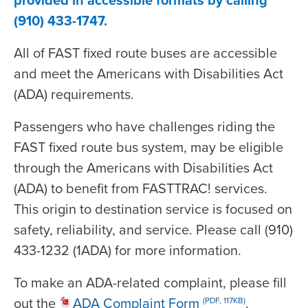
(910) 433-1747.
All of FAST fixed route buses are accessible
and meet the Americans with Disabilities Act
(ADA) requirements.
Passengers who have challenges riding the
FAST fixed route bus system, may be eligible
through the Americans with Disabilities Act
(ADA) to benefit from FASTTRAC! services.
This origin to destination service is focused on
safety, reliability, and service. Please call (910)
433-1232 (1ADA) for more information.
To make an ADA-related complaint, please fill
out the
ADA Complaint Form
.
(PDF, 117KB)