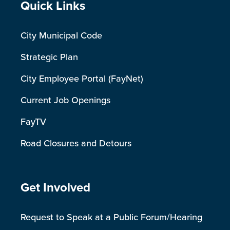
Site Footer
Quick Links
City Municipal Code
Strategic Plan
City Employee Portal (FayNet)
Current Job Openings
FayTV
Road Closures and Detours
Site Footer
Get Involved
Request to Speak at a Public Forum/Hearing