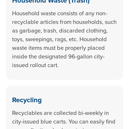
Household Waste (Trash)
Household waste consists of any non-
recyclable articles from households, such
as garbage, trash, discarded clothing,
toys, sweepings, rags, etc. Household
waste items must be properly placed
inside the designated 96-gallon city-
issued rollout cart.
Recycling
Recyclables are collected bi-weekly in
city-issued blue carts. You can easily find