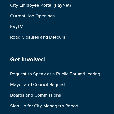
City Employee Portal (FayNet)
Current Job Openings
FayTV
Road Closures and Detours
Site Footer
Get Involved
Request to Speak at a Public Forum/Hearing
Mayor and Council Request
Boards and Commissions
Sign Up for City Manager's Report