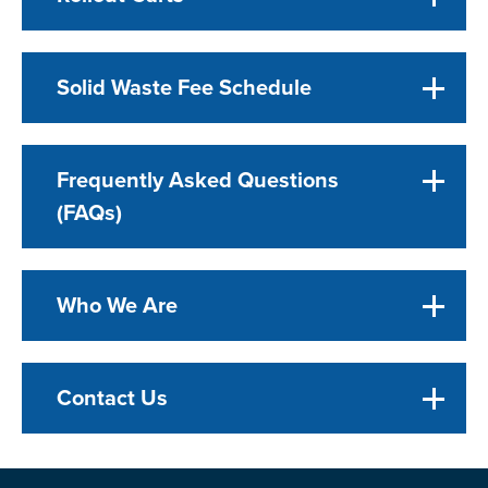
Solid Waste Fee Schedule
Frequently Asked Questions
(FAQs)
Who We Are
Contact Us