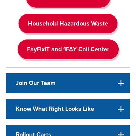
Household Hazardous Waste
FayFixIT and 1FAY Call Center
Join Our Team
Know What Right Looks Like
Rollout Carts