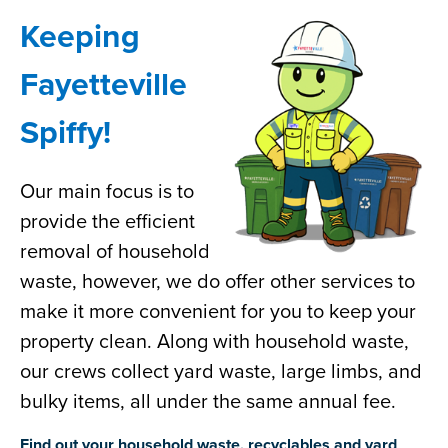
Keeping
Fayetteville
Spiffy!
Our main focus is to
provide the efficient
removal of household
waste, however, we do offer other services to
make it more convenient for you to keep your
property clean. Along with household waste,
our crews collect yard waste, large limbs, and
bulky items, all under the same annual fee.
Find out your household waste, recyclables and yard