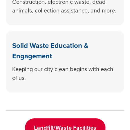
Construction, electronic waste, dead
animals, collection assistance, and more.
Solid Waste Education &
Engagement
Keeping our city clean begins with each
of us.
Landfill/Waste Facilities