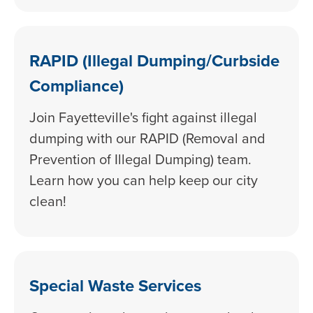
RAPID (Illegal Dumping/Curbside
Compliance)
Join Fayetteville's fight against illegal
dumping with our RAPID (Removal and
Prevention of Illegal Dumping) team.
Learn how you can help keep our city
clean!
Special Waste Services