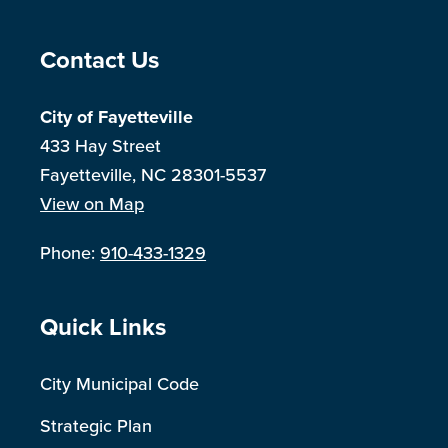
Site Footer
Contact Us
City of Fayetteville
433 Hay Street
Fayetteville, NC 28301-5537
View on Map
Phone:
910-433-1329
Site Footer
Quick Links
City Municipal Code
Strategic Plan