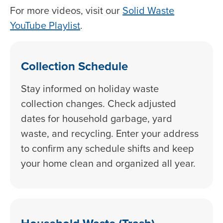
For more videos, visit our
Solid Waste
YouTube Playlist
.
Collection Schedule
Stay informed on holiday waste
collection changes. Check adjusted
dates for household garbage, yard
waste, and recycling. Enter your address
to confirm any schedule shifts and keep
your home clean and organized all year.