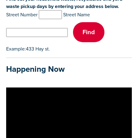
waste pickup days by entering your address below.
Street Number
Street Name
Example:433 Hay st.
Happening Now