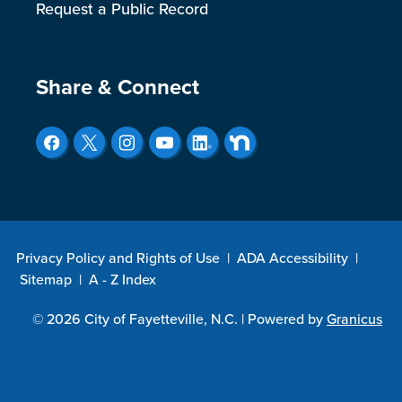
Request a Public Record
Site Footer
Share & Connect
Privacy Policy and Rights of Use
|
ADA Accessibility
|
Sitemap
|
A - Z Index
© 2026 City of Fayetteville, N.C. |
Powered by
Granicus