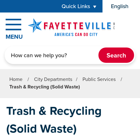
Skip to main content
Quick Links
English
is your cur
MENU
Search
Home
/
City Departments
/
Public Services
/
Trash & Recycling (Solid Waste)
Trash & Recycling
(Solid Waste)