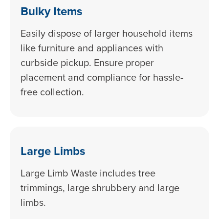
Bulky Items
Easily dispose of larger household items
like furniture and appliances with
curbside pickup. Ensure proper
placement and compliance for hassle-
free collection.
Large Limbs
Large Limb Waste includes tree
trimmings, large shrubbery and large
limbs.