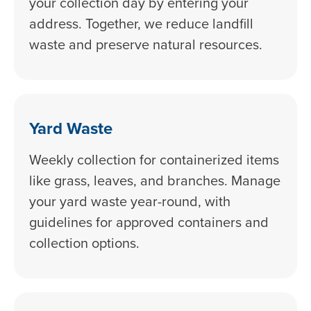
your collection day by entering your
address. Together, we reduce landfill
waste and preserve natural resources.
Yard Waste
Weekly collection for containerized items
like grass, leaves, and branches. Manage
your yard waste year-round, with
guidelines for approved containers and
collection options.