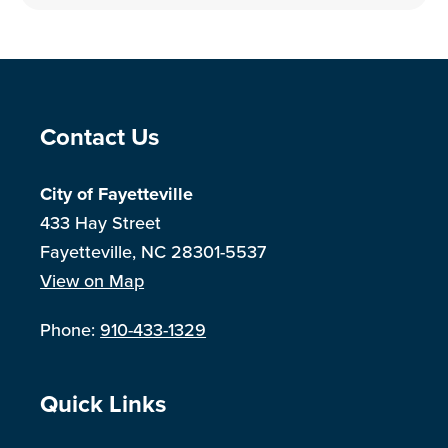
Site Footer
Contact Us
City of Fayetteville
433 Hay Street
Fayetteville, NC 28301-5537
View on Map
Phone:
910-433-1329
Site Footer
Quick Links