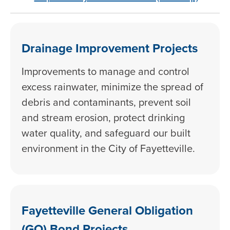
Drainage Improvement Projects
Improvements to manage and control
excess rainwater, minimize the spread of
debris and contaminants, prevent soil
and stream erosion, protect drinking
water quality, and safeguard our built
environment in the City of Fayetteville.
Fayetteville General Obligation
(GO) Bond Projects