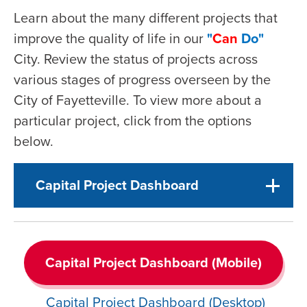
Learn about the many different projects that
improve the quality of life in our
"
Can
Do"
City. Review the status of projects across
various stages of progress overseen by the
City of Fayetteville. To view more about a
particular project, click from the options
below.
Capital Project Dashboard
Capital Project Dashboard (Mobile)
Capital Project Dashboard (Desktop)