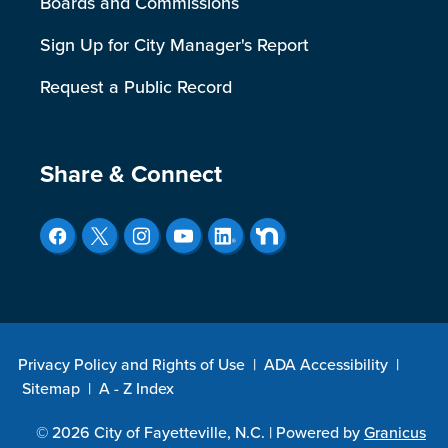
Boards and Commissions
Sign Up for City Manager's Report
Request a Public Record
Site Footer
Share & Connect
Privacy Policy and Rights of Use
|
ADA Accessibility
|
Sitemap
|
A - Z Index
© 2026 City of Fayetteville, N.C. |
Powered by
Granicus