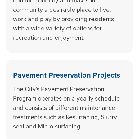
enhance our city and make our
community a desirable place to live,
work and play by providing residents
with a wide variety of options for
recreation and enjoyment.
Pavement Preservation Projects
The City's Pavement Preservation
Program operates on a yearly schedule
and consists of different maintenance
treatments such as Resurfacing, Slurry
seal and Micro-surfacing.