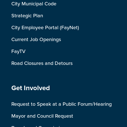
City Municipal Code
Strategic Plan
City Employee Portal (FayNet)
Current Job Openings
FayTV
Road Closures and Detours
Site Footer
Get Involved
Request to Speak at a Public Forum/Hearing
Mayor and Council Request