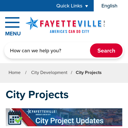
Skip to main content
Quick Links
English
is your cur
MENU
Search
Home
/
City Development
/
City Projects
City Projects