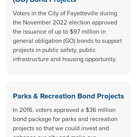
Voters in the City of Fayetteville during
the November 2022 election approved
the issuance of up to $97 million in
general obligation (GO) bonds to support
projects in public safety, public
infrastructure and housing opportunity.
Parks & Recreation Bond Projects
In 2016, voters approved a $36 million
bond package for parks and recreation
projects so that we could invest and