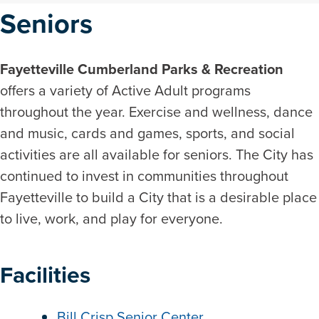
Seniors
Fayetteville Cumberland Parks & Recreation
offers a variety of Active Adult programs
throughout the year. Exercise and wellness, dance
and music, cards and games, sports, and social
activities are all available for seniors. The City has
continued to invest in communities throughout
Fayetteville to build a City that is a desirable place
to live, work, and play for everyone.
Facilities
Bill Crisp Senior Center