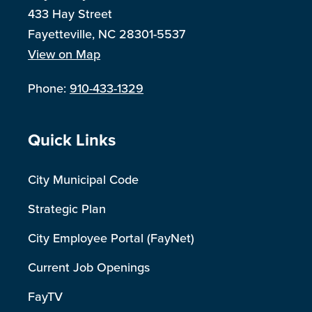
433 Hay Street
Fayetteville, NC 28301-5537
View on Map
Phone:
910-433-1329
Site Footer
Quick Links
City Municipal Code
Strategic Plan
City Employee Portal (FayNet)
Current Job Openings
FayTV