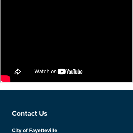
Site Footer
Contact Us
City of Fayetteville