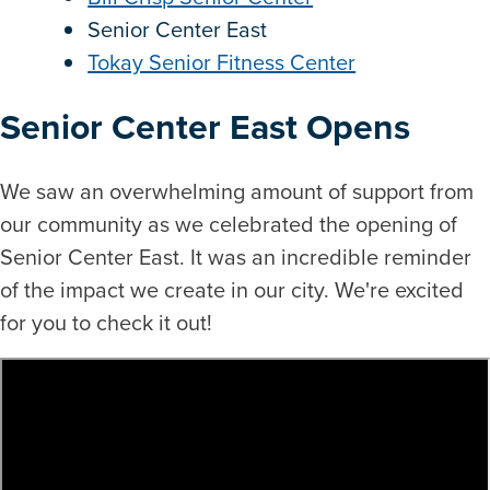
Senior Center East
Tokay Senior Fitness Center
Senior Center East Opens
We saw an overwhelming amount of support from
our community as we celebrated the opening of
Senior Center East. It was an incredible reminder
of the impact we create in our city. We're excited
for you to check it out!