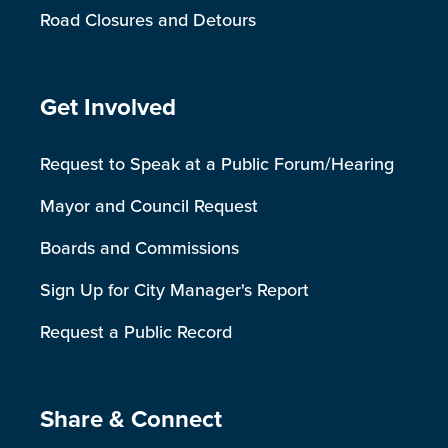
Road Closures and Detours
Site Footer
Get Involved
Request to Speak at a Public Forum/Hearing
Mayor and Council Request
Boards and Commissions
Sign Up for City Manager's Report
Request a Public Record
Site Footer
Share & Connect