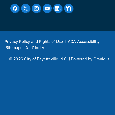
Privacy Policy and Rights of Use
|
ADA Accessibility
|
Sitemap
|
A - Z Index
© 2026 City of Fayetteville, N.C. |
Powered by
Granicus