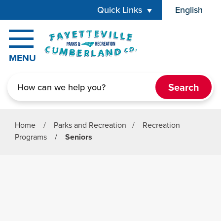
Skip to main content
Quick Links
English
is your cur
MENU
Search
Home
/
Parks and Recreation
/
Recreation
Programs
/
Seniors
Parks