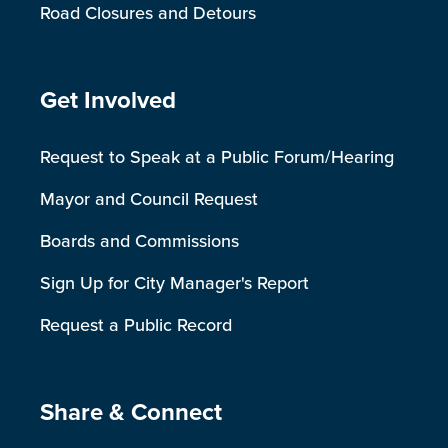
Road Closures and Detours
Site Footer
Get Involved
Request to Speak at a Public Forum/Hearing
Mayor and Council Request
Boards and Commissions
Sign Up for City Manager's Report
Request a Public Record
Site Footer
Share & Connect