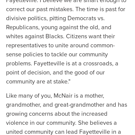
Fayetteville. I believe we are smart enough to
correct our past mistakes. The time is past for
divisive politics, pitting Democrats vs.
Republicans, young against the old, and
whites against Blacks. Citizens want their
representatives to unite around common-
sense policies to tackle our community
problems. Fayetteville is at a crossroads, a
point of decision, and the good of our
community are at stake."
Like many of you, McNair is a mother,
grandmother, and great-grandmother and has
growing concerns about the increased
violence in our community. She believes a
united community can lead Fayetteville in a