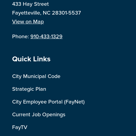
433 Hay Street
Fayetteville, NC 28301-5537
View on Map
Phone:
910-433-1329
Site Footer
Quick Links
City Municipal Code
Strategic Plan
City Employee Portal (FayNet)
Current Job Openings
FayTV