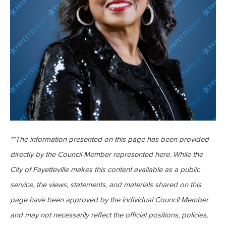
**The information presented on this page has been provided
directly by the Council Member represented here. While the
City of Fayetteville makes this content available as a public
service, the views, statements, and materials shared on this
page have been approved by the individual Council Member
and may not necessarily reflect the official positions, policies,