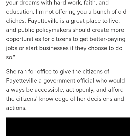
your dreams with hard work, faith, and
education, I’m not offering you a bunch of old
clichés. Fayetteville is a great place to live,
and public policymakers should create more
opportunities for citizens to get better-paying
jobs or start businesses if they choose to do
so."
She ran for office to give the citizens of
Fayetteville a government official who would
always be accessible, act openly, and afford
the citizens’ knowledge of her decisions and
actions.