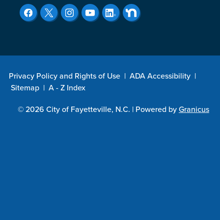
Privacy Policy and Rights of Use
|
ADA Accessibility
|
Sitemap
|
A - Z Index
© 2026 City of Fayetteville, N.C. |
Powered by
Granicus