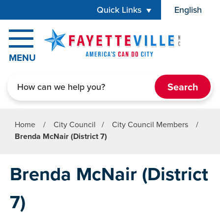
Skip to main content
Quick Links
English
is your cur
MENU
Search
Home
/
City Council
/
City Council Members
/
Brenda McNair (District 7)
Brenda McNair (District
7)