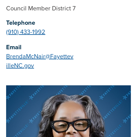
Council Member District 7
Telephone
(910) 433-1992
Email
BrendaMcNair@Fayettev
illeNC.gov