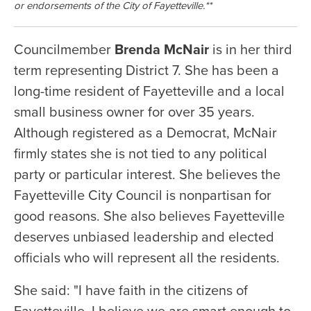
or endorsements of the City of Fayetteville.**
Councilmember
Brenda McNair
is in her third
term representing District 7. She has been a
long-time resident of Fayetteville and a local
small business owner for over 35 years.
Although registered as a Democrat, McNair
firmly states she is not tied to any political
party or particular interest. She believes the
Fayetteville City Council is nonpartisan for
good reasons. She also believes Fayetteville
deserves unbiased leadership and elected
officials who will represent all the residents.
She said: "I have faith in the citizens of