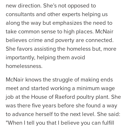
new direction. She’s not opposed to
consultants and other experts helping us
along the way but emphasizes the need to
take common sense to high places. McNair
believes crime and poverty are connected.
She favors assisting the homeless but, more
importantly, helping them avoid
homelessness.
McNair knows the struggle of making ends
meet and started working a minimum wage
job at the House of Raeford poultry plant. She
was there five years before she found a way
to advance herself to the next level. She said:
"When I tell you that I believe you can fulfill