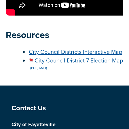
Resources
City Council Districts Interactive Map
City Council District 7 Election Map
(PDF, 6MB)
Site Footer
Contact Us
City of Fayetteville