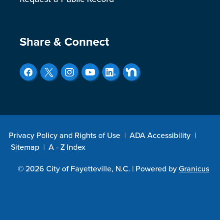
Site Footer
Share & Connect
Privacy Policy and Rights of Use
|
ADA Accessibility
|
Sitemap
|
A - Z Index
© 2026 City of Fayetteville, N.C. |
Powered by
Granicus