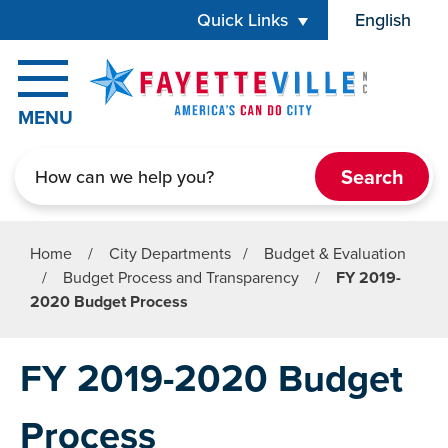
Skip to main content
Quick Links
English
is your cur
MENU
Search
Home
/
City Departments
/
Budget & Evaluation
/
Budget Process and Transparency
/
FY 2019-
2020 Budget Process
FY 2019-2020 Budget
Process