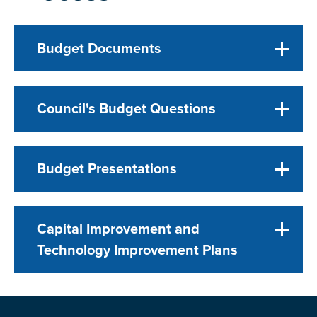
Budget Documents
Council's Budget Questions
Budget Presentations
Capital Improvement and
Technology Improvement Plans