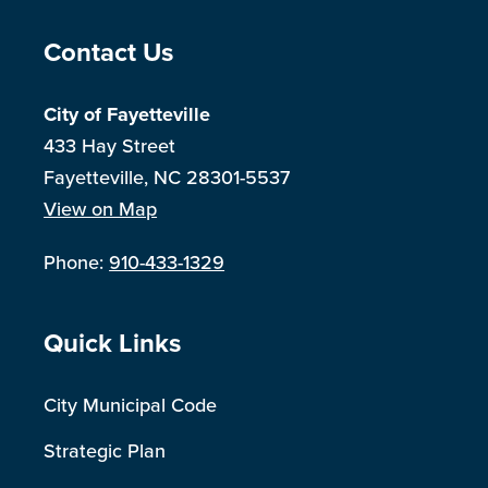
Site Footer
Contact Us
City of Fayetteville
433 Hay Street
Fayetteville, NC 28301-5537
View on Map
Phone:
910-433-1329
Site Footer
Quick Links
City Municipal Code
Strategic Plan