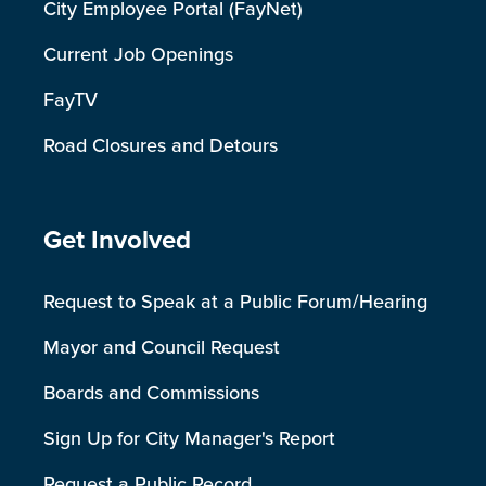
City Employee Portal (FayNet)
Current Job Openings
FayTV
Road Closures and Detours
Site Footer
Get Involved
Request to Speak at a Public Forum/Hearing
Mayor and Council Request
Boards and Commissions
Sign Up for City Manager's Report
Request a Public Record