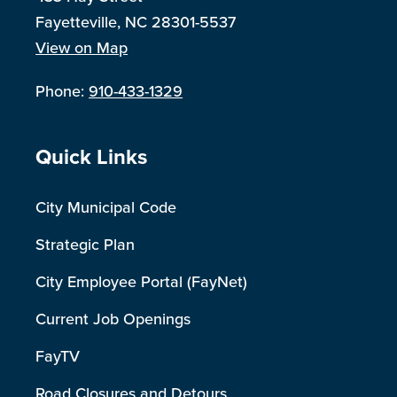
Fayetteville, NC 28301-5537
View on Map
Phone:
910-433-1329
Site Footer
Quick Links
City Municipal Code
Strategic Plan
City Employee Portal (FayNet)
Current Job Openings
FayTV
Road Closures and Detours