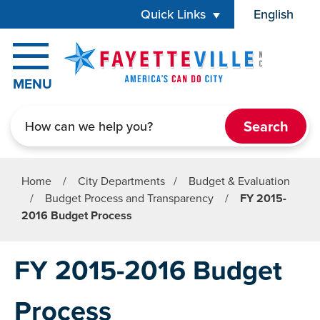
Skip to main content
Quick Links
English
is your cur
MENU
Search
Home
/
City Departments
/
Budget & Evaluation
/
Budget Process and Transparency
/
FY 2015-
2016 Budget Process
FY 2015-2016 Budget
Process