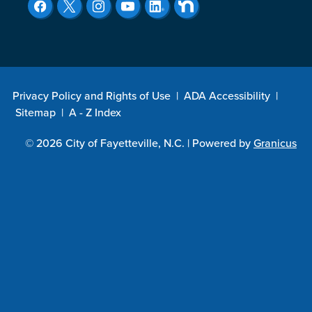
Privacy Policy and Rights of Use
|
ADA Accessibility
|
Sitemap
|
A - Z Index
© 2026 City of Fayetteville, N.C. |
Powered by
Granicus