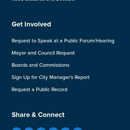
Site Footer
Get Involved
Request to Speak at a Public Forum/Hearing
Mayor and Council Request
Boards and Commissions
Sign Up for City Manager's Report
Request a Public Record
Site Footer
Share & Connect