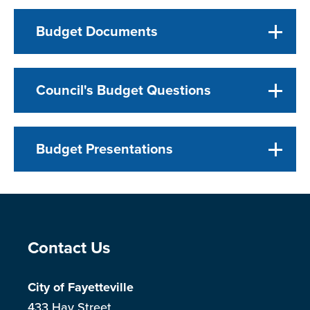
Budget Documents
Council's Budget Questions
Budget Presentations
Site Footer
Contact Us
City of Fayetteville
433 Hay Street