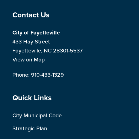
Site Footer
Contact Us
City of Fayetteville
433 Hay Street
Fayetteville, NC 28301-5537
View on Map
Phone:
910-433-1329
Site Footer
Quick Links
City Municipal Code
Strategic Plan