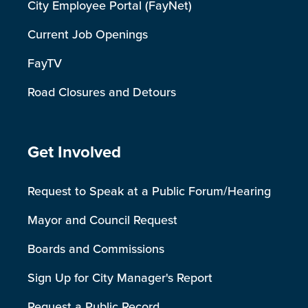
City Employee Portal (FayNet)
Current Job Openings
FayTV
Road Closures and Detours
Site Footer
Get Involved
Request to Speak at a Public Forum/Hearing
Mayor and Council Request
Boards and Commissions
Sign Up for City Manager's Report
Request a Public Record