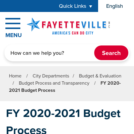
Skip to main content
Quick Links
English
is your cur
MENU
Search
Home
/
City Departments
/
Budget & Evaluation
/
Budget Process and Transparency
/
FY 2020-
2021 Budget Process
FY 2020-2021 Budget
Process