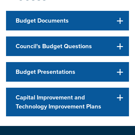
Budget Documents
Council's Budget Questions
Budget Presentations
Capital Improvement and
Technology Improvement Plans