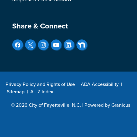
Site Footer
Share & Connect
Privacy Policy and Rights of Use
|
ADA Accessibility
|
Sitemap
|
A - Z Index
© 2026 City of Fayetteville, N.C. |
Powered by
Granicus