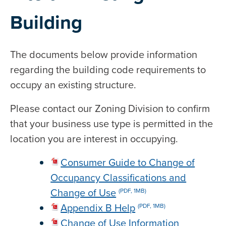
Building
The documents below provide information
regarding the building code requirements to
occupy an existing structure.
Please contact our Zoning Division to confirm
that your business use type is permitted in the
location you are interest in occupying.
Consumer Guide to Change of
Occupancy Classifications and
Change of Use
(PDF, 1MB)
Appendix B Help
(PDF, 1MB)
Change of Use Information