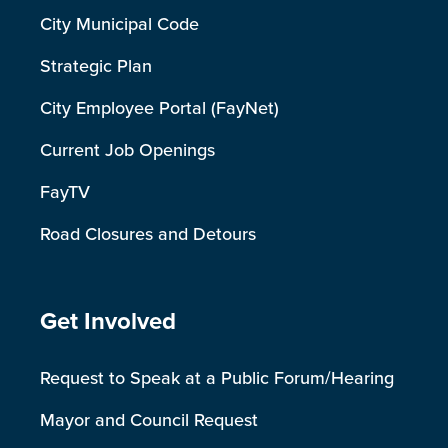
City Municipal Code
Strategic Plan
City Employee Portal (FayNet)
Current Job Openings
FayTV
Road Closures and Detours
Site Footer
Get Involved
Request to Speak at a Public Forum/Hearing
Mayor and Council Request