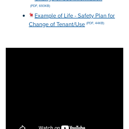
(PDF, 693KB)
Example of Life - Safety Plan for
Change of Tenant/Use
(PDF, 44KB)