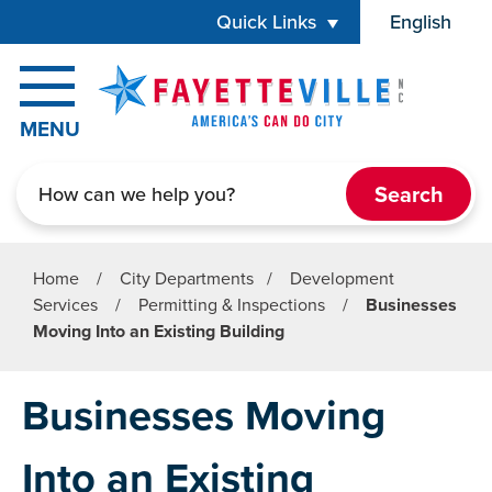
Skip to main content
Quick Links
English
is your cur
MENU
Search
Home
/
City Departments
/
Development
Services
/
Permitting & Inspections
/
Businesses
Moving Into an Existing Building
Businesses Moving
Into an Existing