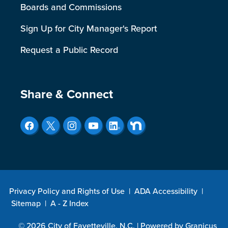
Boards and Commissions
Sign Up for City Manager's Report
Request a Public Record
Site Footer
Share & Connect
Privacy Policy and Rights of Use
|
ADA Accessibility
|
Sitemap
|
A - Z Index
© 2026 City of Fayetteville, N.C. |
Powered by
Granicus