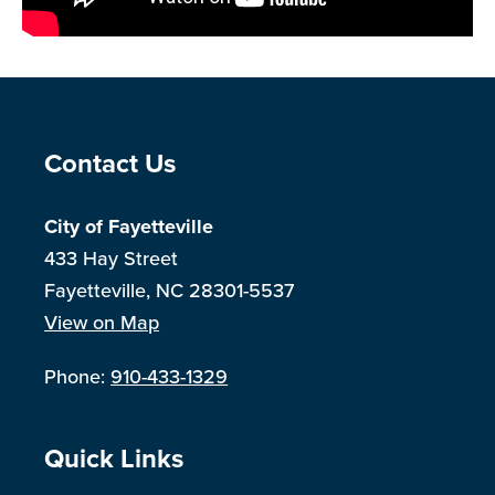
Site Footer
Contact Us
City of Fayetteville
433 Hay Street
Fayetteville, NC 28301-5537
View on Map
Phone:
910-433-1329
Site Footer
Quick Links