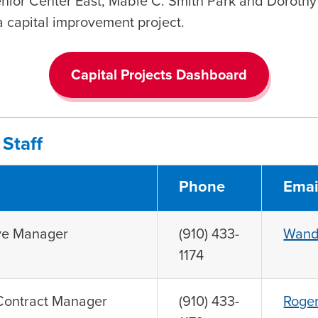
enior Center East, Mable C. Smith Park and Dorothy
 a capital improvement project.
Capital Projects Dashboard
Staff
Phone
Emai
ive Manager
(910) 433-
Wand
1174
 Contract Manager
(910) 433-
Roger