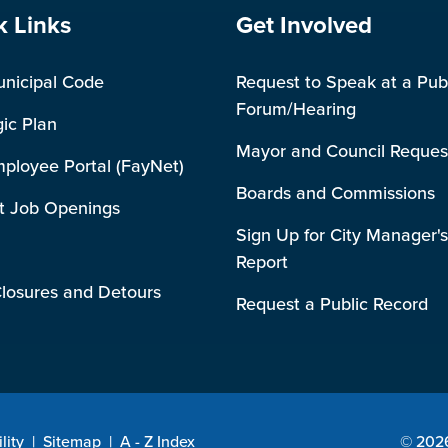
e Footer
Site Footer
k Links
Get Involved
unicipal Code
Request to Speak at a Pub
Forum/Hearing
gic Plan
Mayor and Council Reques
mployee Portal (FayNet)
Boards and Commissions
t Job Openings
Sign Up for City Manager's
Report
losures and Detours
Request a Public Record
lity
|
Sitemap
|
A - Z Index
© 2026 