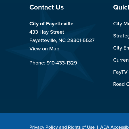
Site Footer
Sit
Contact Us
Quic
City of Fayetteville
City M
433 Hay Street
Strate
Fayetteville, NC 28301-5537
City E
View on Map
Curren
Phone:
910-433-1329
FayTV
Road C
Privacy Policy and Rights of Use
|
ADA Accessibi