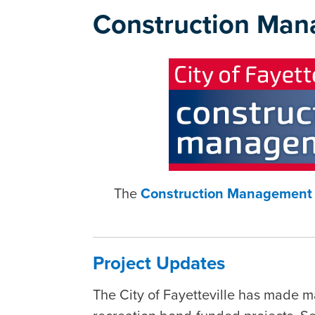
Construction Man
The
Construction Management 
Project Updates
The City of Fayetteville has made m