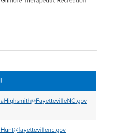
 Gilmore Therapeutic Recreation
l
aHighsmith@FayettevilleNC.gov
Hunt@fayettevillenc.gov