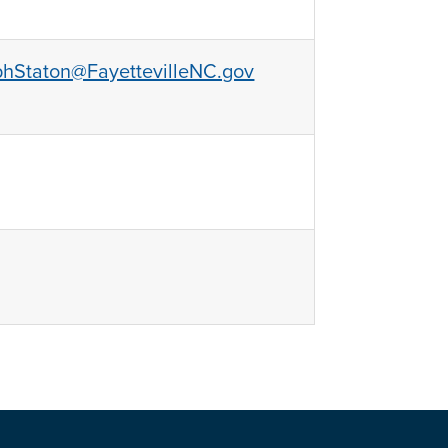
phStaton@FayettevilleNC.gov