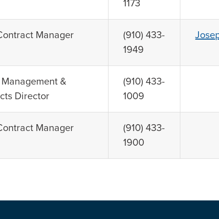
1173
 Contract Manager
(910) 433-
Jose
1949
n Management &
(910) 433-
cts Director
1009
 Contract Manager
(910) 433-
1900