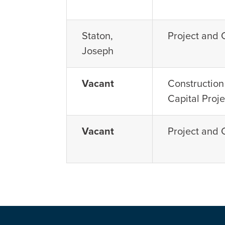
Staton,
Project and
Joseph
Vacant
Constructio
Capital Proje
Vacant
Project and