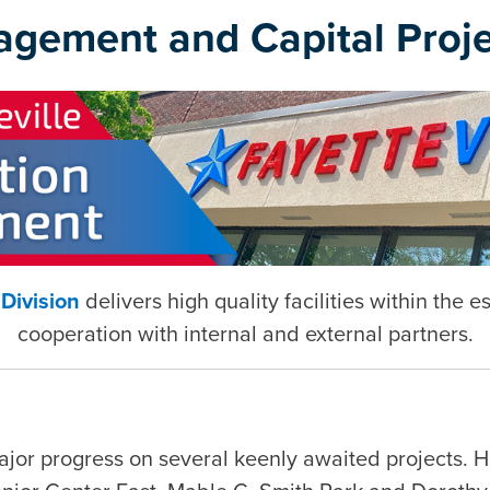
agement and Capital Proje
Division
delivers high quality facilities within the 
cooperation with internal and external partners.
ajor progress on several keenly awaited projects. 