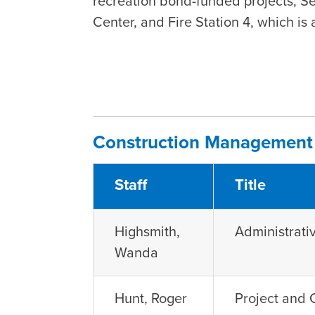
recreation bond-funded projects, S
Center, and Fire Station 4, which is
Construction Management 
Staff
Title
Highsmith,
Administrat
Wanda
Hunt, Roger
Project and