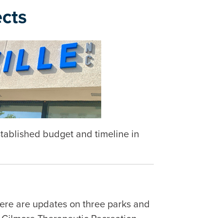
cts
established budget and timeline in
Here are updates on three parks and