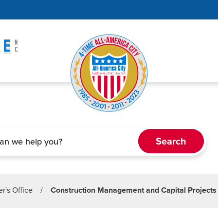
r's Office
/
Construction Management and Capital Projects