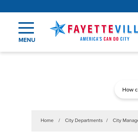
Skip to main content
MENU
Search
Home
/
City Departments
/
City Manage