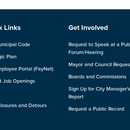
e Footer
Site Footer
k Links
Get Involved
unicipal Code
Request to Speak at a Pub
Forum/Hearing
gic Plan
Mayor and Council Reques
mployee Portal (FayNet)
Boards and Commissions
t Job Openings
Sign Up for City Manager's
Report
losures and Detours
Request a Public Record