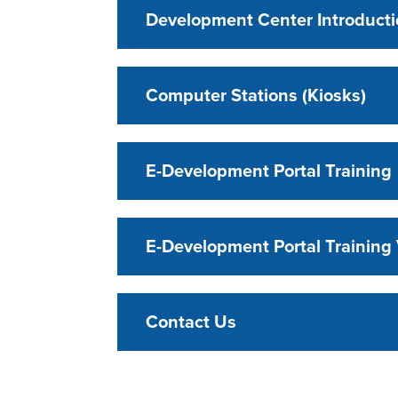
Development Center Introduct
Computer Stations (Kiosks)
E-Development Portal Training
E-Development Portal Training
Contact Us