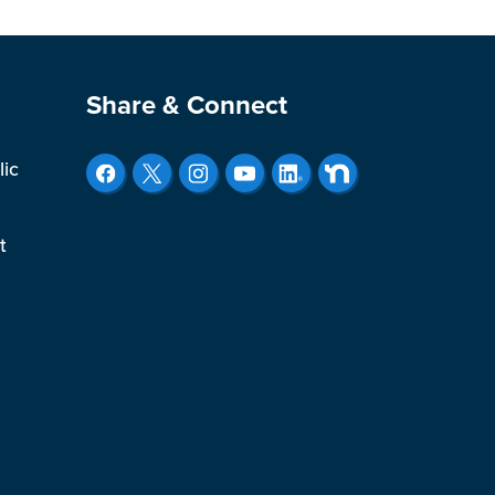
Site Footer
Share & Connect
lic
t