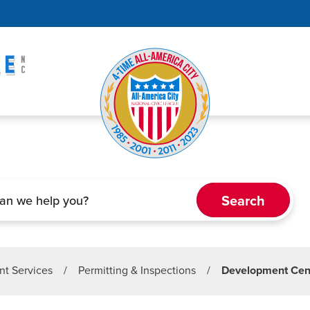
t Services
/
Permitting & Inspections
/
Development Cen