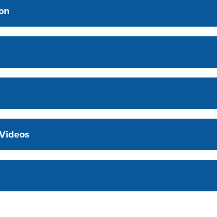
ion
 Videos