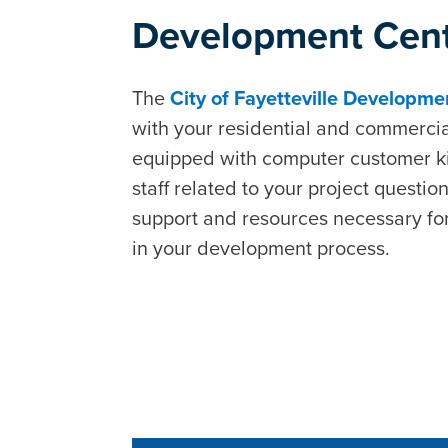
Development Cen
The
City of Fayetteville Developm
with your residential and commercia
equipped with computer customer kio
staff related to your project questio
support and resources necessary for
in your development process.