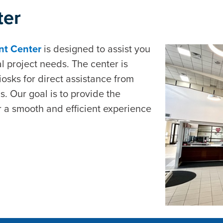
ter
ent Center
is designed to assist you
l project needs. The center is
sks for direct assistance from
ns. Our goal is to provide the
 a smooth and efficient experience