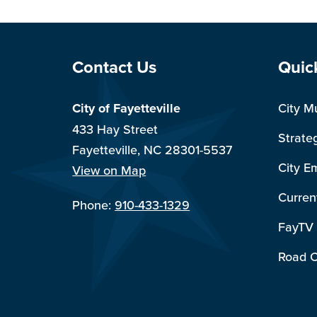
Site Footer
Sit
Contact Us
Quic
City of Fayetteville
City M
433 Hay Street
Strate
Fayetteville, NC 28301-5537
City E
View on Map
Curren
Phone:
910-433-1329
FayTV
Road C