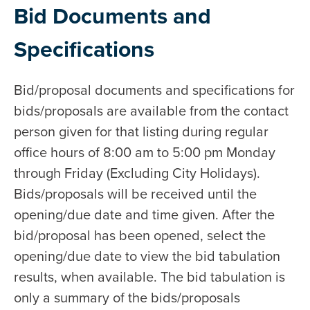
Bid Documents and
Specifications
Bid/proposal documents and specifications for
bids/proposals are available from the contact
person given for that listing during regular
office hours of 8:00 am to 5:00 pm Monday
through Friday (Excluding City Holidays).
Bids/proposals will be received until the
opening/due date and time given. After the
bid/proposal has been opened, select the
opening/due date to view the bid tabulation
results, when available. The bid tabulation is
only a summary of the bids/proposals