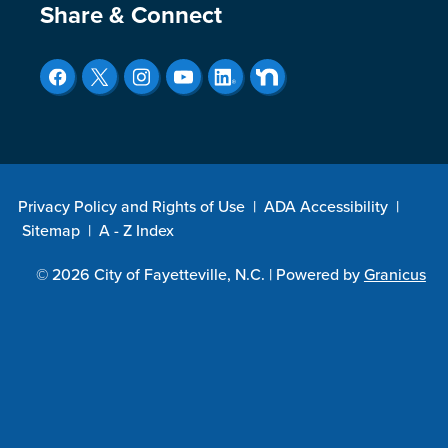
Site Footer
Share & Connect
Privacy Policy and Rights of Use
|
ADA Accessibility
|
Sitemap
|
A - Z Index
© 2026 City of Fayetteville, N.C. |
Powered by
Granicus