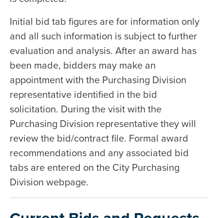
Initial bid tab figures are for information only
and all such information is subject to further
evaluation and analysis. After an award has
been made, bidders may make an
appointment with the Purchasing Division
representative identified in the bid
solicitation. During the visit with the
Purchasing Division representative they will
review the bid/contract file. Formal award
recommendations and any associated bid
tabs are entered on the City Purchasing
Division webpage.
Current Bids and Requests