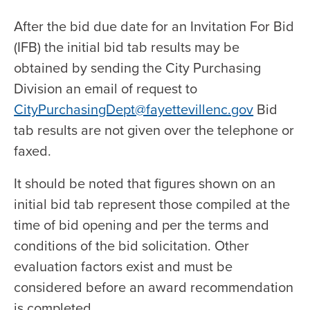
After the bid due date for an Invitation For Bid
(IFB) the initial bid tab results may be
obtained by sending the City Purchasing
Division an email of request to
CityPurchasingDept@fayettevillenc.gov
Bid
tab results are not given over the telephone or
faxed.
It should be noted that figures shown on an
initial bid tab represent those compiled at the
time of bid opening and per the terms and
conditions of the bid solicitation. Other
evaluation factors exist and must be
considered before an award recommendation
is completed.