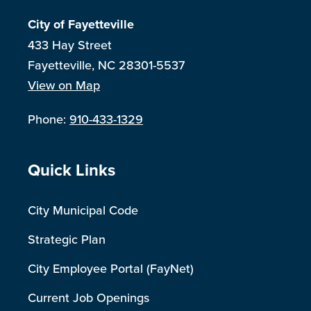
City of Fayetteville
433 Hay Street
Fayetteville, NC 28301-5537
View on Map
Phone:
910-433-1329
Site Footer
Quick Links
City Municipal Code
Strategic Plan
City Employee Portal (FayNet)
Current Job Openings