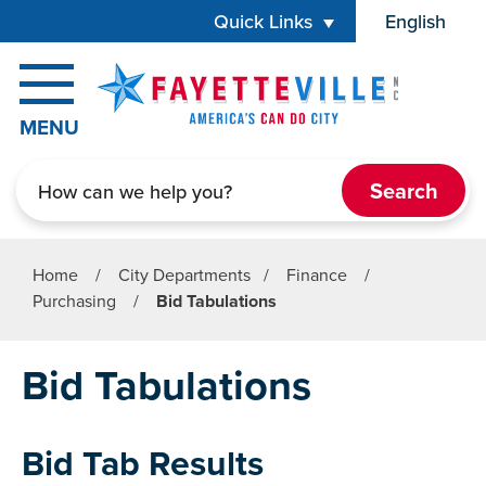
Skip to main content
Quick Links
English
is your cur
MENU
Search
Home
/
City Departments
/
Finance
/
Purchasing
/
Bid Tabulations
Bid Tabulations
Bid Tab Results