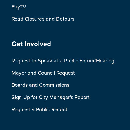
FayTV
Road Closures and Detours
Site Footer
Get Involved
Request to Speak at a Public Forum/Hearing
Mayor and Council Request
Boards and Commissions
Sign Up for City Manager's Report
Request a Public Record