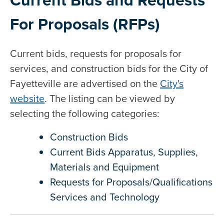
For Proposals (RFPs)
Current bids, requests for proposals for
services, and construction bids for the City of
Fayetteville are advertised on the
City's
website
. The listing can be viewed by
selecting the following categories:
Construction Bids
Current Bids Apparatus, Supplies,
Materials and Equipment
Requests for Proposals/Qualifications
Services and Technology