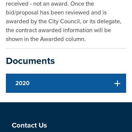
received - not an award. Once the
bid/proposal has been reviewed and is
awarded by the City Council, or its delegate,
the contract awarded information will be
shown in the Awarded column.
Documents
2020
Site Footer
Contact Us