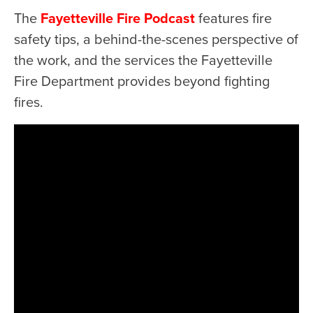
The
Fayetteville Fire Podcast
features fire
safety tips, a behind-the-scenes perspective of
the work, and the services the Fayetteville
Fire Department provides beyond fighting
fires.