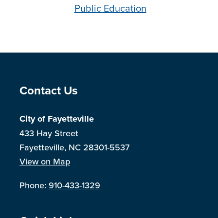
Public Education
Site Footer
Contact Us
City of Fayetteville
433 Hay Street
Fayetteville, NC 28301-5537
View on Map
Phone:
910-433-1329