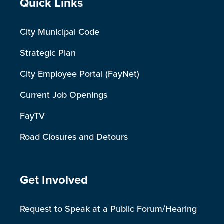
Site Footer
Quick Links
City Municipal Code
Strategic Plan
City Employee Portal (FayNet)
Current Job Openings
FayTV
Road Closures and Detours
Site Footer
Get Involved
Request to Speak at a Public Forum/Hearing