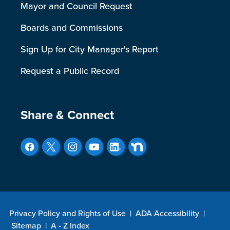
Mayor and Council Request
Boards and Commissions
Sign Up for City Manager's Report
Request a Public Record
Site Footer
Share & Connect
Privacy Policy and Rights of Use
|
ADA Accessibility
|
Sitemap
|
A - Z Index