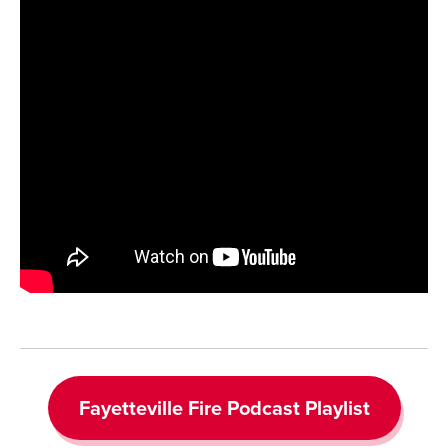
Fayetteville Fire Podcast Playlist