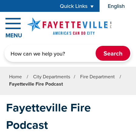
Skip to main content
Quick Links
English
is your cur
MENU
Search
Home
/
City Departments
/
Fire Department
/
Fayetteville Fire Podcast
Fayetteville Fire
Podcast