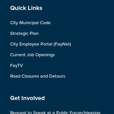
Site Footer
Quick Links
City Municipal Code
Strategic Plan
City Employee Portal (FayNet)
Current Job Openings
FayTV
Road Closures and Detours
Site Footer
Get Involved
Request to Speak at a Public Forum/Hearing