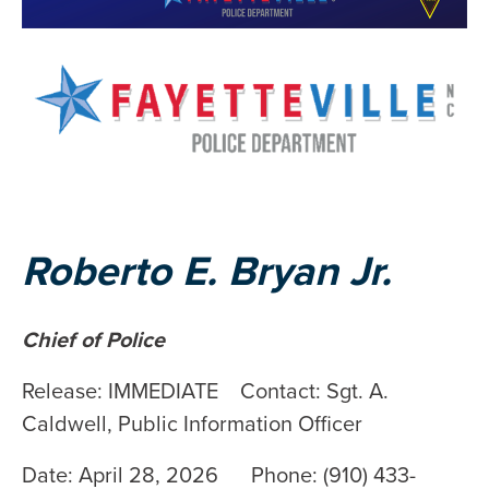
Roberto E. Bryan Jr.
Chief of Police
Release: IMMEDIATE Contact: Sgt. A.
Caldwell, Public Information Officer
Date: April 28, 2026 Phone: (910) 433-