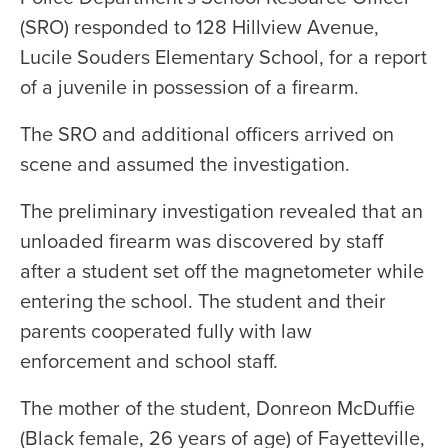
(SRO) responded to 128 Hillview Avenue,
Lucile Souders Elementary School, for a report
of a juvenile in possession of a firearm.
The SRO and additional officers arrived on
scene and assumed the investigation.
The preliminary investigation revealed that an
unloaded firearm was discovered by staff
after a student set off the magnetometer while
entering the school. The student and their
parents cooperated fully with law
enforcement and school staff.
The mother of the student, Donreon McDuffie
(Black female, 26 years of age) of Fayetteville,