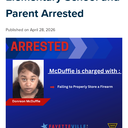
Parent Arrested
Published on April 28, 2026