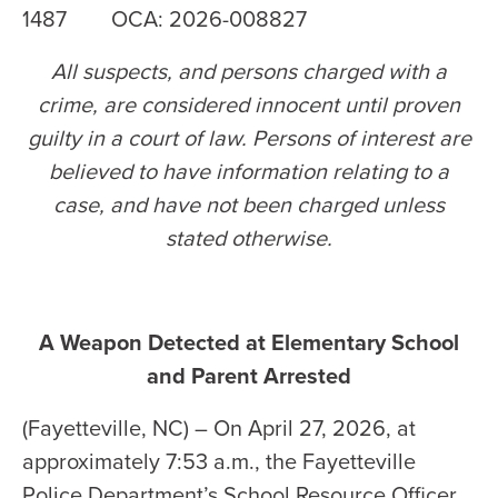
1487 OCA: 2026-008827
All suspects, and persons charged with a
crime, are considered innocent until proven
guilty in a court of law. Persons of interest are
believed to have information relating to a
case, and have not been charged unless
stated otherwise
.
A Weapon Detected at Elementary School
and Parent Arrested
(Fayetteville, NC) – On April 27, 2026, at
approximately 7:53 a.m., the Fayetteville
Police Department’s School Resource Officer