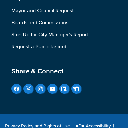
Mayor and Council Request
Boards and Commissions
Sign Up for City Manager's Report
Request a Public Record
Site Footer
Share & Connect
Privacy Policy and Rights of Use
|
ADA Accessibility
|