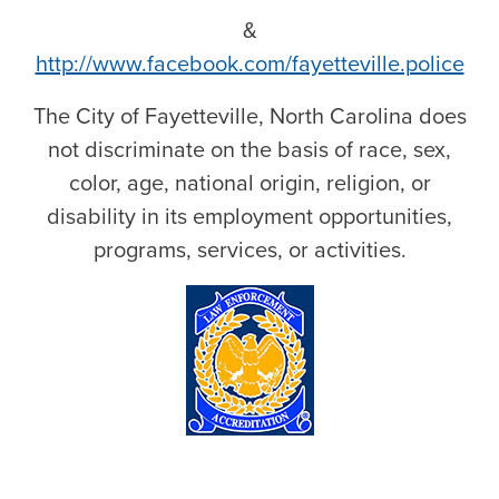
&
http://www.facebook.com/fayetteville.police
The City of Fayetteville, North Carolina does
not discriminate on the basis of race, sex,
color, age, national origin, religion, or
disability in its employment opportunities,
programs, services, or activities.