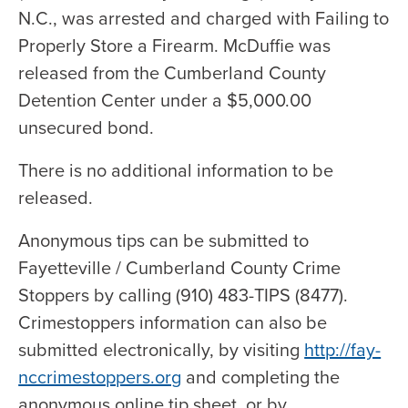
N.C., was arrested and charged with Failing to
Properly Store a Firearm. McDuffie was
released from the Cumberland County
Detention Center under a $5,000.00
unsecured bond.
There is no additional information to be
released.
Anonymous tips can be submitted to
Fayetteville / Cumberland County Crime
Stoppers by calling (910) 483-TIPS (8477).
Crimestoppers information can also be
submitted electronically, by visiting
http://fay-
nccrimestoppers.org
and completing the
anonymous online tip sheet, or by