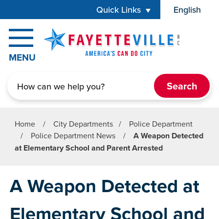
Skip to main content
Quick Links
English
is your cur
MENU
Search
Home
/
City Departments
/
Police Department
/
Police Department News
/
A Weapon Detected
at Elementary School and Parent Arrested
A Weapon Detected at
Elementary School and