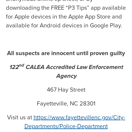
downloading the FREE “P3 Tips” app available
for Apple devices in the Apple App Store and
available for Android devices in Google Play.
All suspects are innocent until proven guilty
nd
122
CALEA Accredited Law Enforcement
Agency
467 Hay Street
Fayetteville, NC 28301
Visit us at
https://www.fayettevillenc.gov/City-
Departments/Police-Department