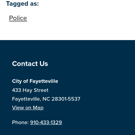
Tagged as:
Police
Site Footer
Contact Us
City of Fayetteville
433 Hay Street
Fayetteville, NC 28301-5537
View on Map
Phone:
910-433-1329