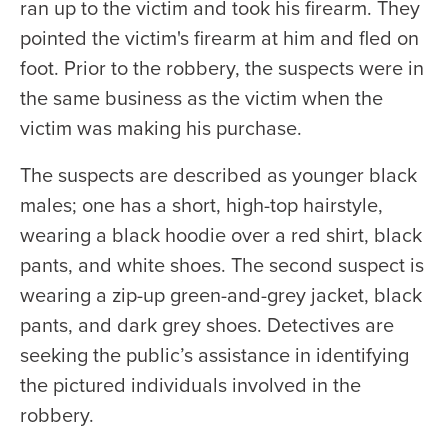
ran up to the victim and took his firearm. They
pointed the victim's firearm at him and fled on
foot. Prior to the robbery, the suspects were in
the same business as the victim when the
victim was making his purchase.
The suspects are described as younger black
males; one has a short, high-top hairstyle,
wearing a black hoodie over a red shirt, black
pants, and white shoes. The second suspect is
wearing a zip-up green-and-grey jacket, black
pants, and dark grey shoes. Detectives are
seeking the public’s assistance in identifying
the pictured individuals involved in the
robbery.