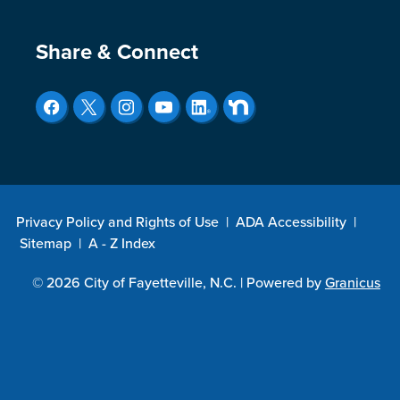
Site Footer
Share & Connect
Privacy Policy and Rights of Use
|
ADA Accessibility
|
Sitemap
|
A - Z Index
© 2026 City of Fayetteville, N.C. |
Powered by
Granicus