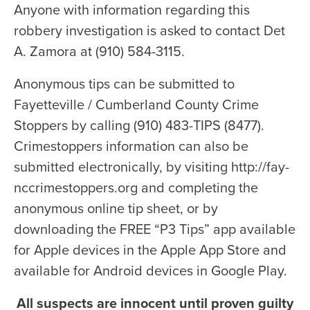
Anyone with information regarding this
robbery investigation is asked to contact Det
A. Zamora at (910) 584-3115.
Anonymous tips can be submitted to
Fayetteville / Cumberland County Crime
Stoppers by calling (910) 483-TIPS (8477).
Crimestoppers information can also be
submitted electronically, by visiting http://fay-
nccrimestoppers.org and completing the
anonymous online tip sheet, or by
downloading the FREE “P3 Tips” app available
for Apple devices in the Apple App Store and
available for Android devices in Google Play.
All suspects are innocent until proven guilty