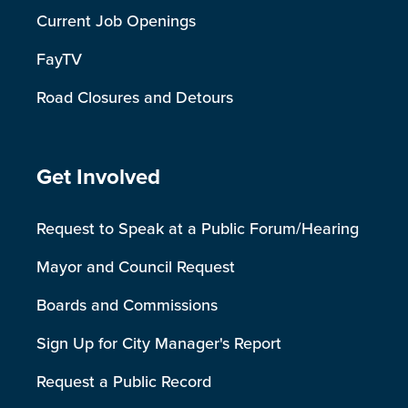
Current Job Openings
FayTV
Road Closures and Detours
Site Footer
Get Involved
Request to Speak at a Public Forum/Hearing
Mayor and Council Request
Boards and Commissions
Sign Up for City Manager's Report
Request a Public Record