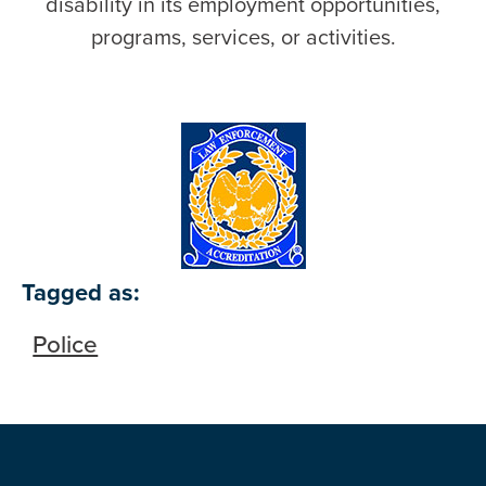
disability in its employment opportunities,
programs, services, or activities.
Tagged as:
Police