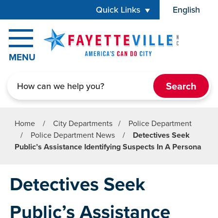
Skip to main content
Quick Links
English
is your cur
MENU
Search
Home
/
City Departments
/
Police Department
/
Police Department News
/
Detectives Seek
Public’s Assistance Identifying Suspects In A Persona
Detectives Seek
Public’s Assistance