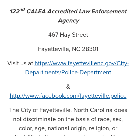
nd
122
CALEA Accredited Law Enforcement
Agency
467 Hay Street
Fayetteville, NC 28301
Visit us at
https://www.fayettevillenc.gov/City-
Departments/Police-Department
&
http://www.facebook.com/fayetteville.police
The City of Fayetteville, North Carolina does
not discriminate on the basis of race, sex,
color, age, national origin, religion, or