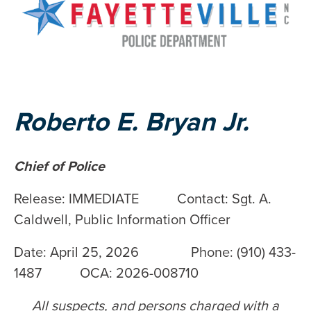
Roberto E. Bryan Jr.
Chief of Police
Release: IMMEDIATE Contact: Sgt. A.
Caldwell, Public Information Officer
Date: April 25, 2026 Phone: (910) 433-
1487 OCA: 2026-008710
All suspects, and persons charged with a