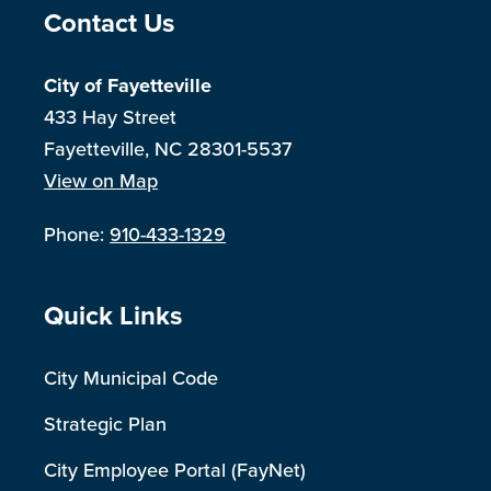
Site Footer
Contact Us
City of Fayetteville
433 Hay Street
Fayetteville, NC 28301-5537
View on Map
Phone:
910-433-1329
Site Footer
Quick Links
City Municipal Code
Strategic Plan
City Employee Portal (FayNet)