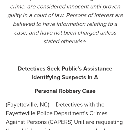
crime, are considered innocent until proven
guilty in a court of law. Persons of interest are
believed to have information relating to a
case, and have not been charged unless
stated otherwise
.
Detectives Seek Public’s Assistance
Identifying Suspects In A
Personal Robbery Case
(Fayetteville, NC) – Detectives with the
Fayetteville Police Department’s Crimes
Against Persons (CAPERS) Unit are requesting