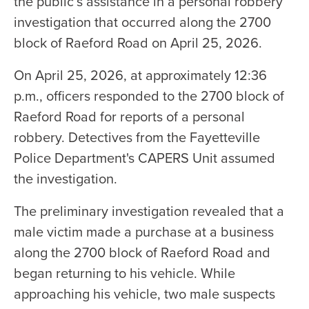
the public’s assistance in a personal robbery
investigation that occurred along the 2700
block of Raeford Road on April 25, 2026.
On April 25, 2026, at approximately 12:36
p.m., officers responded to the 2700 block of
Raeford Road for reports of a personal
robbery. Detectives from the Fayetteville
Police Department's CAPERS Unit assumed
the investigation.
The preliminary investigation revealed that a
male victim made a purchase at a business
along the 2700 block of Raeford Road and
began returning to his vehicle. While
approaching his vehicle, two male suspects