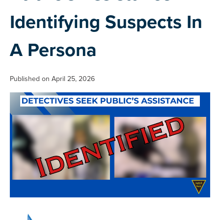
Identifying Suspects In
A Persona
Published on April 25, 2026