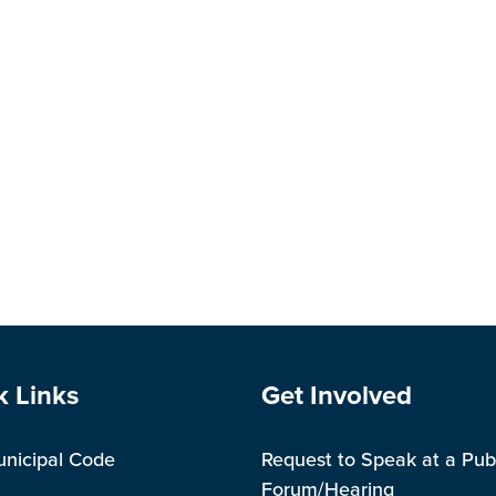
e Footer
Site Footer
k Links
Get Involved
unicipal Code
Request to Speak at a Pub
Forum/Hearing