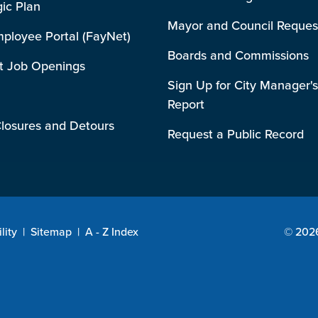
gic Plan
Mayor and Council Reques
mployee Portal (FayNet)
Boards and Commissions
t Job Openings
Sign Up for City Manager's
Report
losures and Detours
Request a Public Record
lity
|
Sitemap
|
A - Z Index
© 2026 