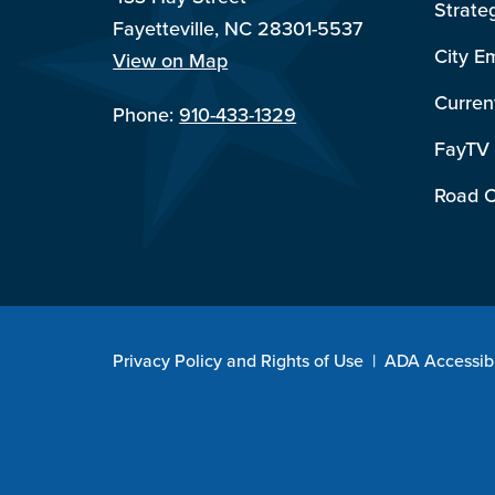
Strate
Fayetteville, NC 28301-5537
City E
View on Map
Curren
Phone:
910-433-1329
FayTV
Road C
Privacy Policy and Rights of Use
|
ADA Accessibi