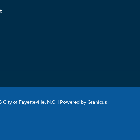
t
City of Fayetteville, N.C. |
Powered by
Granicus