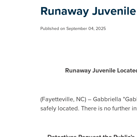
Runaway Juvenile
Published on September 04, 2025
Runaway Juvenile Locate
(Fayetteville, NC) – Gabbriella "Gab
safely located. There is no further i
Detectives Request the Public’s