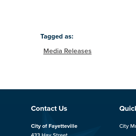
Tagged as:
Media Releases
Site Footer
Sit
Contact Us
Quic
City of Fayetteville
City M
433 Hay Street