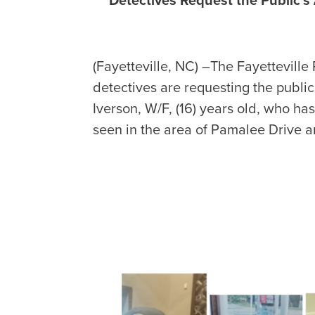
(Fayetteville, NC) –The Fayetteville
detectives are requesting the public
Iverson, W/F, (16) years old, who h
seen in the area of Pamalee Drive 