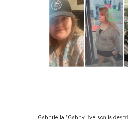
Gabbriella "Gabby" Iverson is descr