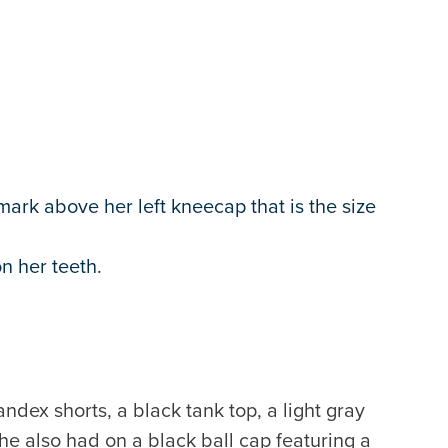
mark above her left kneecap that is the size
n her teeth.
dex shorts, a black tank top, a light gray
he also had on a black ball cap featuring a