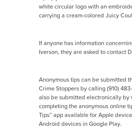
white circular logo with an embroi
carrying a cream-colored Juicy Cout
If anyone has information concerni
Iverson, they are asked to contact 
Anonymous tips can be submitted t
Crime Stoppers by calling (910) 483
also be submitted electronically by 
completing the anonymous online ti
Tips” app available for Apple device
Android devices in Google Play.