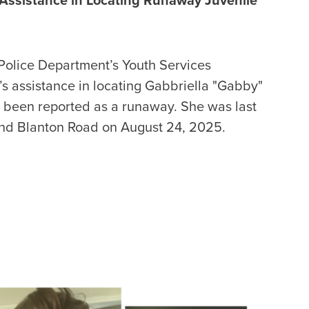
 Police Department’s Youth Services
’s assistance in locating Gabbriella "Gabby"
as been reported as a runaway. She was last
and Blanton Road on August 24, 2025.