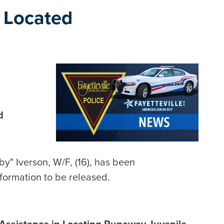
 Located
d
by" Iverson, W/F, (16), has been
nformation to be released.
 Assistance in Locating Runaway Juvenile