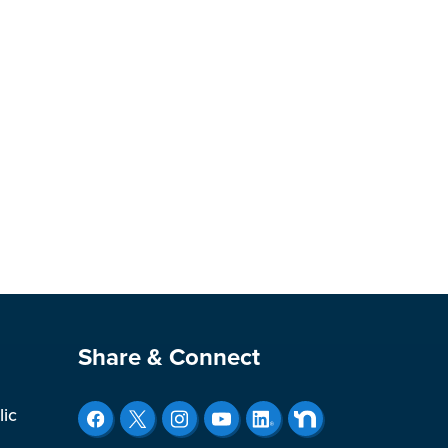
Site Footer
Share & Connect
lic