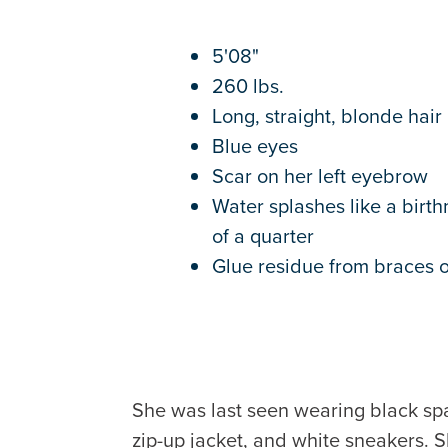
5'08"
260 lbs.
Long, straight, blonde hair
Blue eyes
Scar on her left eyebrow
Water splashes like a birth
of a quarter
Glue residue from braces o
She was last seen wearing black span
zip-up jacket, and white sneakers. S