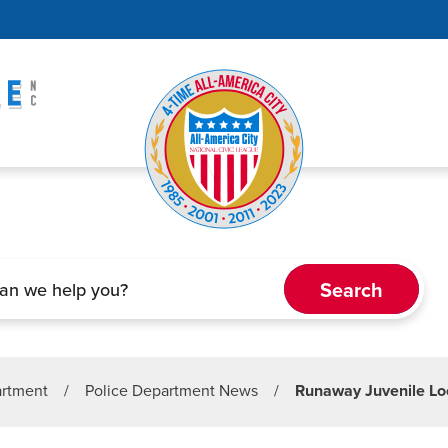
artment
/
Police Department News
/
Runaway Juvenile Lo