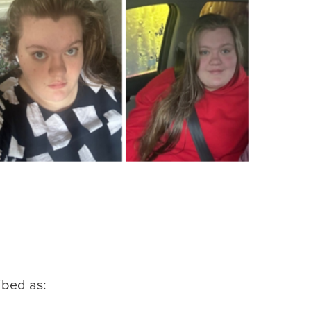
ibed as: