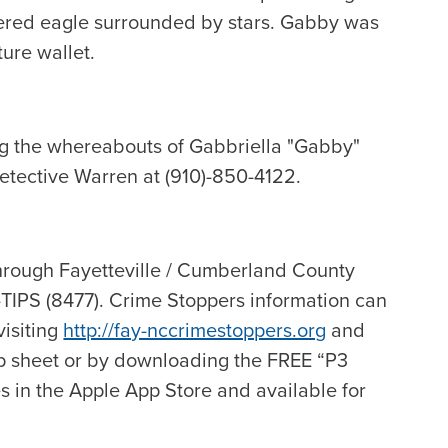
dered eagle surrounded by stars. Gabby was
ure wallet.
ng the whereabouts of Gabbriella "Gabby"
Detective Warren at (910)-850-4122.
hrough Fayetteville / Cumberland County
-TIPS (8477). Crime Stoppers information can
visiting
http://fay-nccrimestoppers.org
and
p sheet or by downloading the FREE “P3
s in the Apple App Store and available for