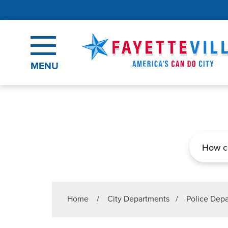
Skip to main content
MENU
Search
Home
/
City Departments
/
Police Dep