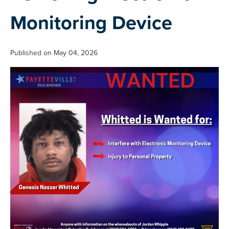
Monitoring Device
Published on May 04, 2026