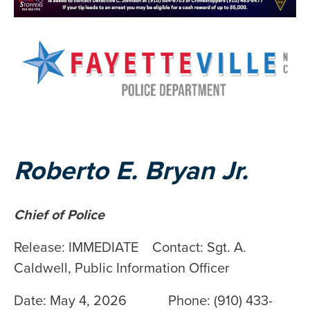
Roberto E. Bryan Jr.
Chief of Police
Release: IMMEDIATE Contact: Sgt. A.
Caldwell, Public Information Officer
Date: May 4, 2026 Phone: (910) 433-