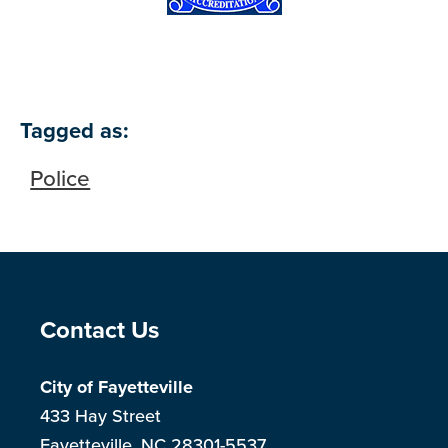
Tagged as:
Police
Site Footer
Contact Us
City of Fayetteville
433 Hay Street
Fayetteville, NC 28301-5537