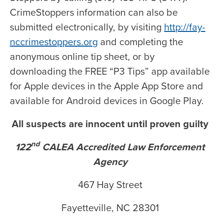
CrimeStoppers information can also be
submitted electronically, by visiting
http://fay-
nccrimestoppers.org
and completing the
anonymous online tip sheet, or by
downloading the FREE “P3 Tips” app available
for Apple devices in the Apple App Store and
available for Android devices in Google Play.
All suspects are innocent until proven guilty
nd
122
CALEA Accredited Law Enforcement
Agency
467 Hay Street
Fayetteville, NC 28301