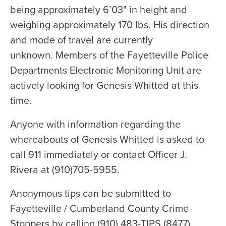
being approximately 6’03" in height and
weighing approximately 170 lbs. His direction
and mode of travel are currently
unknown. Members of the Fayetteville Police
Departments Electronic Monitoring Unit are
actively looking for Genesis Whitted at this
time.
Anyone with information regarding the
whereabouts of Genesis Whitted is asked to
call 911 immediately or contact Officer J.
Rivera at (910)705-5955.
Anonymous tips can be submitted to
Fayetteville / Cumberland County Crime
Stoppers by calling (910) 483-TIPS (8477).