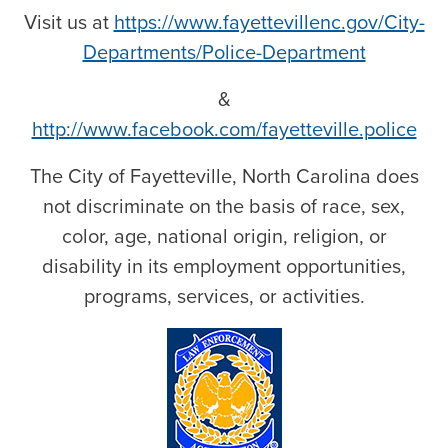
Visit us at
https://www.fayettevillenc.gov/City-
Departments/Police-Department
&
http://www.facebook.com/fayetteville.police
The City of Fayetteville, North Carolina does
not discriminate on the basis of race, sex,
color, age, national origin, religion, or
disability in its employment opportunities,
programs, services, or activities.