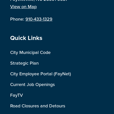
View on Map
Phone:
910-433-1329
Site Footer
Quick Links
City Municipal Code
Strategic Plan
City Employee Portal (FayNet)
Current Job Openings
FayTV
Road Closures and Detours