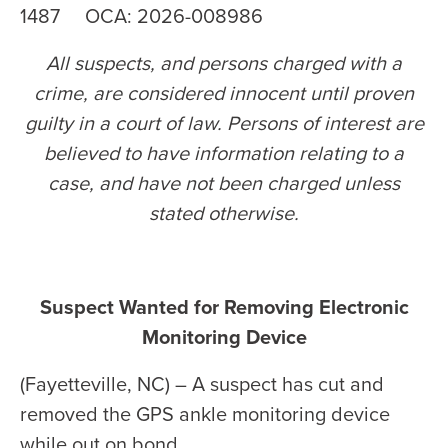
1487 OCA: 2026-008986
All suspects, and persons charged with a
crime, are considered innocent until proven
guilty in a court of law. Persons of interest are
believed to have information relating to a
case, and have not been charged unless
stated otherwise
.
Suspect Wanted for Removing Electronic
Monitoring Device
(Fayetteville, NC) – A suspect has cut and
removed the GPS ankle monitoring device
while out on bond.