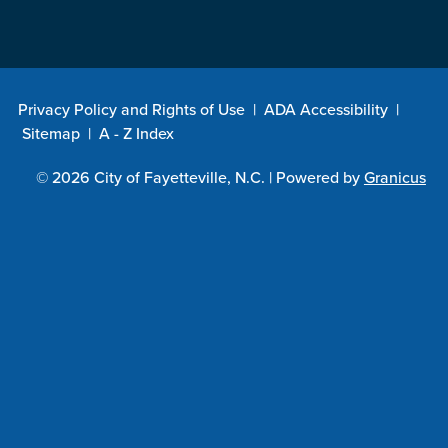
Privacy Policy and Rights of Use
|
ADA Accessibility
|
Sitemap
|
A - Z Index
© 2026 City of Fayetteville, N.C. |
Powered by
Granicus