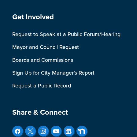
Site Footer
Get Involved
Request to Speak at a Public Forum/Hearing
Mayor and Council Request
Boards and Commissions
Sign Up for City Manager's Report
Request a Public Record
Site Footer
Share & Connect