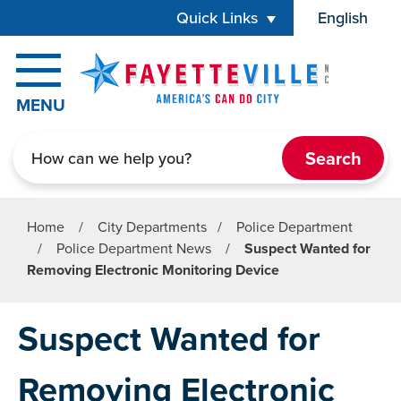
Skip to main content
Quick Links
English
is your cur
MENU
Search
Home
/
City Departments
/
Police Department
/
Police Department News
/
Suspect Wanted for
Removing Electronic Monitoring Device
Suspect Wanted for
Removing Electronic