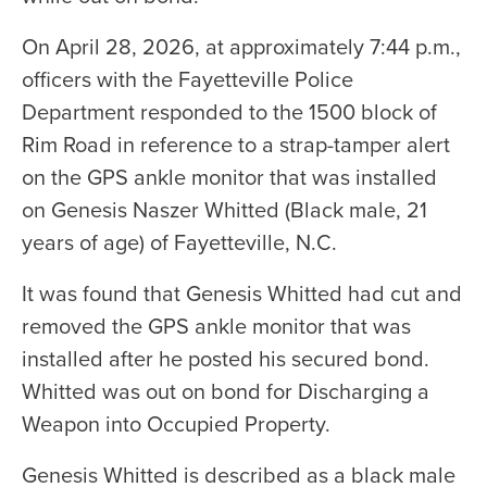
On April 28, 2026, at approximately 7:44 p.m.,
officers with the Fayetteville Police
Department responded to the 1500 block of
Rim Road in reference to a strap-tamper alert
on the GPS ankle monitor that was installed
on Genesis Naszer Whitted (Black male, 21
years of age) of Fayetteville, N.C.
It was found that Genesis Whitted had cut and
removed the GPS ankle monitor that was
installed after he posted his secured bond.
Whitted was out on bond for Discharging a
Weapon into Occupied Property.
Genesis Whitted is described as a black male