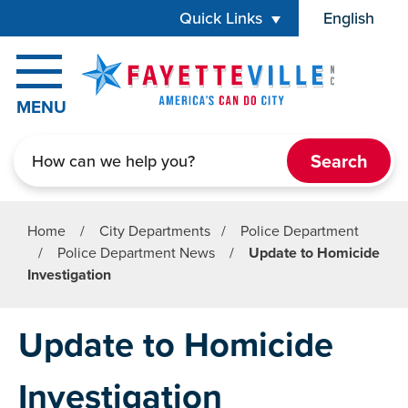
Skip to main content
Quick Links
English
is your cur
MENU
Search
Home
/
City Departments
/
Police Department
/
Police Department News
/
Update to Homicide
Investigation
Update to Homicide
Investigation