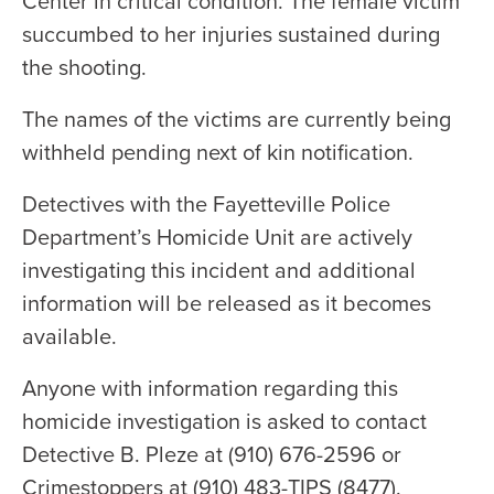
Center in critical condition. The female victim
succumbed to her injuries sustained during
the shooting.
The names of the victims are currently being
withheld pending next of kin notification.
Detectives with the Fayetteville Police
Department’s Homicide Unit are actively
investigating this incident and additional
information will be released as it becomes
available.
Anyone with information regarding this
homicide investigation is asked to contact
Detective B. Pleze at (910) 676-2596 or
Crimestoppers at (910) 483-TIPS (8477).