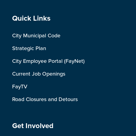
Site Footer
Quick Links
City Municipal Code
Strategic Plan
City Employee Portal (FayNet)
Current Job Openings
FayTV
Road Closures and Detours
Site Footer
Get Involved