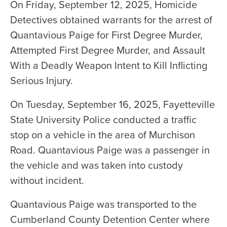
On Friday, September 12, 2025, Homicide
Detectives obtained warrants for the arrest of
Quantavious Paige for First Degree Murder,
Attempted First Degree Murder, and Assault
With a Deadly Weapon Intent to Kill Inflicting
Serious Injury.
On Tuesday, September 16, 2025, Fayetteville
State University Police conducted a traffic
stop on a vehicle in the area of Murchison
Road. Quantavious Paige was a passenger in
the vehicle and was taken into custody
without incident.
Quantavious Paige was transported to the
Cumberland County Detention Center where