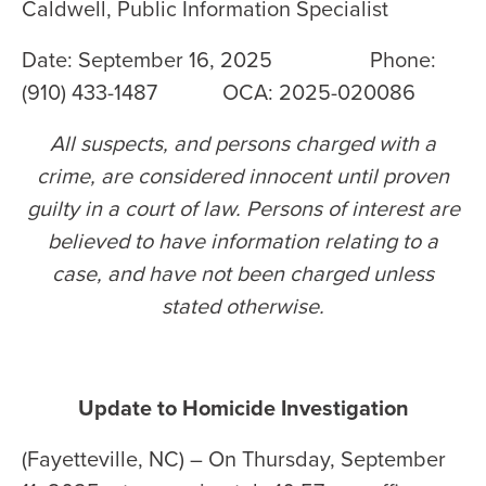
Caldwell, Public Information Specialist
Date: September 16, 2025 Phone:
(910) 433-1487 OCA: 2025-020086
All suspects, and persons charged with a
crime, are considered innocent until proven
guilty in a court of law. Persons of interest are
believed to have information relating to a
case, and have not been charged unless
stated otherwise
.
Update to Homicide Investigation
(Fayetteville, NC) – On Thursday, September