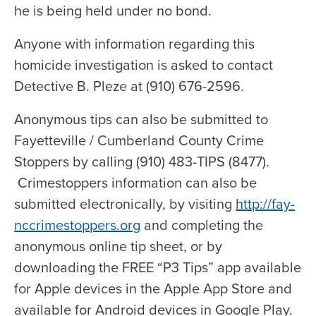
he is being held under no bond.
Anyone with information regarding this
homicide investigation is asked to contact
Detective B. Pleze at (910) 676-2596.
Anonymous tips can also be submitted to
Fayetteville / Cumberland County Crime
Stoppers by calling (910) 483-TIPS (8477).
Crimestoppers information can also be
submitted electronically, by visiting
http://fay-
nccrimestoppers.org
and completing the
anonymous online tip sheet, or by
downloading the FREE “P3 Tips” app available
for Apple devices in the Apple App Store and
available for Android devices in Google Play.