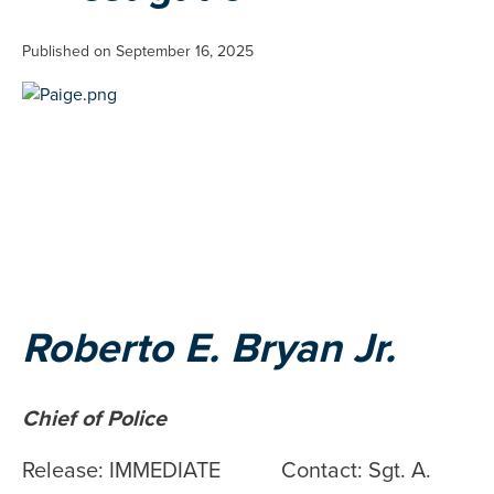
Published on September 16, 2025
Roberto E. Bryan Jr.
Chief of Police
Release: IMMEDIATE Contact: Sgt. A.