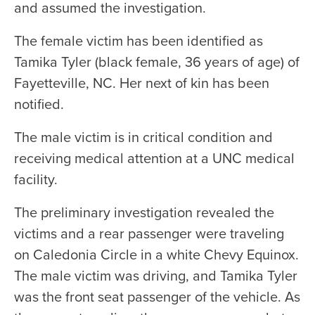
and assumed the investigation.
The female victim has been identified as
Tamika Tyler (black female, 36 years of age) of
Fayetteville, NC. Her next of kin has been
notified.
The male victim is in critical condition and
receiving medical attention at a UNC medical
facility.
The preliminary investigation revealed the
victims and a rear passenger were traveling
on Caledonia Circle in a white Chevy Equinox.
The male victim was driving, and Tamika Tyler
was the front seat passenger of the vehicle. As