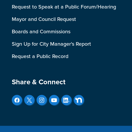
Request to Speak at a Public Forum/Hearing
Mayor and Council Request
Boards and Commissions
Sign Up for City Manager's Report
Request a Public Record
Site Footer
Share & Connect