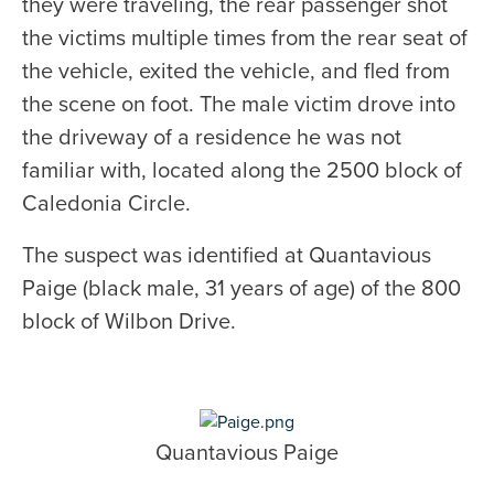
they were traveling, the rear passenger shot
the victims multiple times from the rear seat of
the vehicle, exited the vehicle, and fled from
the scene on foot. The male victim drove into
the driveway of a residence he was not
familiar with, located along the 2500 block of
Caledonia Circle.
The suspect was identified at Quantavious
Paige (black male, 31 years of age) of the 800
block of Wilbon Drive.
Quantavious Paige