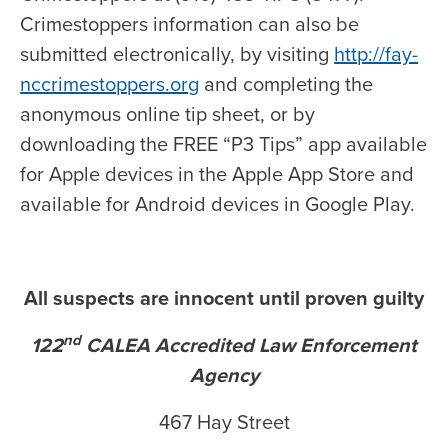
Crimestoppers information can also be
submitted electronically, by visiting
http://fay-
nccrimestoppers.org
and completing the
anonymous online tip sheet, or by
downloading the FREE “P3 Tips” app available
for Apple devices in the Apple App Store and
available for Android devices in Google Play.
All suspects are innocent until proven guilty
nd
122
CALEA Accredited Law Enforcement
Agency
467 Hay Street