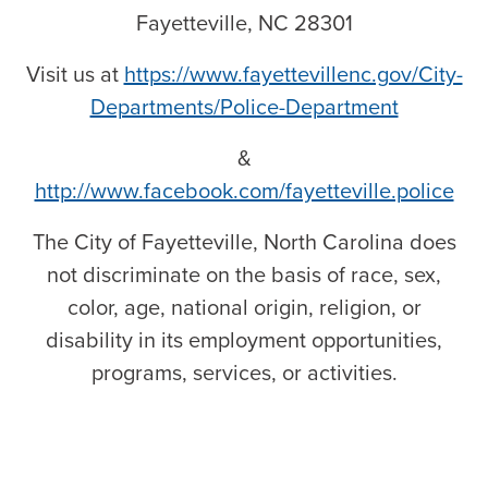
Fayetteville, NC 28301
Visit us at
https://www.fayettevillenc.gov/City-
Departments/Police-Department
&
http://www.facebook.com/fayetteville.police
The City of Fayetteville, North Carolina does
not discriminate on the basis of race, sex,
color, age, national origin, religion, or
disability in its employment opportunities,
programs, services, or activities.