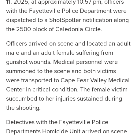
11, 2025, at approximately 10:57 pm, officers
with the Fayetteville Police Department were
dispatched to a ShotSpotter notification along
the 2500 block of Caledonia Circle.
Officers arrived on scene and located an adult
male and an adult female suffering from
gunshot wounds. Medical personnel were
summoned to the scene and both victims
were transported to Cape Fear Valley Medical
Center in critical condition. The female victim
succumbed to her injuries sustained during
the shooting.
Detectives with the Fayetteville Police
Departments Homicide Unit arrived on scene