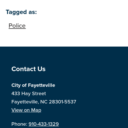
Tagged as:
Police
Site Footer
Contact Us
City of Fayetteville
433 Hay Street
Fayetteville, NC 28301-5537
View on Map
Phone:
910-433-1329