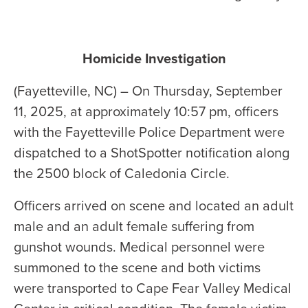
Homicide Investigation
(Fayetteville, NC) – On Thursday, September
11, 2025, at approximately 10:57 pm, officers
with the Fayetteville Police Department were
dispatched to a ShotSpotter notification along
the 2500 block of Caledonia Circle.
Officers arrived on scene and located an adult
male and an adult female suffering from
gunshot wounds. Medical personnel were
summoned to the scene and both victims
were transported to Cape Fear Valley Medical