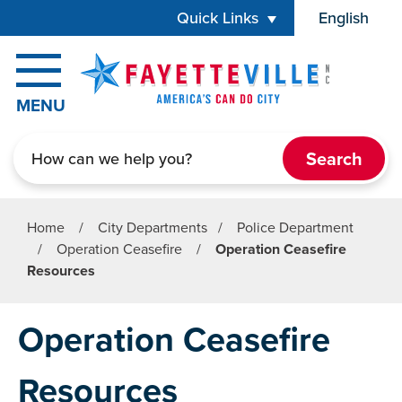
Skip to main content
Quick Links
English
is your cur
MENU
Search
Home
/
City Departments
/
Police Department
/
Operation Ceasefire
/
Operation Ceasefire
Resources
Operation Ceasefire
Resources