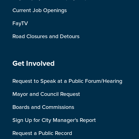
Current Job Openings
FayTV
Road Closures and Detours
Site Footer
Get Involved
Request to Speak at a Public Forum/Hearing
Mayor and Council Request
Boards and Commissions
Sign Up for City Manager's Report
Request a Public Record