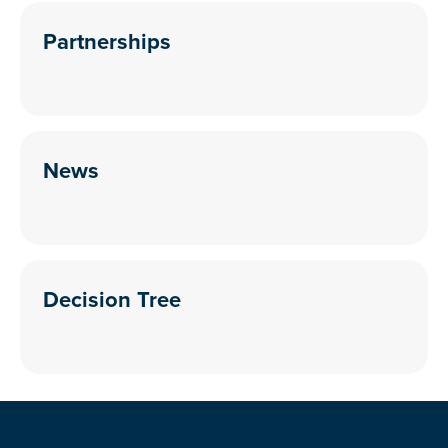
Partnerships
News
Decision Tree