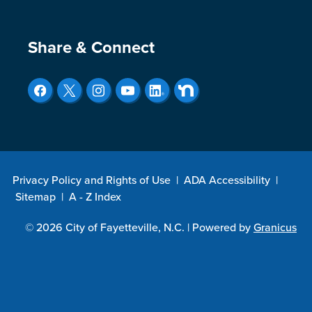
Site Footer
Share & Connect
Privacy Policy and Rights of Use
|
ADA Accessibility
|
Sitemap
|
A - Z Index
© 2026 City of Fayetteville, N.C. |
Powered by
Granicus