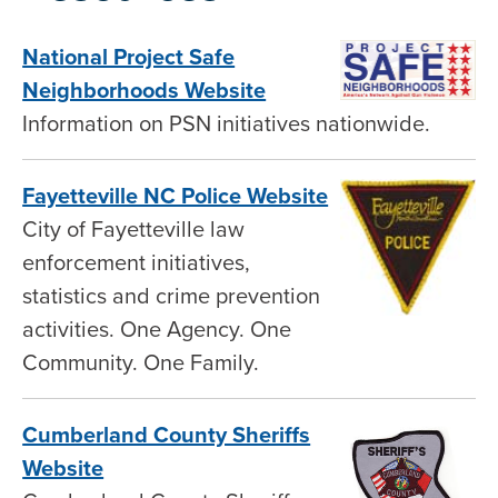
National Project Safe
Neighborhoods Website
Information on PSN initiatives nationwide.
Fayetteville NC Police Website
City of Fayetteville law
enforcement initiatives,
statistics and crime prevention
activities. One Agency. One
Community. One Family.
Cumberland County Sheriffs
Website