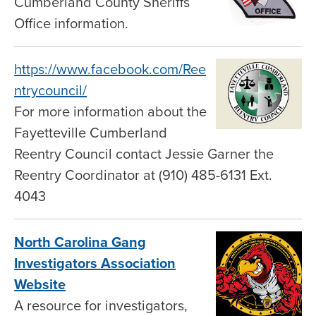
Cumberland County Sheriffs
Office information.
https://www.facebook.com/Ree
ntrycouncil/
For more information about the
Fayetteville Cumberland
Reentry Council contact Jessie Garner the
Reentry Coordinator at (910) 485-6131 Ext.
4043
North Carolina Gang
Investigators Association
Website
A resource for investigators,