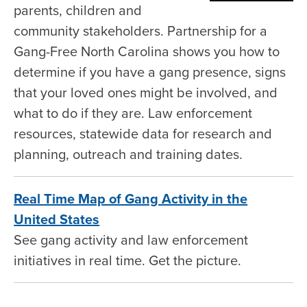
parents, children and
community stakeholders. Partnership for a
Gang-Free North Carolina shows you how to
determine if you have a gang presence, signs
that your loved ones might be involved, and
what to do if they are. Law enforcement
resources, statewide data for research and
planning, outreach and training dates.
Real Time Map of Gang Activity in the
United States
See gang activity and law enforcement
initiatives in real time. Get the picture.