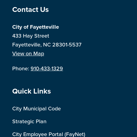
Site Footer
Contact Us
City of Fayetteville
433 Hay Street
Fayetteville, NC 28301-5537
View on Map
Phone:
910-433-1329
Site Footer
Quick Links
City Municipal Code
Strategic Plan
City Employee Portal (FayNet)