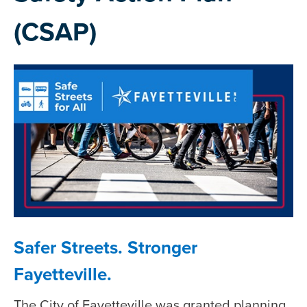
(CSAP)
Safer Streets. Stronger
Fayetteville.
The City of Fayetteville was granted planning