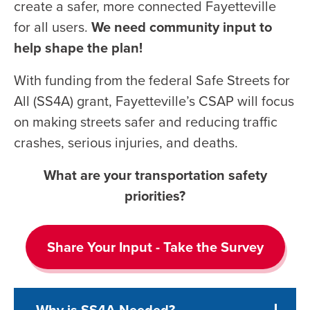
create a safer, more connected Fayetteville
for all users.
We need community input to
help shape the plan!
With funding from the federal Safe Streets for
All (SS4A) grant, Fayetteville’s CSAP will focus
on making streets safer and reducing traffic
crashes, serious injuries, and deaths.
What are your transportation safety
priorities?
Share Your Input - Take the Survey
Why is SS4A Needed?