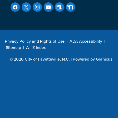
Privacy Policy and Rights of Use
|
ADA Accessibility
|
Sitemap
|
A - Z Index
© 2026 City of Fayetteville, N.C. |
Powered by
Granicus