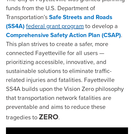
funds from the U.S. Department of
Transportation’s
Safe Streets and Roads
(SS4A)
federal grant program
to develop a
Comprehensive Safety Action Plan (CSAP)
.
This plan strives to create a safer, more
connected Fayetteville for all users —
prioritizing accessible, innovative, and
sustainable solutions to eliminate traffic-
related injuries and fatalities. Fayetteville
SS4A builds upon the Vision Zero philosophy
that transportation network fatalities are
preventable and aims to reduce these
ZERO
tragedies to
.