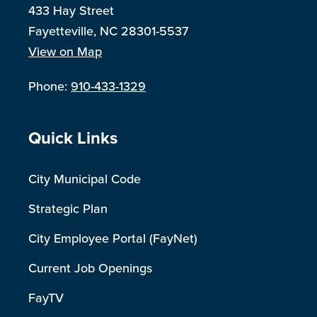
433 Hay Street
Fayetteville, NC 28301-5537
View on Map
Phone:
910-433-1329
Site Footer
Quick Links
City Municipal Code
Strategic Plan
City Employee Portal (FayNet)
Current Job Openings
FayTV