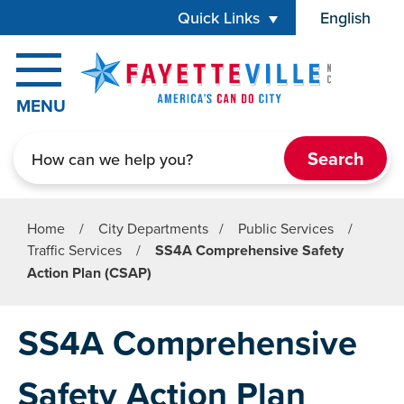
Skip to main content
Quick Links
English
is your cur
MENU
Search
Home
/
City Departments
/
Public Services
/
Traffic Services
/
SS4A Comprehensive Safety
Action Plan (CSAP)
SS4A Comprehensive
Safety Action Plan