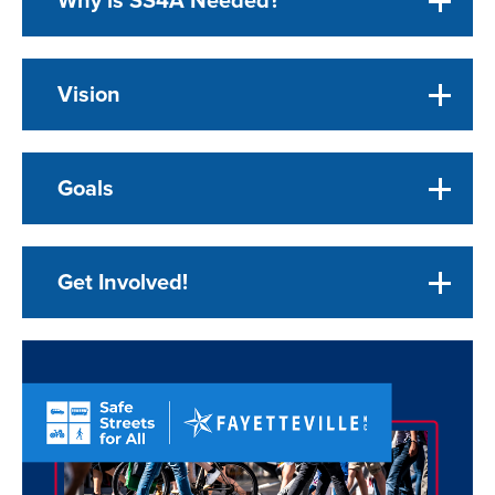
Vision
Goals
Get Involved!