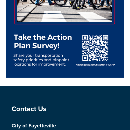
Site Footer
Contact Us
City of Fayetteville