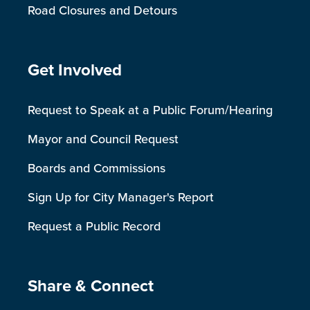
Road Closures and Detours
Site Footer
Get Involved
Request to Speak at a Public Forum/Hearing
Mayor and Council Request
Boards and Commissions
Sign Up for City Manager's Report
Request a Public Record
Site Footer
Share & Connect