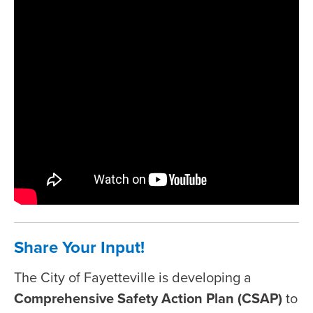
Share Your Input!
The City of Fayetteville is developing a
Comprehensive Safety Action Plan (CSAP)
to