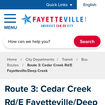
Skip to main content
Quick Links
English
is your cur
MENU
Search
Home
/
City Departments
/
Transit
/
Bus
Routes
/
Route 3: Cedar Creek Rd/E
Fayetteville/Deep Creek
Route 3: Cedar Creek
Rd/E Fayetteville/Deep