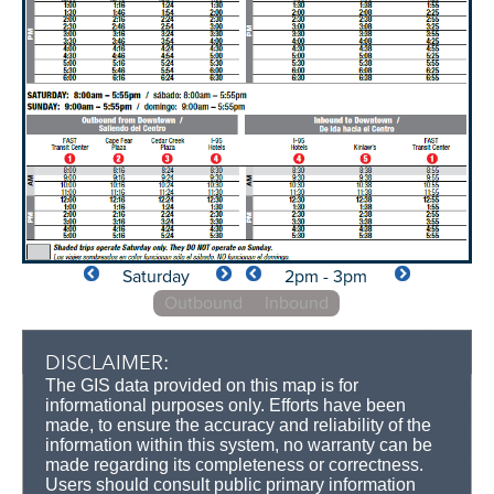
Saturday
2pm - 3pm
Outbound
Inbound