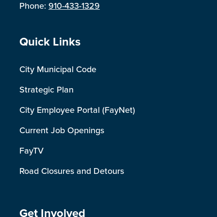
Phone:
910-433-1329
Site Footer
Quick Links
City Municipal Code
Strategic Plan
City Employee Portal (FayNet)
Current Job Openings
FayTV
Road Closures and Detours
Site Footer
Get Involved