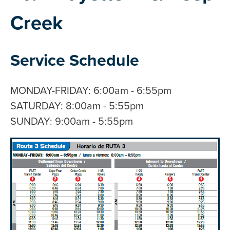
Creek
Service Schedule
MONDAY-FRIDAY: 6:00am - 6:55pm
SATURDAY: 8:00am - 5:55pm
SUNDAY: 9:00am - 5:55pm