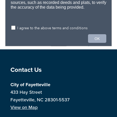
Site Footer
Contact Us
City of Fayetteville
433 Hay Street
Fayetteville, NC 28301-5537
View on Map