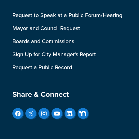
Request to Speak at a Public Forum/Hearing
Mayor and Council Request
Boards and Commissions
Sign Up for City Manager's Report
Request a Public Record
Site Footer
Share & Connect