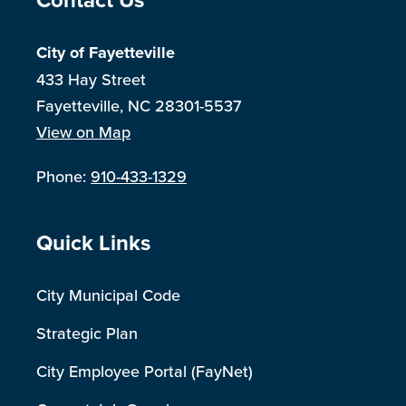
Site Footer
City of Fayetteville
433 Hay Street
Fayetteville, NC 28301-5537
View on Map
Phone:
910-433-1329
Site Footer
Quick Links
City Municipal Code
Strategic Plan
City Employee Portal (FayNet)