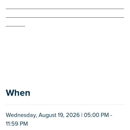
_____________________________________
_____________________________________
______
When
Wednesday, August 19, 2026 | 05:00 PM -
11:59 PM