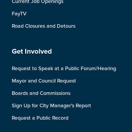
Current Job Openings
FayTV
Road Closures and Detours
Site Footer
Get Involved
Request to Speak at a Public Forum/Hearing
Mayor and Council Request
Boards and Commissions
Sign Up for City Manager's Report
Request a Public Record