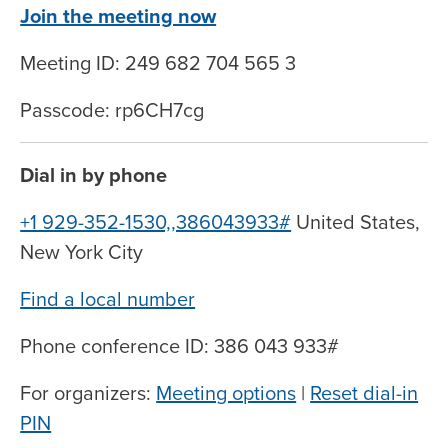
Join the meeting now
Meeting ID: 249 682 704 565 3
Passcode: rp6CH7cg
Dial in by phone
+1 929-352-1530,,386043933#
United States,
New York City
Find a local number
Phone conference ID: 386 043 933#
For organizers:
Meeting options
|
Reset dial-in
PIN