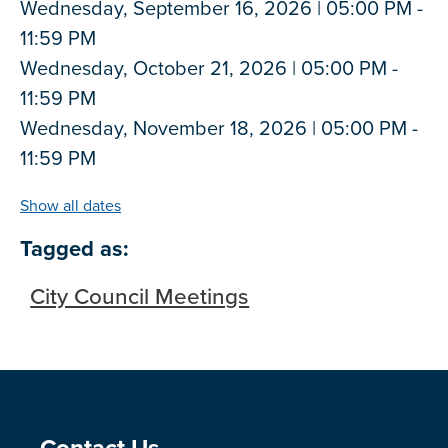
Wednesday, September 16, 2026 | 05:00 PM -
11:59 PM
Wednesday, October 21, 2026 | 05:00 PM -
11:59 PM
Wednesday, November 18, 2026 | 05:00 PM -
11:59 PM
Show all dates
Tagged as:
City Council Meetings
Contact Us