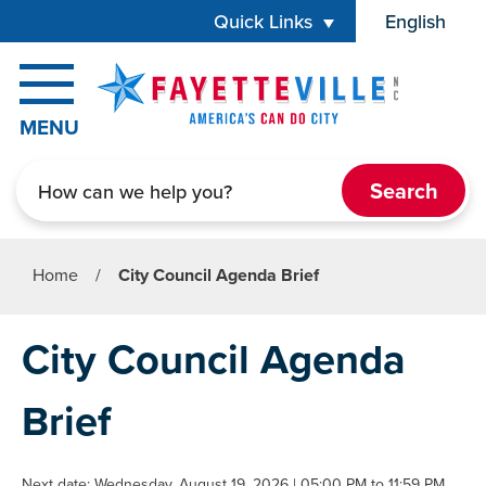
Skip to main content
Quick Links
English
is your cur
MENU
Search
Home
/
City Council Agenda Brief
City Council Agenda
Brief
Next date: Wednesday, August 19, 2026 | 05:00 PM to 11:59 PM