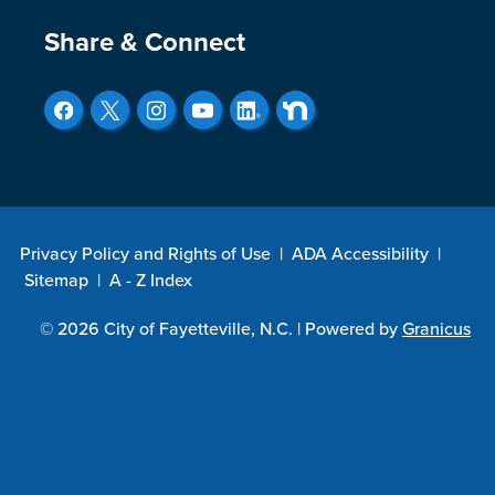
Site Footer
Share & Connect
Privacy Policy and Rights of Use
|
ADA Accessibility
|
Sitemap
|
A - Z Index
© 2026 City of Fayetteville, N.C. |
Powered by
Granicus