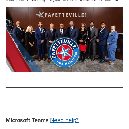
_____________________________
_____________________________
_____________________
Microsoft Teams
Need help?