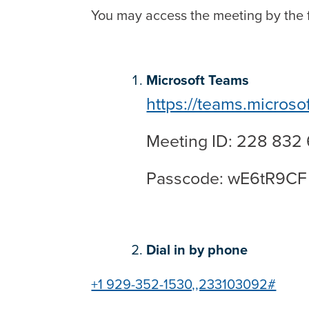
You may access the meeting by the f
Microsoft Teams
https://teams.microso
Meeting ID: 228 832
Passcode: wE6tR9CF
Dial in by phone
+1 929-352-1530,,233103092#