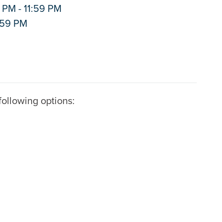
 PM - 11:59 PM
1:59 PM
ollowing options: