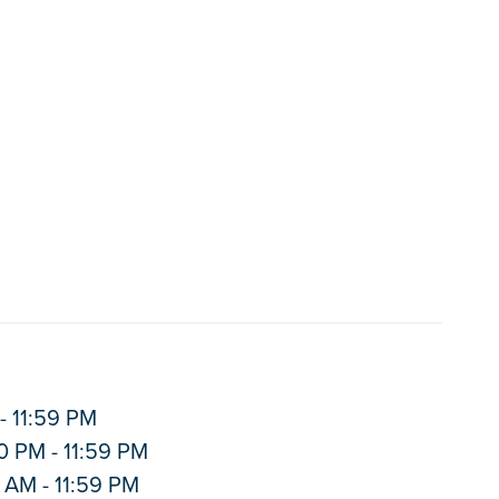
- 11:59 PM
0 PM - 11:59 PM
 AM - 11:59 PM