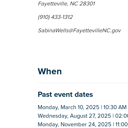
Fayetteville, NC 28301
(910) 433-1312
SabinaWells@FayettevilleNC.gov
When
Past event dates
Monday, March 10, 2025 | 10:30 AM 
Wednesday, August 27, 2025 | 02:0
Monday, November 24, 2025 | 11:00