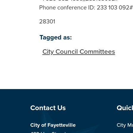
Phone conference ID: 233 103 092
28301
Tagged as:
City Council Committees
Site Footer
Sit
Contact Us
Quic
City of Fayetteville
City M