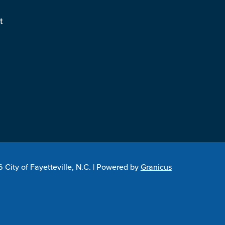
t
City of Fayetteville, N.C. |
Powered by
Granicus