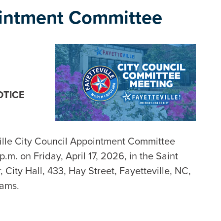
ointment Committee
OTICE
ville City Council Appointment Committee
.m. on Friday, April 17, 2026, in the Saint
City Hall, 433, Hay Street, Fayetteville, NC,
eams.