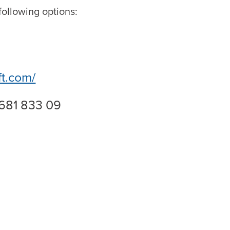
ollowing options:
ft.com/
 681 833 09