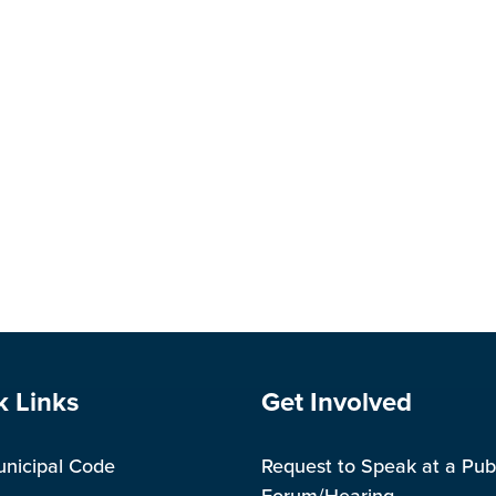
#
e Footer
Site Footer
k Links
Get Involved
unicipal Code
Request to Speak at a Pub
Forum/Hearing