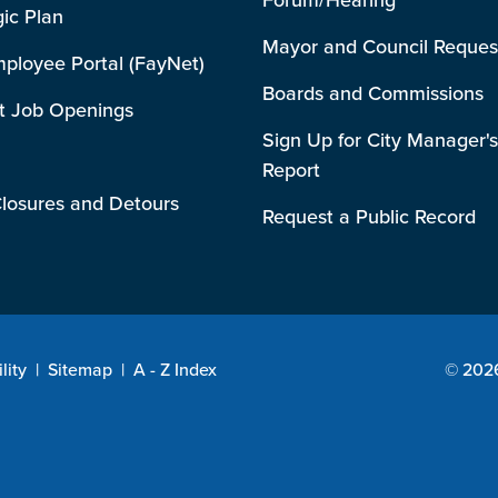
gic Plan
Mayor and Council Reques
mployee Portal (FayNet)
Boards and Commissions
t Job Openings
Sign Up for City Manager's
Report
losures and Detours
Request a Public Record
lity
|
Sitemap
|
A - Z Index
© 2026 