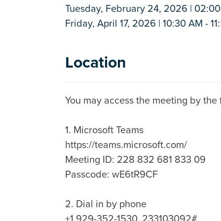
Tuesday, February 24, 2026 | 02:00
Friday, April 17, 2026 | 10:30 AM - 1
Location
You may access the meeting by the f
1. Microsoft Teams
https://teams.microsoft.com/
Meeting ID: 228 832 681 833 09
Passcode: wE6tR9CF
2. Dial in by phone
+1 929-352-1530,,233103092#