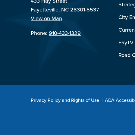
433 Hay Street
Strate
Fayetteville, NC 28301-5537
City E
View on Map
Curren
Phone:
910-433-1329
FayTV
Road C
Privacy Policy and Rights of Use
|
ADA Accessibi