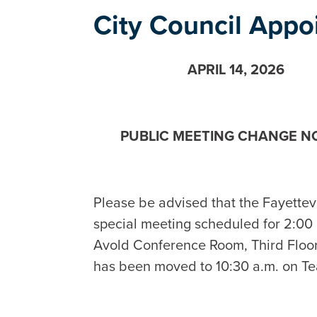
City Council App
APRIL 14, 2026
PUBLIC MEETING CHANGE N
Please be advised that the Fayette
special meeting scheduled for 2:00 p
Avold Conference Room, Third Floor, 
has been moved to 10:30 a.m. on T