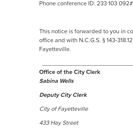
Phone conference ID: 233 103 092
This notice is forwarded to you in co
office and with N.C.G.S. § 143‑318.1
Fayetteville.
___________________________
Office of the City Clerk
Sabina Wells
Deputy City Clerk
City of Fayetteville
433 Hay Street