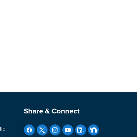
Site Footer
Share & Connect
lic