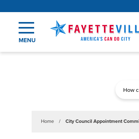
Skip to main content
MENU
Search
Home
/
City Council Appointment Commi