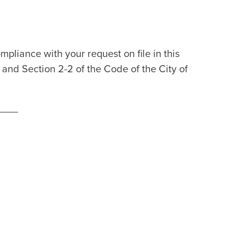
#
mpliance with your request on file in this
2 and Section 2-2 of the Code of the City of
____