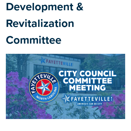
Development &
Revitalization
Committee