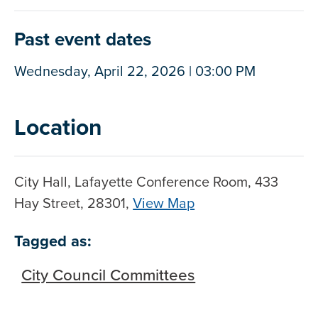
Past event dates
Wednesday, April 22, 2026 | 03:00 PM
Location
City Hall, Lafayette Conference Room, 433
Hay Street, 28301,
View Map
Skip to below map
Skip to above map
Tagged as:
City Council Committees