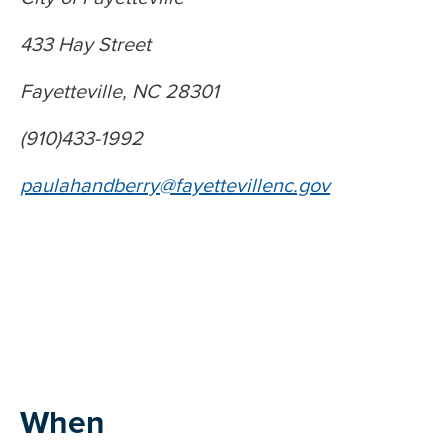
433 Hay Street
Fayetteville, NC 28301
(910)433-1992
paulahandberry@fayettevillenc.gov
When