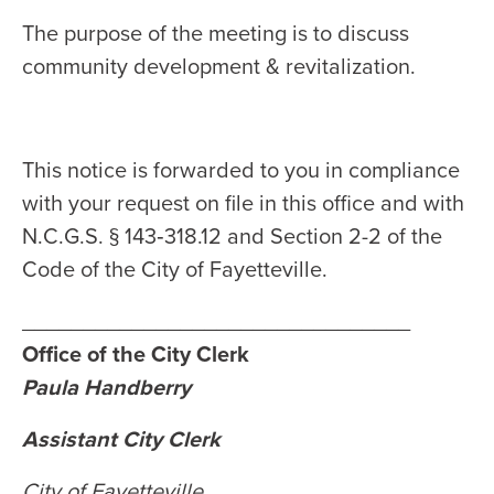
The purpose of the meeting is to discuss
community development & revitalization.
This notice is forwarded to you in compliance
with your request on file in this office and with
N.C.G.S. § 143‑318.12 and Section 2-2 of the
Code of the City of Fayetteville.
________________________________
Office of the City Clerk
Paula Handberry
Assistant City Clerk
City of Fayetteville