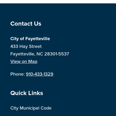
Site Footer
Contact Us
City of Fayetteville
433 Hay Street
Fayetteville, NC 28301-5537
View on Map
Phone:
910-433-1329
Site Footer
Quick Links
City Municipal Code