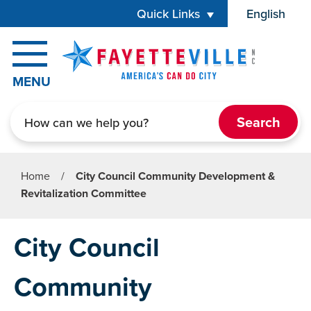
Skip to main content
Quick Links
English
is your cur
MENU
Search
Home
/
City Council Community Development &
Revitalization Committee
City Council
Community