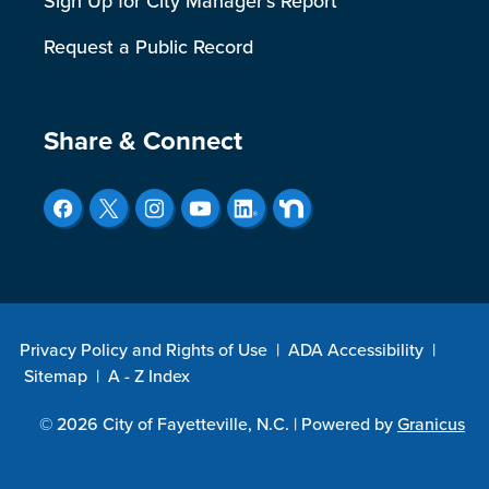
Sign Up for City Manager's Report
Request a Public Record
Site Footer
Share & Connect
Privacy Policy and Rights of Use
|
ADA Accessibility
|
Sitemap
|
A - Z Index
© 2026 City of Fayetteville, N.C. |
Powered by
Granicus