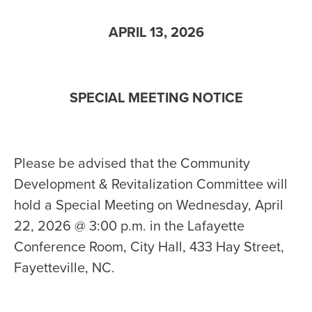
APRIL 13, 2026
SPECIAL MEETING NOTICE
Please be advised that the Community
Development & Revitalization Committee will
hold a Special Meeting on Wednesday, April
22, 2026 @ 3:00 p.m. in the Lafayette
Conference Room, City Hall, 433 Hay Street,
Fayetteville, NC.