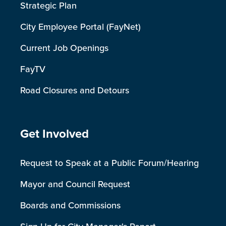
Strategic Plan
City Employee Portal (FayNet)
Current Job Openings
FayTV
Road Closures and Detours
Site Footer
Get Involved
Request to Speak at a Public Forum/Hearing
Mayor and Council Request
Boards and Commissions