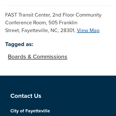
FAST Transit Center, 2nd Floor Community
Conference Room, 505 Franklin
Street, Fayetteville, NC, 28301,
View Map
Skip to below map
Skip to above map
Tagged as:
Boards & Commissions
Site Footer
Contact Us
City of Fayetteville