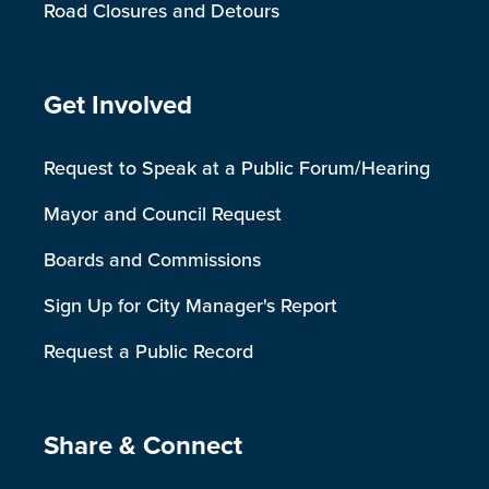
Road Closures and Detours
Site Footer
Get Involved
Request to Speak at a Public Forum/Hearing
Mayor and Council Request
Boards and Commissions
Sign Up for City Manager's Report
Request a Public Record
Site Footer
Share & Connect