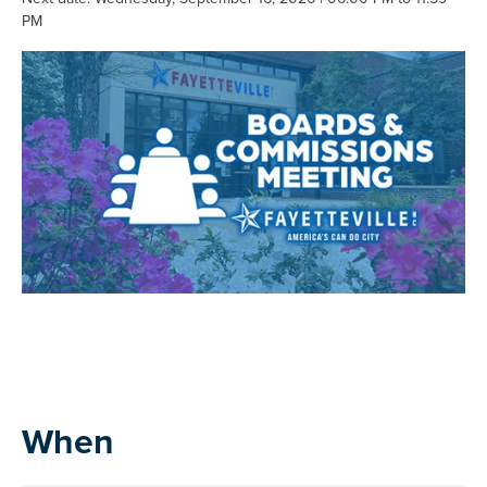
PM
When