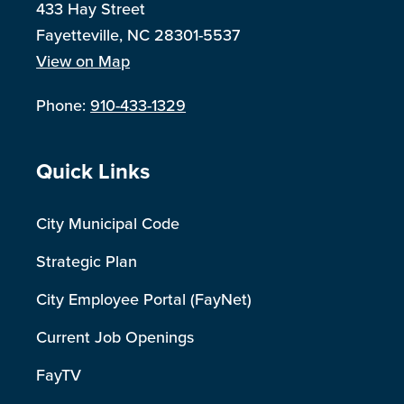
433 Hay Street
Fayetteville, NC 28301-5537
View on Map
Phone:
910-433-1329
Site Footer
Quick Links
City Municipal Code
Strategic Plan
City Employee Portal (FayNet)
Current Job Openings
FayTV