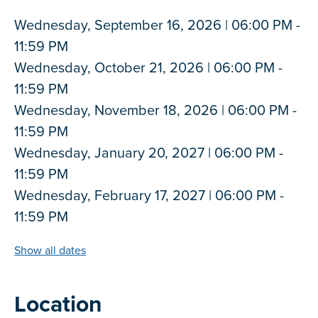
Wednesday, September 16, 2026 | 06:00 PM -
11:59 PM
Wednesday, October 21, 2026 | 06:00 PM -
11:59 PM
Wednesday, November 18, 2026 | 06:00 PM -
11:59 PM
Wednesday, January 20, 2027 | 06:00 PM -
11:59 PM
Wednesday, February 17, 2027 | 06:00 PM -
11:59 PM
Show all dates
Location