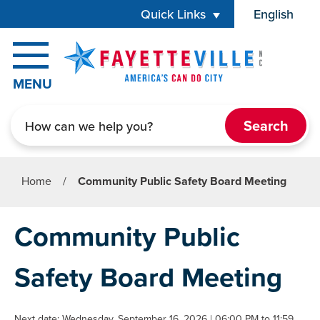
Skip to main content
Quick Links
English
is your cur
MENU
Search
Home
/
Community Public Safety Board Meeting
Community Public
Safety Board Meeting
Next date: Wednesday, September 16, 2026 | 06:00 PM to 11:59