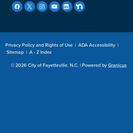
Privacy Policy and Rights of Use
|
ADA Accessibility
|
Sitemap
|
A - Z Index
© 2026 City of Fayetteville, N.C. |
Powered by
Granicus