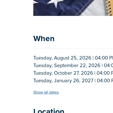
When
Tuesday, August 25, 2026 | 04:00 P
Tuesday, September 22, 2026 | 04:
Tuesday, October 27, 2026 | 04:00 
Tuesday, January 26, 2027 | 04:00 
Show all dates
Location