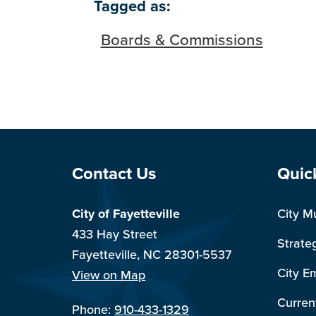
Tagged as:
Boards & Commissions
Site Footer
Sit
Contact Us
Quic
City of Fayetteville
City M
433 Hay Street
Strate
Fayetteville, NC 28301-5537
City E
View on Map
Curren
Phone:
910-433-1329