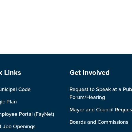
e Footer
Site Footer
k Links
Get Involved
unicipal Code
Request to Speak at a Pub
Forum/Hearing
gic Plan
Mayor and Council Reques
mployee Portal (FayNet)
Boards and Commissions
t Job Openings