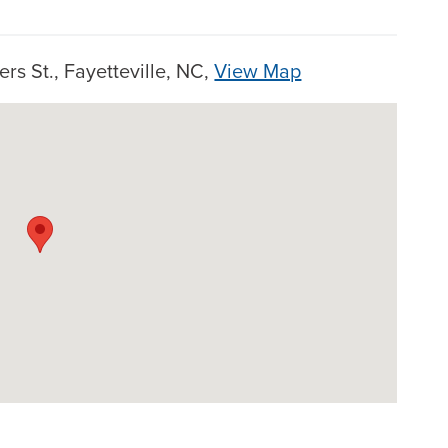
rs St., Fayetteville, NC,
View Map