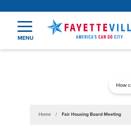
Skip to main content
MENU
Search
Home
/
Fair Housing Board Meeting