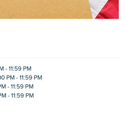
M - 11:59 PM
00 PM - 11:59 PM
PM - 11:59 PM
PM - 11:59 PM