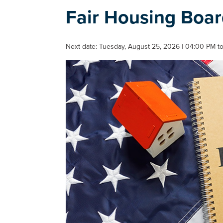
Fair Housing Boa
Next date: Tuesday, August 25, 2026 | 04:00 PM to