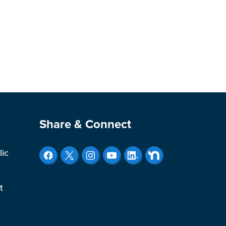
Site Footer
Share & Connect
lic
t