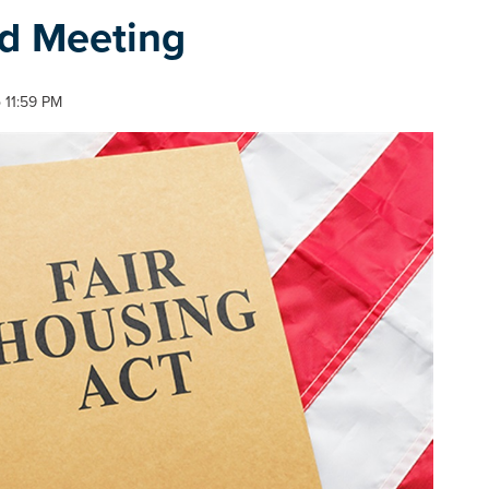
rd Meeting
 11:59 PM