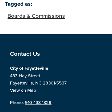
Skip to below map
Skip to above map
Tagged as:
Boards & Commissions
Site Footer
Contact Us
City of Fayetteville
433 Hay Street
Fayetteville, NC 28301-5537
View on Map
Phone:
910-433-1329