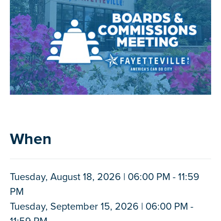
When
Tuesday, August 18, 2026 | 06:00 PM - 11:59
PM
Tuesday, September 15, 2026 | 06:00 PM -
11:59 PM