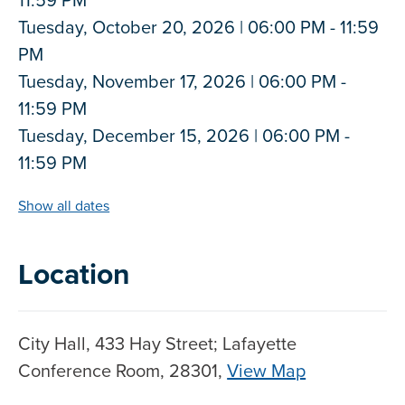
Tuesday, October 20, 2026 | 06:00 PM - 11:59
PM
Tuesday, November 17, 2026 | 06:00 PM -
11:59 PM
Tuesday, December 15, 2026 | 06:00 PM -
11:59 PM
Show all dates
Location
City Hall, 433 Hay Street; Lafayette
Conference Room, 28301,
View Map