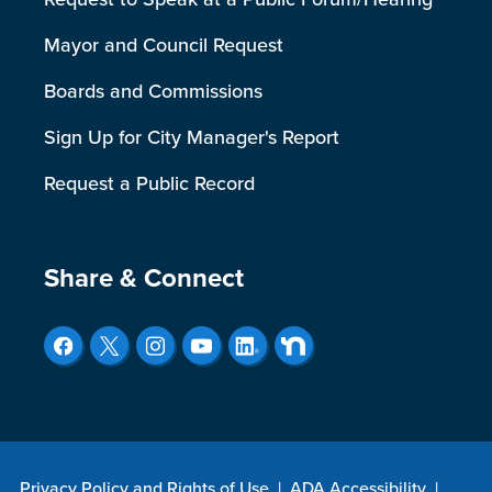
Mayor and Council Request
Boards and Commissions
Sign Up for City Manager's Report
Request a Public Record
Site Footer
Share & Connect
Privacy Policy and Rights of Use
|
ADA Accessibility
|