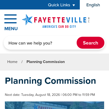
Skip to main content
Quick Links
English
is your cur
MENU
Search
Home
/
Planning Commission
Planning Commission
Next date: Tuesday, August 18, 2026 | 06:00 PM to 11:59 PM