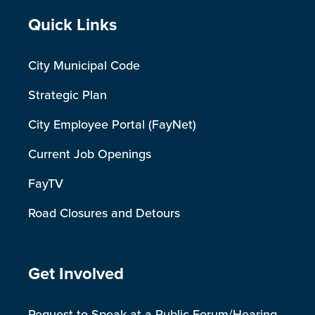
Site Footer
Quick Links
City Municipal Code
Strategic Plan
City Employee Portal (FayNet)
Current Job Openings
FayTV
Road Closures and Detours
Site Footer
Get Involved
Request to Speak at a Public Forum/Hearing