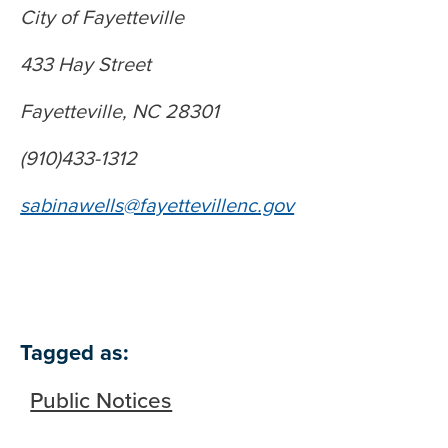
City of Fayetteville
433 Hay Street
Fayetteville, NC 28301
(910)433-1312
sabinawells@fayettevillenc.gov
Tagged as:
Public Notices