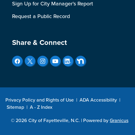
Sign Up for City Manager's Report
Request a Public Record
Site Footer
Share & Connect
Privacy Policy and Rights of Use
|
ADA Accessibility
|
Sitemap
|
A - Z Index
© 2026 City of Fayetteville, N.C. |
Powered by
Granicus