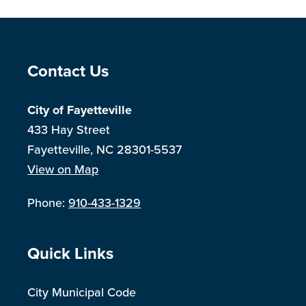
Site Footer
Contact Us
City of Fayetteville
433 Hay Street
Fayetteville, NC 28301-5537
View on Map
Phone:
910-433-1329
Site Footer
Quick Links
City Municipal Code