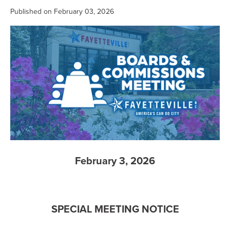
Published on February 03, 2026
February 3, 2026
SPECIAL MEETING NOTICE