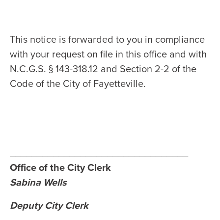
This notice is forwarded to you in compliance
with your request on file in this office and with
N.C.G.S. § 143-318.12 and Section 2-2 of the
Code of the City of Fayetteville.
_________________________________
Office of the City Clerk
Sabina Wells
Deputy City Clerk