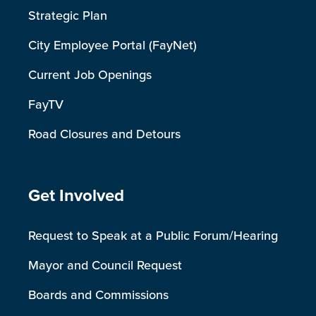
Strategic Plan
City Employee Portal (FayNet)
Current Job Openings
FayTV
Road Closures and Detours
Site Footer
Get Involved
Request to Speak at a Public Forum/Hearing
Mayor and Council Request
Boards and Commissions