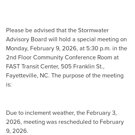
Please be advised that the Stormwater
Advisory Board will hold a special meeting on
Monday, February 9, 2026, at 5:30 p.m. in the
2nd Floor Community Conference Room at
FAST Transit Center, 505 Franklin St.,
Fayetteville, NC. The purpose of the meeting
is:
Due to inclement weather, the February 3,
2026, meeting was rescheduled to February
9, 2026.