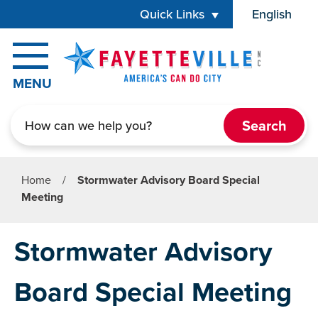
Skip to main content
Quick Links
English
is your cur
MENU
Search
Home
/
Stormwater Advisory Board Special
Meeting
Stormwater Advisory
Board Special Meeting