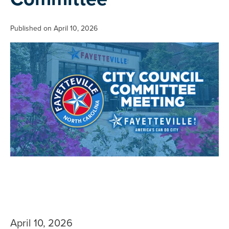
Published on April 10, 2026
April 10, 2026