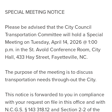
SPECIAL MEETING NOTICE
Please be advised that the City Council
Transportation Committee will hold a Special
Meeting on Tuesday, April 14, 2026 @ 1:00
p.m. in the St. Avold Conference Room, City
Hall, 433 Hay Street, Fayetteville, NC.
The purpose of the meeting is to discuss
transportation needs through-out the City.
This notice is forwarded to you in compliance
with your request on file in this office and with
N.C.G.S. § 143 318.12 and Section 2-2 of the