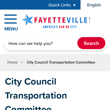
Skip to main content
Quick Links
English
is your cur
MENU
Search
Home
/
City Council Transportation Committee
City Council
Transportation
Committee