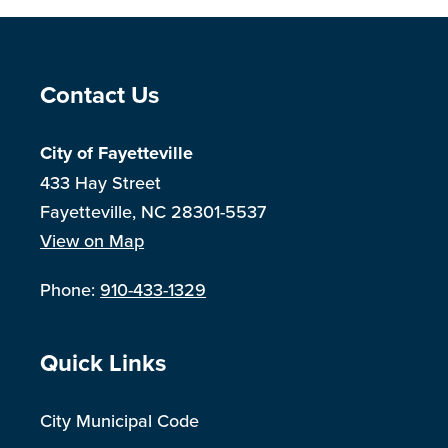
Site Footer
Contact Us
City of Fayetteville
433 Hay Street
Fayetteville, NC 28301-5537
View on Map
Phone:
910-433-1329
Site Footer
Quick Links
City Municipal Code