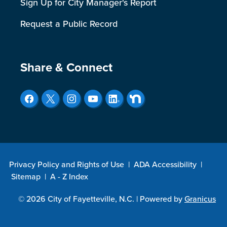
Sign Up for City Manager's Report
Request a Public Record
Site Footer
Share & Connect
Privacy Policy and Rights of Use
|
ADA Accessibility
|
Sitemap
|
A - Z Index
© 2026 City of Fayetteville, N.C. |
Powered by
Granicus