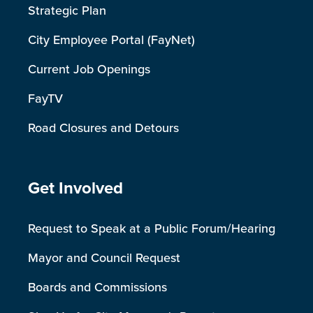
Strategic Plan
City Employee Portal (FayNet)
Current Job Openings
FayTV
Road Closures and Detours
Site Footer
Get Involved
Request to Speak at a Public Forum/Hearing
Mayor and Council Request
Boards and Commissions