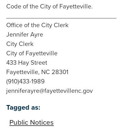
Code of the City of Fayetteville.
________________________________
Office of the City Clerk
Jennifer Ayre
City Clerk
City of Fayetteville
433 Hay Street
Fayetteville, NC 28301
(910)433-1989
jenniferayre@fayettevillenc.gov
Tagged as:
Public Notices