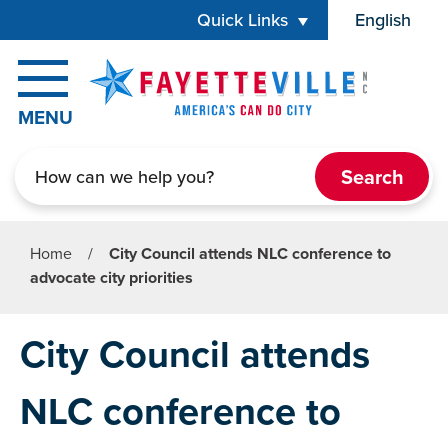
Skip to main content
Quick Links
English
is your cur
MENU
Search
Home
/
City Council attends NLC conference to
advocate city priorities
City Council attends
NLC conference to