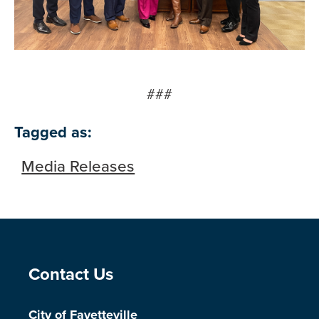
###
Tagged as:
Media Releases
Site Footer
Contact Us
City of Fayetteville