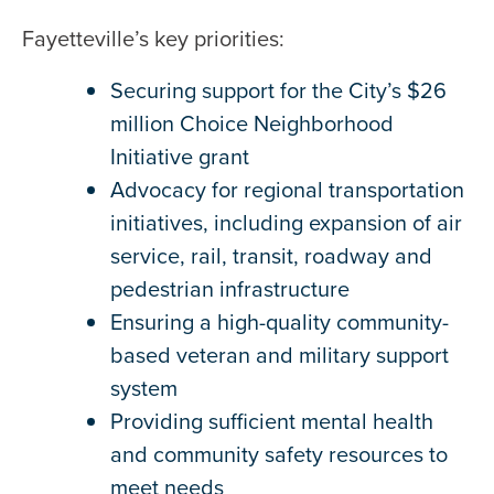
Fayetteville’s key priorities:
Securing support for the City’s $26
million Choice Neighborhood
Initiative grant
Advocacy for regional transportation
initiatives, including expansion of air
service, rail, transit, roadway and
pedestrian infrastructure
Ensuring a high-quality community-
based veteran and military support
system
Providing sufficient mental health
and community safety resources to
meet needs