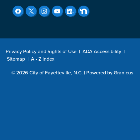
Privacy Policy and Rights of Use
|
ADA Accessibility
|
Sitemap
|
A - Z Index
© 2026 City of Fayetteville, N.C. |
Powered by
Granicus