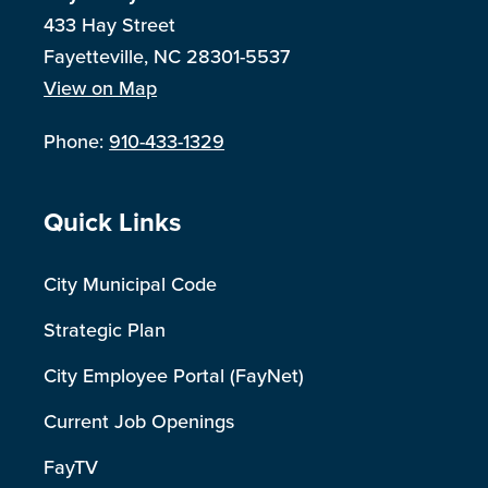
433 Hay Street
Fayetteville, NC 28301-5537
View on Map
Phone:
910-433-1329
Site Footer
Quick Links
City Municipal Code
Strategic Plan
City Employee Portal (FayNet)
Current Job Openings
FayTV