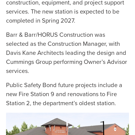
construction, equipment, and project support
services. The new station is expected to be
completed in Spring 2027.
Barr & Barr/HORUS Construction was
selected as the Construction Manager, with
Davis Kane Architects leading the design and
Cummings Group performing Owner’s Advisor
services.
Public Safety Bond future projects include a
new Fire Station 9 and renovations to Fire
Station 2, the department’s oldest station.