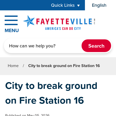
Skip to main content
Quick Links
English
is your cur
MENU
Search
Home
/
City to break ground on Fire Station 16
City to break ground
on Fire Station 16
Published on May 05, 2026