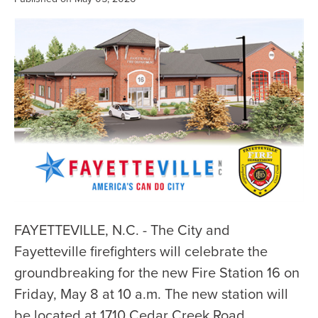
FAYETTEVILLE, N.C. - The City and
Fayetteville firefighters will celebrate the
groundbreaking for the new Fire Station 16 on
Friday, May 8 at 10 a.m. The new station will
be located at 1710 Cedar Creek Road.