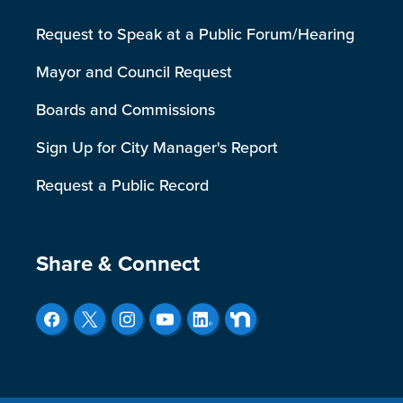
Request to Speak at a Public Forum/Hearing
Mayor and Council Request
Boards and Commissions
Sign Up for City Manager's Report
Request a Public Record
Site Footer
Share & Connect