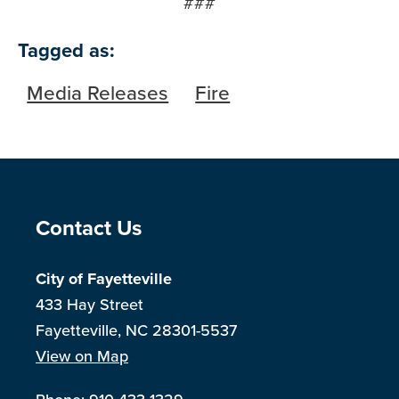
###
Tagged as:
Media Releases
Fire
Site Footer
Contact Us
City of Fayetteville
433 Hay Street
Fayetteville, NC 28301-5537
View on Map