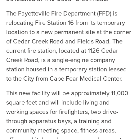
The Fayetteville Fire Department (FFD) is
relocating Fire Station 16 from its temporary
location to a new permanent site at the corner
of Cedar Creek Road and Fields Road. The
current fire station, located at 1126 Cedar
Creek Road, is a single-engine company
station housed in a temporary station leased
to the City from Cape Fear Medical Center.
This new facility will be approximately 11,000
square feet and will include living and
working spaces for firefighters, two drive-
through apparatus bays, a training and
community meeting space, fitness areas,