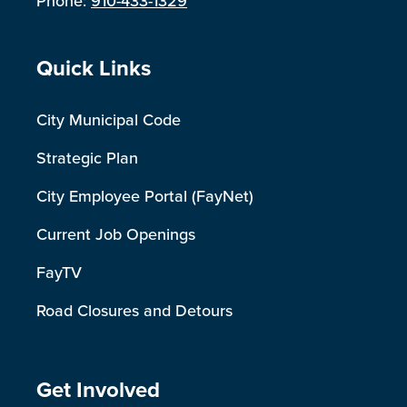
Phone:
910-433-1329
Site Footer
Quick Links
City Municipal Code
Strategic Plan
City Employee Portal (FayNet)
Current Job Openings
FayTV
Road Closures and Detours
Site Footer
Get Involved