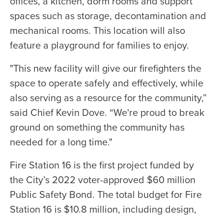
offices, a kitchen, dorm rooms and support
spaces such as storage, decontamination and
mechanical rooms. This location will also
feature a playground for families to enjoy.
"This new facility will give our firefighters the
space to operate safely and effectively, while
also serving as a resource for the community,”
said Chief Kevin Dove. “We're proud to break
ground on something the community has
needed for a long time."
Fire Station 16 is the first project funded by
the City’s 2022 voter-approved $60 million
Public Safety Bond. The total budget for Fire
Station 16 is $10.8 million, including design,