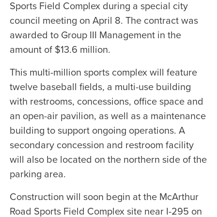
Sports Field Complex during a special city
council meeting on April 8. The contract was
awarded to Group III Management in the
amount of $13.6 million.
This multi-million sports complex will feature
twelve baseball fields, a multi-use building
with restrooms, concessions, office space and
an open-air pavilion, as well as a maintenance
building to support ongoing operations. A
secondary concession and restroom facility
will also be located on the northern side of the
parking area.
Construction will soon begin at the McArthur
Road Sports Field Complex site near I-295 on