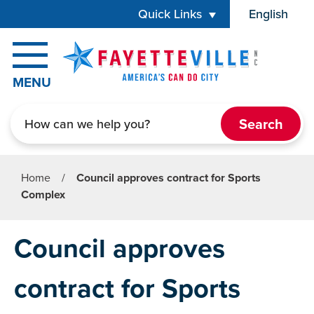
Skip to main content
Quick Links
English
is your cur
MENU
Search
Home
/
Council approves contract for Sports
Complex
Council approves
contract for Sports