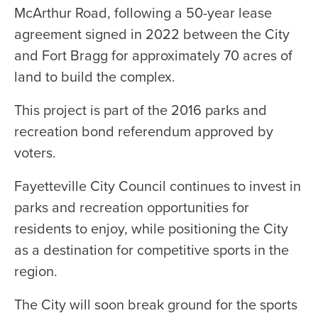
McArthur Road, following a 50-year lease
agreement signed in 2022 between the City
and Fort Bragg for approximately 70 acres of
land to build the complex.
This project is part of the 2016 parks and
recreation bond referendum approved by
voters.
Fayetteville City Council continues to invest in
parks and recreation opportunities for
residents to enjoy, while positioning the City
as a destination for competitive sports in the
region.
The City will soon break ground for the sports