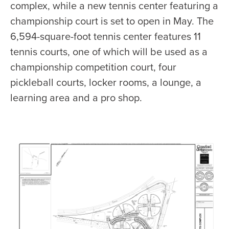
complex, while a new tennis center featuring a
championship court is set to open in May. The
6,594-square-foot tennis center features 11
tennis courts, one of which will be used as a
championship competition court, four
pickleball courts, locker rooms, a lounge, a
learning area and a pro shop.