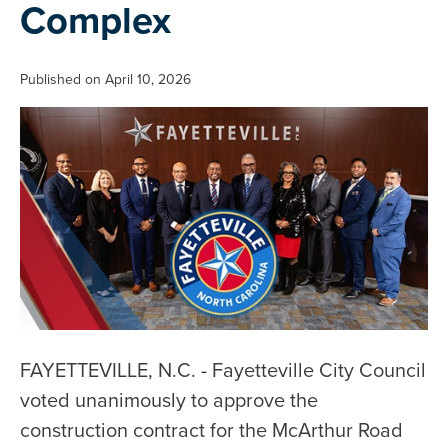
Complex
Published on April 10, 2026
FAYETTEVILLE, N.C. - Fayetteville City Council
voted unanimously to approve the
construction contract for the McArthur Road