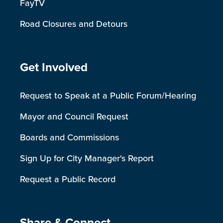
FayTV
Road Closures and Detours
Site Footer
Get Involved
Request to Speak at a Public Forum/Hearing
Mayor and Council Request
Boards and Commissions
Sign Up for City Manager's Report
Request a Public Record
Share & Connect