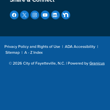
Site Footer
Privacy Policy and Rights of Use
|
ADA Accessibility
|
Sitemap
|
A - Z Index
© 2026 City of Fayetteville, N.C. |
Powered by
Granicus