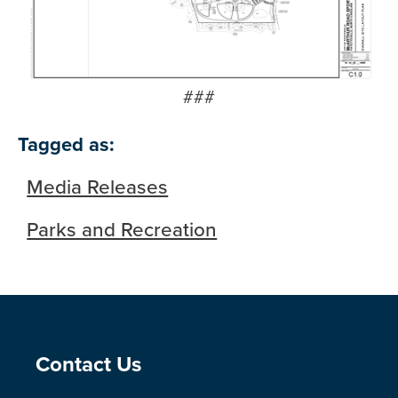
###
Tagged as:
Media Releases
Parks and Recreation
Site Footer
Contact Us