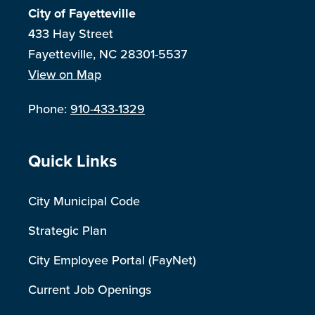
City of Fayetteville
433 Hay Street
Fayetteville, NC 28301-5537
View on Map
Phone:
910-433-1329
Site Footer
Quick Links
City Municipal Code
Strategic Plan
City Employee Portal (FayNet)
Current Job Openings