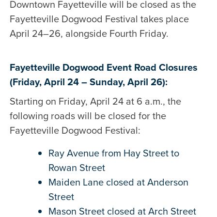
Downtown Fayetteville will be closed as the
Fayetteville Dogwood Festival takes place
April 24–26, alongside Fourth Friday.
Fayetteville Dogwood Event Road Closures
(Friday, April 24 – Sunday, April 26):
Starting on Friday, April 24 at 6 a.m., the
following roads will be closed for the
Fayetteville Dogwood Festival:
Ray Avenue from Hay Street to
Rowan Street
Maiden Lane closed at Anderson
Street
Mason Street closed at Arch Street