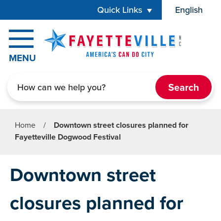
Skip to main content
Quick Links
English
is your cur
MENU
Search
Home
/
Downtown street closures planned for
Fayetteville Dogwood Festival
Downtown street
closures planned for