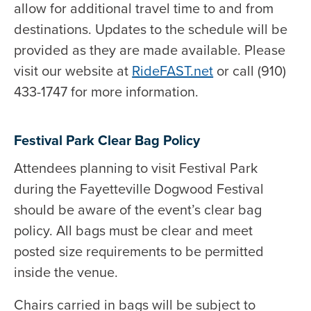
allow for additional travel time to and from
destinations. Updates to the schedule will be
provided as they are made available. Please
visit our website at
RideFAST.net
or call (910)
433-1747 for more information.
Festival Park Clear Bag Policy
Attendees planning to visit Festival Park
during the Fayetteville Dogwood Festival
should be aware of the event’s clear bag
policy. All bags must be clear and meet
posted size requirements to be permitted
inside the venue.
Chairs carried in bags will be subject to