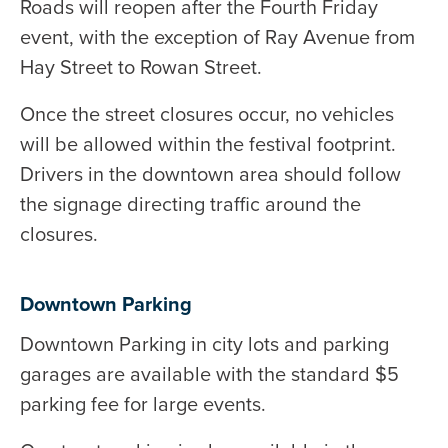
Roads will reopen after the Fourth Friday
event, with the exception of Ray Avenue from
Hay Street to Rowan Street.
Once the street closures occur, no vehicles
will be allowed within the festival footprint.
Drivers in the downtown area should follow
the signage directing traffic around the
closures.
Downtown Parking
Downtown Parking in city lots and parking
garages are available with the standard $5
parking fee for large events.