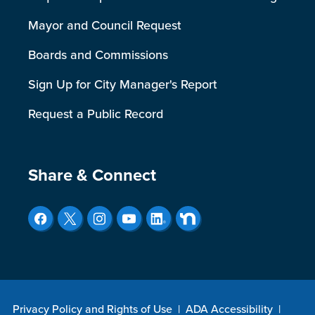
Mayor and Council Request
Boards and Commissions
Sign Up for City Manager's Report
Request a Public Record
Site Footer
Share & Connect
Privacy Policy and Rights of Use
|
ADA Accessibility
|