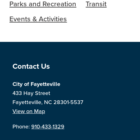
Parks and Recreation
Transit
Events & Activities
Site Footer
Contact Us
City of Fayetteville
433 Hay Street
Fayetteville, NC 28301-5537
View on Map
Phone:
910-433-1329