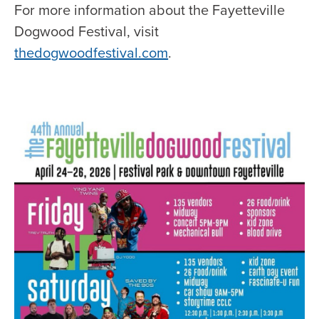
For more information about the Fayetteville
Dogwood Festival, visit
thedogwoodfestival.com
.