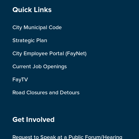
Site Footer
Quick Links
City Municipal Code
Strategic Plan
City Employee Portal (FayNet)
Current Job Openings
FayTV
Road Closures and Detours
Site Footer
Get Involved
Request to Speak at a Public Forum/Hearing