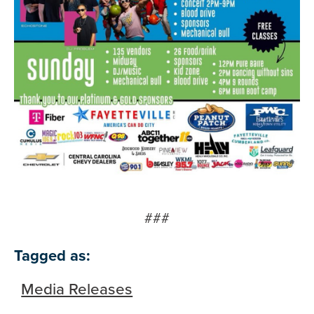
###
Tagged as:
Media Releases