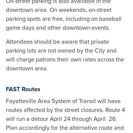
On-street parking is also available in the
downtown area. On weekends, on-street
parking spots are free, including on baseball
game days and other downtown events.
Attendees should be aware that private
parking lots are not owned by the City and
will charge patrons their own rates across the
downtown area.
FAST Routes
Fayetteville Area System of Transit will have
routes affected by the street closures. Route 4
will run a detour April 24 through April 26.
Plan accordingly for the alternative route and