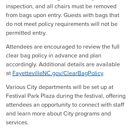
inspection, and all chairs must be removed
from bags upon entry. Guests with bags that
do not meet policy requirements will not be
permitted entry.
Attendees are encouraged to review the full
clear bag policy in advance and plan
accordingly. Additional details are available
at
FayettevilleNC.gov/ClearBagPolicy
.
Various City departments will be set up at
Festival Park Plaza during the festival, offering
attendees an opportunity to connect with staff
and learn more about City programs and
services.