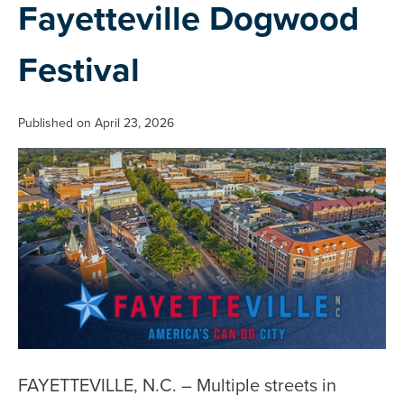
Fayetteville Dogwood
Festival
Published on April 23, 2026
FAYETTEVILLE, N.C. – Multiple streets in