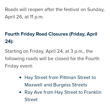
Roads will reopen after the festival on Sunday,
April 26, at 11 p.m.
Fourth Friday Road Closures (Friday, April
24):
Starting on Friday, April 24, at 3 p.m., the
following roads will be closed for the Fourth
Friday event:
Hay Street from Pittman Street to
Maxwell and Burgess Streets
Ray Ave from Hay Street to Franklin
Street