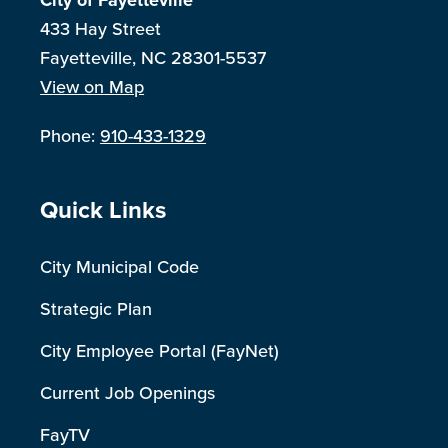
City of Fayetteville
433 Hay Street
Fayetteville, NC 28301-5537
View on Map
Phone:
910-433-1329
Site Footer
Quick Links
City Municipal Code
Strategic Plan
City Employee Portal (FayNet)
Current Job Openings
FayTV