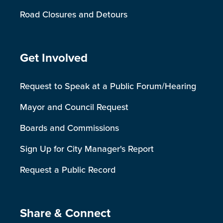
Road Closures and Detours
Site Footer
Get Involved
Request to Speak at a Public Forum/Hearing
Mayor and Council Request
Boards and Commissions
Sign Up for City Manager's Report
Request a Public Record
Site Footer
Share & Connect