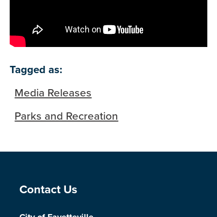
Tagged as:
Media Releases
Parks and Recreation
Site Footer
Contact Us