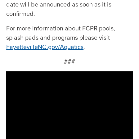
date will be announced as soon as it is
confirmed.
For more information about FCPR pools,
splash pads and programs please visit
FayettevilleNC.gov/Aquatics
.
###