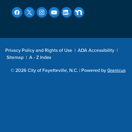
Privacy Policy and Rights of Use
|
ADA Accessibility
|
Sitemap
|
A - Z Index
© 2026 City of Fayetteville, N.C. |
Powered by
Granicus