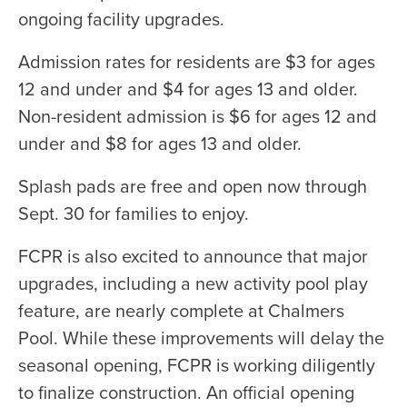
ongoing facility upgrades.
Admission rates for residents are $3 for ages
12 and under and $4 for ages 13 and older.
Non-resident admission is $6 for ages 12 and
under and $8 for ages 13 and older.
Splash pads are free and open now through
Sept. 30 for families to enjoy.
FCPR is also excited to announce that major
upgrades, including a new activity pool play
feature, are nearly complete at Chalmers
Pool. While these improvements will delay the
seasonal opening, FCPR is working diligently
to finalize construction. An official opening