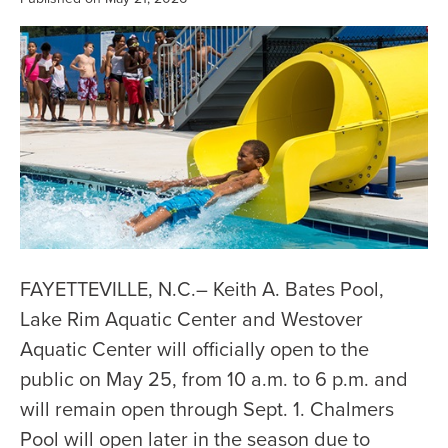
FAYETTEVILLE, N.C.– Keith A. Bates Pool,
Lake Rim Aquatic Center and Westover
Aquatic Center will officially open to the
public on May 25, from 10 a.m. to 6 p.m. and
will remain open through Sept. 1. Chalmers
Pool will open later in the season due to