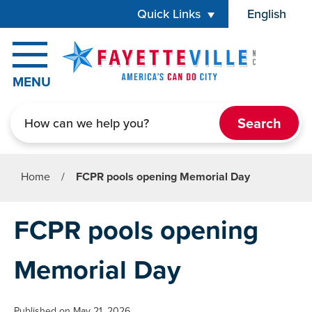
Skip to main content
Quick Links
English
is your cur
MENU
Search
Home
/
FCPR pools opening Memorial Day
FCPR pools opening
Memorial Day
Published on May 21, 2026