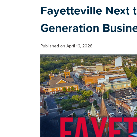
Fayetteville Next
Generation Busin
Published on April 16, 2026