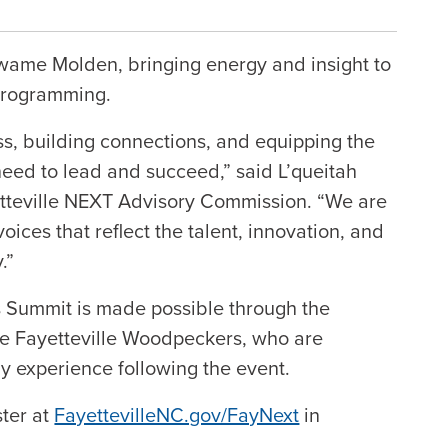
wame Molden, bringing energy and insight to
 programming.
ss, building connections, and equipping the
need to lead and succeed,” said L’queitah
etteville NEXT Advisory Commission. “We are
oices that reflect the talent, innovation, and
.”
 Summit is made possible through the
the Fayetteville Woodpeckers, who are
y experience following the event.
ster at
FayettevilleNC.gov/FayNext
in