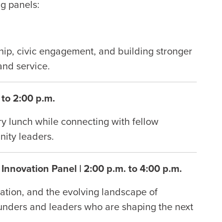
g panels:
hip, civic engagement, and building stronger
and service.
 to 2:00 p.m.
y lunch while connecting with fellow
nity leaders.
Innovation Panel | 2:00 p.m. to 4:00 p.m.
ation, and the evolving landscape of
founders and leaders who are shaping the next