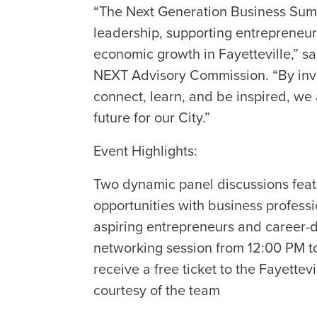
“The Next Generation Business Summ
leadership, supporting entrepreneur
economic growth in Fayetteville,” sa
NEXT Advisory Commission. “By inv
connect, learn, and be inspired, we 
future for our City.”
Event Highlights:
Two dynamic panel discussions feat
opportunities with business profess
aspiring entrepreneurs and career-
networking session from 12:00 PM t
receive a free ticket to the Fayett
courtesy of the team