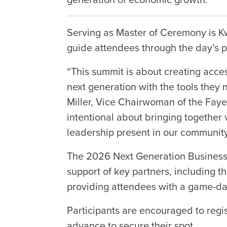
Serving as Master of Ceremony is K
guide attendees through the day’s
“This summit is about creating acce
next generation with the tools they 
Miller, Vice Chairwoman of the Fay
intentional about bringing together v
leadership present in our community
The 2026 Next Generation Business
support of key partners, including 
providing attendees with a game-da
Participants are encouraged to regi
advance to secure their spot.