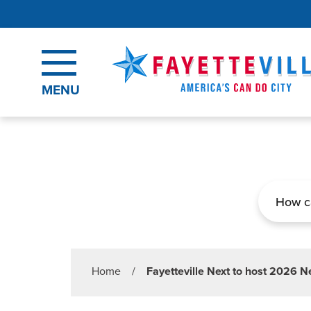
Skip to main content
MENU
Search
Home
/
Fayetteville Next to host 2026 