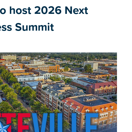
 to host 2026 Next
ess Summit