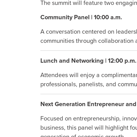
The summit will feature two engagin
Community Panel | 10:00 a.m.
A conversation centered on leaders
communities through collaboration 
Lunch and Networking | 12:00 p.m.
Attendees will enjoy a complimentar
professionals, panelists, and commu
Next Generation Entrepreneur and 
Focused on entrepreneurship, innov
business, this panel will highlight 
generation of economic growth.