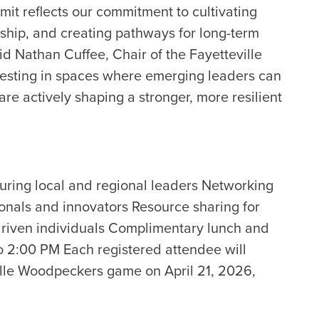
it reflects our commitment to cultivating
ship, and creating pathways for long-term
id Nathan Cuffee, Chair of the Fayetteville
esting in spaces where emerging leaders can
are actively shaping a stronger, more resilient
uring local and regional leaders Networking
ionals and innovators Resource sharing for
driven individuals Complimentary lunch and
o 2:00 PM Each registered attendee will
eville Woodpeckers game on April 21, 2026,