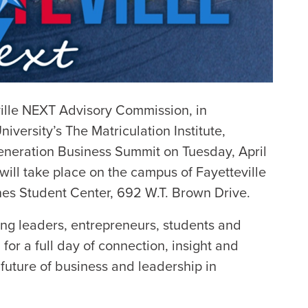
ille NEXT Advisory Commission, in
niversity’s The Matriculation Institute,
eneration Business Summit on Tuesday, April
 will take place on the campus of Fayetteville
nes Student Center, 692 W.T. Brown Drive.
ng leaders, entrepreneurs, students and
for a full day of connection, insight and
future of business and leadership in