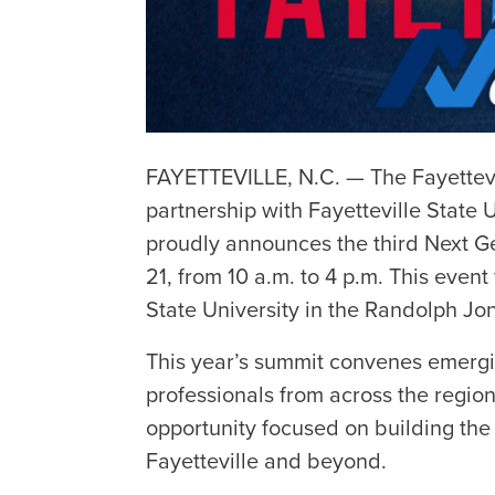
FAYETTEVILLE, N.C. — The Fayettev
partnership with Fayetteville State U
proudly announces the third Next G
21, from 10 a.m. to 4 p.m. This event
State University in the Randolph Jo
This year’s summit convenes emergi
professionals from across the region 
opportunity focused on building the 
Fayetteville and beyond.