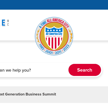
Next Generation Business Summit