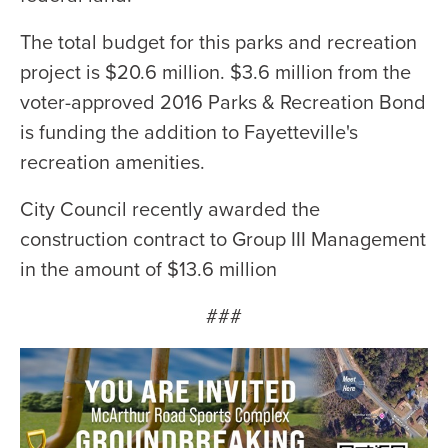
The total budget for this parks and recreation
project is $20.6 million. $3.6 million from the
voter-approved 2016 Parks & Recreation Bond
is funding the addition to Fayetteville's
recreation amenities.
City Council recently awarded the
construction contract to Group III Management
in the amount of $13.6 million
###