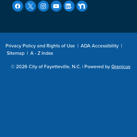
Privacy Policy and Rights of Use
|
ADA Accessibility
|
Sitemap
|
A - Z Index
© 2026 City of Fayetteville, N.C. |
Powered by
Granicus