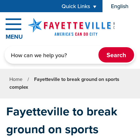
Skip to main content
Quick Links
English
is your cur
MENU
Search
Home
/
Fayetteville to break ground on sports
complex
Fayetteville to break
ground on sports