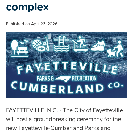
complex
Published on April 23, 2026
FAYETTEVILLE, N.C. - The City of Fayetteville
will host a groundbreaking ceremony for the
new Fayetteville-Cumberland Parks and