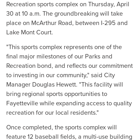
Recreation sports complex on Thursday, April
30 at 10 a.m. The groundbreaking will take
place on McArthur Road, between I-295 and
Lake Mont Court.
"This sports complex represents one of the
final major milestones of our Parks and
Recreation bond, and reflects our commitment
to investing in our community," said City
Manager Douglas Hewett. "This facility will
bring regional sports opportunities to
Fayetteville while expanding access to quality
recreation for our local residents."
Once completed, the sports complex will
feature 12 baseball fields, a multi-use building