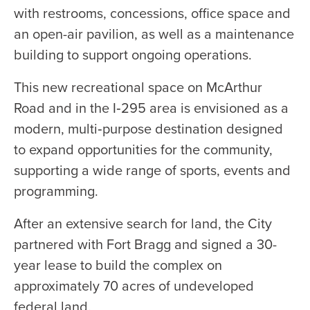
with restrooms, concessions, office space and
an open-air pavilion, as well as a maintenance
building to support ongoing operations.
This new recreational space on McArthur
Road and in the I‑295 area is envisioned as a
modern, multi‑purpose destination designed
to expand opportunities for the community,
supporting a wide range of sports, events and
programming.
After an extensive search for land, the City
partnered with Fort Bragg and signed a 30-
year lease to build the complex on
approximately 70 acres of undeveloped
federal land.