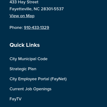
433 Hay Street
Fayetteville, NC 28301-5537
View on Map
Phone:
910-433-1329
Site Footer
Quick Links
City Municipal Code
Strategic Plan
City Employee Portal (FayNet)
Current Job Openings
FayTV