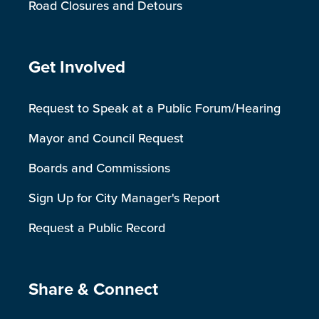
Road Closures and Detours
Site Footer
Get Involved
Request to Speak at a Public Forum/Hearing
Mayor and Council Request
Boards and Commissions
Sign Up for City Manager's Report
Request a Public Record
Site Footer
Share & Connect