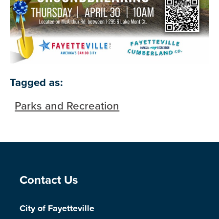
Tagged as:
Parks and Recreation
Site Footer
Contact Us
City of Fayetteville