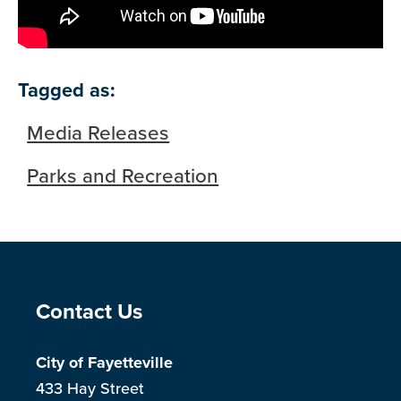
Tagged as:
Media Releases
Parks and Recreation
Site Footer
Contact Us
City of Fayetteville
433 Hay Street