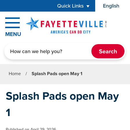
Skip to main content
Quick Links
English
is your cur
MENU
Search
Home
/
Splash Pads open May 1
Splash Pads open May
1
Published on April 29, 2026