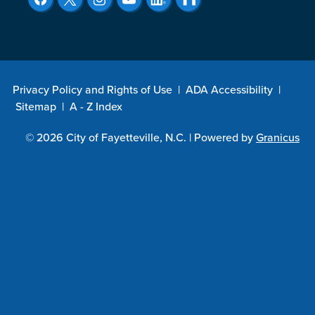
Privacy Policy and Rights of Use
|
ADA Accessibility
|
Sitemap
|
A - Z Index
© 2026 City of Fayetteville, N.C. |
Powered by
Granicus