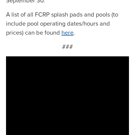
September 30.
A list of all FCRP splash pads and pools (to
include pool operating dates/hours and
prices) can be found
here
.
###