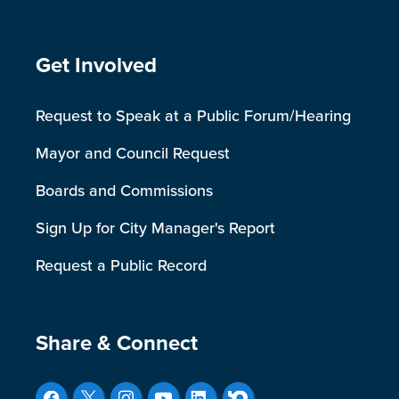
Site Footer
Get Involved
Request to Speak at a Public Forum/Hearing
Mayor and Council Request
Boards and Commissions
Sign Up for City Manager's Report
Request a Public Record
Site Footer
Share & Connect