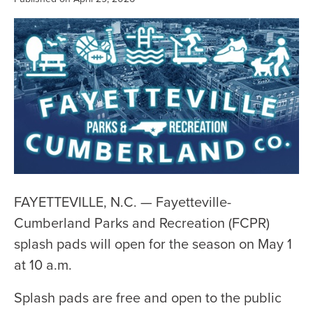
FAYETTEVILLE, N.C. — Fayetteville-
Cumberland Parks and Recreation (FCPR)
splash pads will open for the season on May 1
at 10 a.m.
Splash pads are free and open to the public