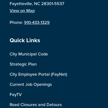
Fayetteville, NC 28301-5537
View on Map
Phone:
910-433-1329
Site Footer
Quick Links
City Municipal Code
Strategic Plan
City Employee Portal (FayNet)
Current Job Openings
FayTV
Road Closures and Detours