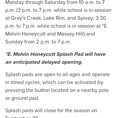
Monday through Saturday from 10 a.m. to 7
p.m. (3 p.m. to 7 p.m. while school is in session
at Gray’s Creek, Lake Rim, and Spivey; 3:30
p.m. to 7 p.m. while school is in session at *E.
Melvin Honeycutt and Massey Hill) and
Sunday from 2 p.m. to 7 p.m.
*E. Melvin Honeycutt Splash Pad will have
an anticipated delayed opening.
Splash pads are open to all ages and operate
in timed cycles, which can be activated by
pressing the button located on a nearby pole
or ground pad.
Splash pads will close for the season on