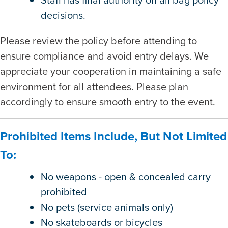
decisions.
Please review the policy before attending to
ensure compliance and avoid entry delays. We
appreciate your cooperation in maintaining a safe
environment for all attendees. Please plan
accordingly to ensure smooth entry to the event.
Prohibited Items Include, But Not Limited
To:
No weapons - open & concealed carry
prohibited
No pets (service animals only)
No skateboards or bicycles