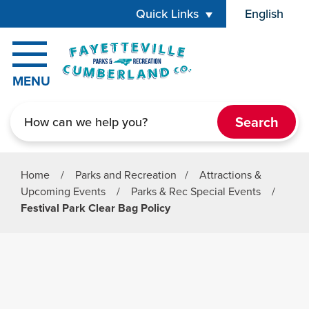
Skip to main content
Quick Links
English
is your cur
MENU
Search
Home
/
Parks and Recreation
/
Attractions &
Upcoming Events
/
Parks & Rec Special Events
/
Festival Park Clear Bag Policy
Parks