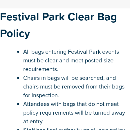
Festival Park Clear Bag
Policy
All bags entering Festival Park events
must be clear and meet posted size
requirements.
Chairs in bags will be searched, and
chairs must be removed from their bags
for inspection.
Attendees with bags that do not meet
policy requirements will be turned away
at entry.
Staff has final authority on all bag policy