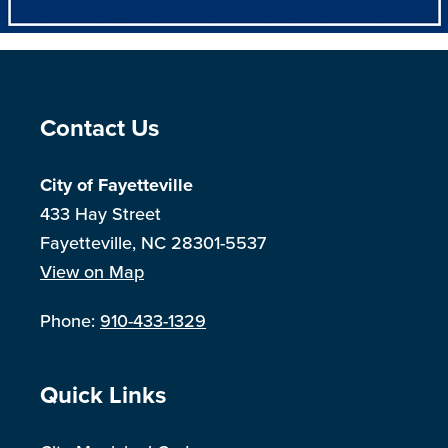
Site Footer
Contact Us
City of Fayetteville
433 Hay Street
Fayetteville, NC 28301-5537
View on Map
Phone:
910-433-1329
Site Footer
Quick Links