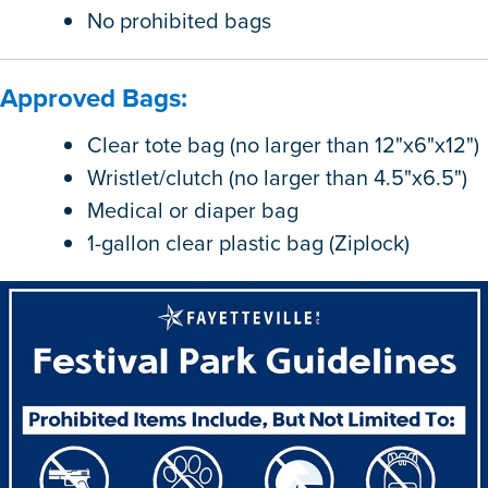
No prohibited bags
Approved Bags:
Clear tote bag (no larger than 12"x6"x12")
Wristlet/clutch (no larger than 4.5"x6.5")
Medical or diaper bag
1-gallon clear plastic bag (Ziplock)