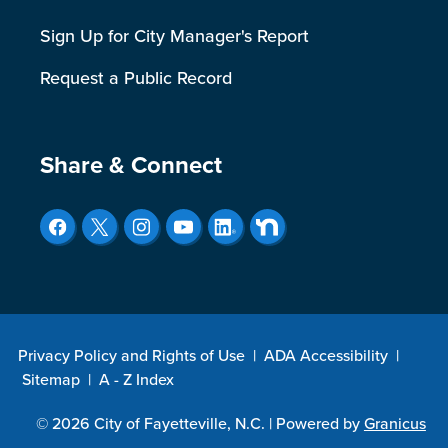
Sign Up for City Manager's Report
Request a Public Record
Site Footer
Share & Connect
Privacy Policy and Rights of Use
|
ADA Accessibility
|
Sitemap
|
A - Z Index
© 2026 City of Fayetteville, N.C. |
Powered by
Granicus