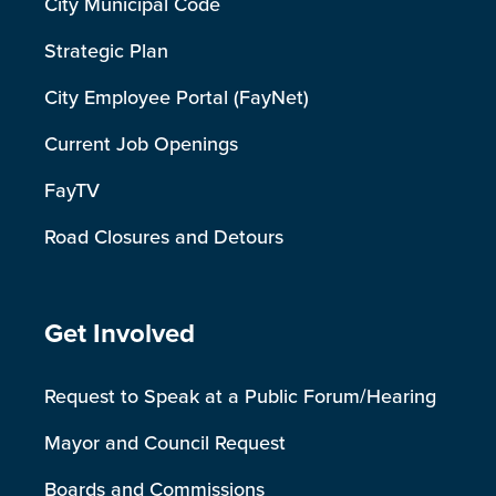
City Municipal Code
Strategic Plan
City Employee Portal (FayNet)
Current Job Openings
FayTV
Road Closures and Detours
Site Footer
Get Involved
Request to Speak at a Public Forum/Hearing
Mayor and Council Request
Boards and Commissions