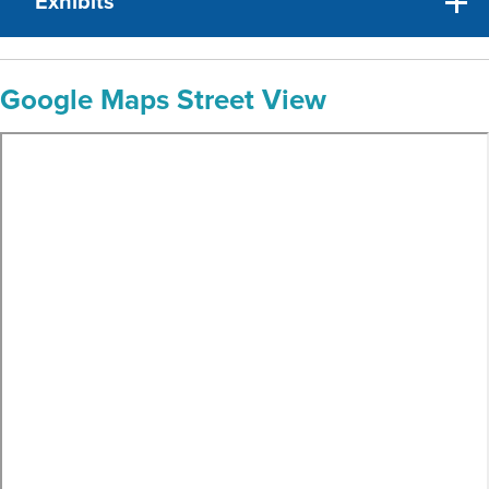
Exhibits
Google Maps Street View