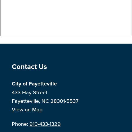
Site Footer
Contact Us
City of Fayetteville
433 Hay Street
Fayetteville, NC 28301-5537
View on Map
Phone:
910-433-1329