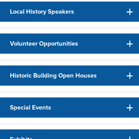
Local History Speakers
Volunteer Opportunities
Historic Building Open Houses
Special Events