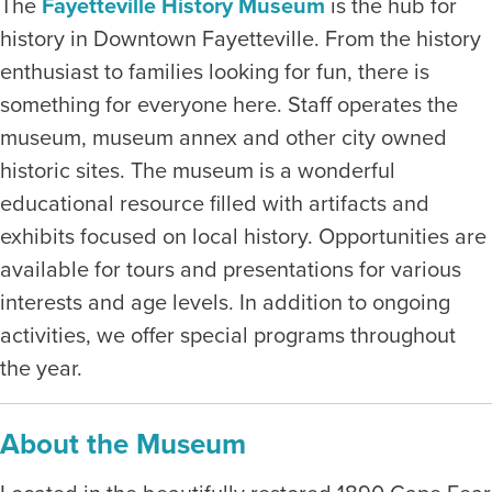
The
Fayetteville History Museum
is the hub for
history in Downtown Fayetteville. From the history
enthusiast to families looking for fun, there is
something for everyone here. Staff operates the
museum, museum annex and other city owned
historic sites. The museum is a wonderful
educational resource filled with artifacts and
exhibits focused on local history. Opportunities are
available for tours and presentations for various
interests and age levels. In addition to ongoing
activities, we offer special programs throughout
the year.
About the Museum