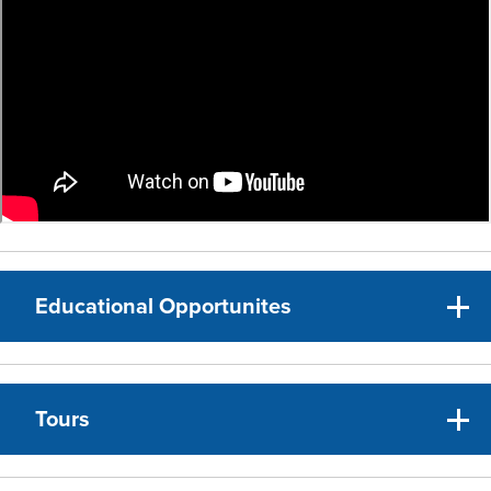
Educational Opportunites
Tours