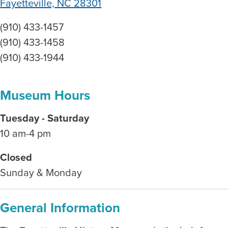
Fayetteville, NC 28301
(910) 433-1457
(910) 433-1458
(910) 433-1944
Museum Hours
Tuesday - Saturday
10 am-4 pm
Closed
Sunday & Monday
General Information