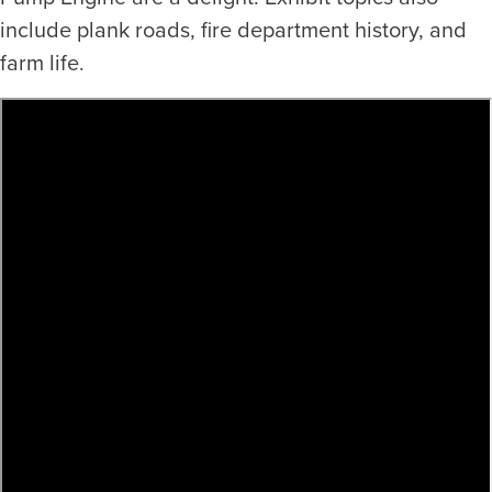
include plank roads, fire department history, and
farm life.