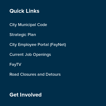
Site Footer
Quick Links
City Municipal Code
Strategic Plan
City Employee Portal (FayNet)
Current Job Openings
FayTV
Road Closures and Detours
Site Footer
Get Involved