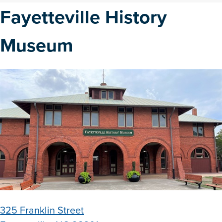
Fayetteville History
Museum
325 Franklin Street