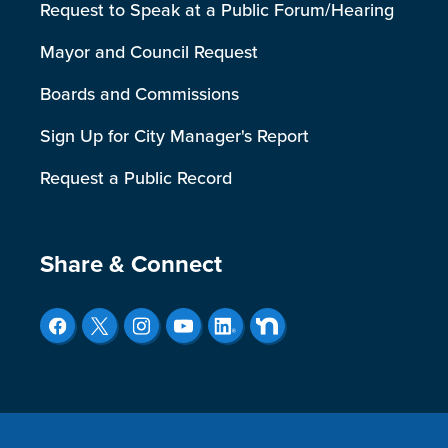
Request to Speak at a Public Forum/Hearing
Mayor and Council Request
Boards and Commissions
Sign Up for City Manager's Report
Request a Public Record
Site Footer
Share & Connect