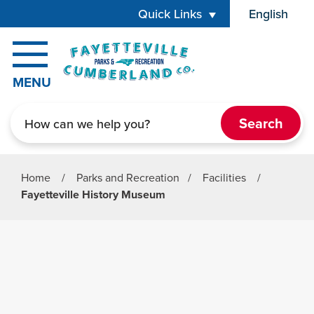
Skip to main content
Quick Links
English
is your cur
MENU
Search
Home
/
Parks and Recreation
/
Facilities
/
Fayetteville History Museum
Parks