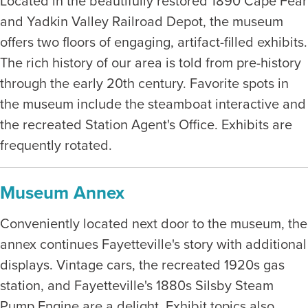
Located in the beautifully restored 1890 Cape Fear
and Yadkin Valley Railroad Depot, the museum
offers two floors of engaging, artifact-filled exhibits.
The rich history of our area is told from pre-history
through the early 20th century. Favorite spots in
the museum include the steamboat interactive and
the recreated Station Agent's Office. Exhibits are
frequently rotated.
Museum Annex
Conveniently located next door to the museum, the
annex continues Fayetteville's story with additional
displays. Vintage cars, the recreated 1920s gas
station, and Fayetteville's 1880s Silsby Steam
Pump Engine are a delight. Exhibit topics also