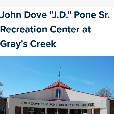
John Dove "J.D." Pone Sr.
Recreation Center at
Gray's Creek