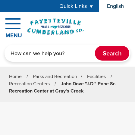
Skip to main content
Quick Links
English
is your cur
MENU
Search
Home
/
Parks and Recreation
/
Facilities
/
Recreation Centers
/
John Dove "J.D." Pone Sr.
Recreation Center at Gray's Creek
Parks