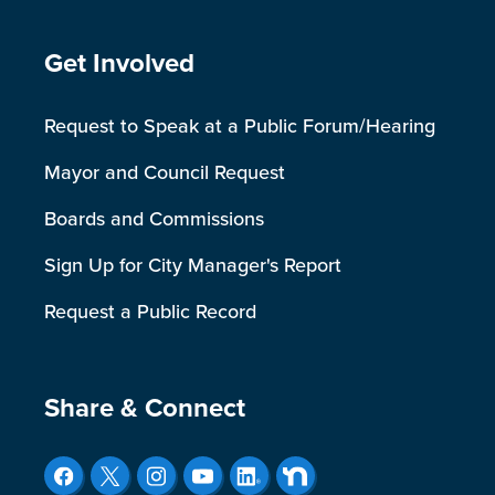
Site Footer
Get Involved
Request to Speak at a Public Forum/Hearing
Mayor and Council Request
Boards and Commissions
Sign Up for City Manager's Report
Request a Public Record
Site Footer
Share & Connect