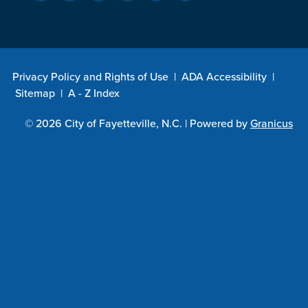
Privacy Policy and Rights of Use
|
ADA Accessibility
|
Sitemap
|
A - Z Index
© 2026 City of Fayetteville, N.C. |
Powered by
Granicus