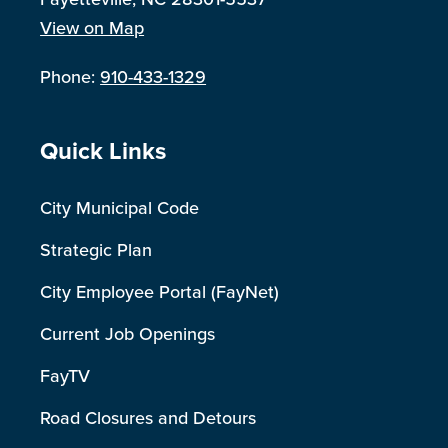
View on Map
Phone:
910-433-1329
Site Footer
Quick Links
City Municipal Code
Strategic Plan
City Employee Portal (FayNet)
Current Job Openings
FayTV
Road Closures and Detours