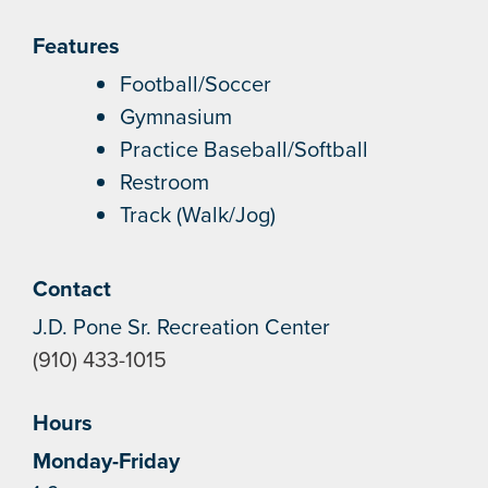
Features
Football/Soccer
Gymnasium
Practice Baseball/Softball
Restroom
Track (Walk/Jog)
Contact
J.D. Pone Sr. Recreation Center
(910) 433-1015
Hours
Monday-Friday