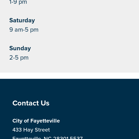
1-9 pm
Saturday
9 am-5 pm
Sunday
2-5 pm
Site Footer
Contact Us
City of Fayetteville
433 Hay Street
Fayetteville, NC 28301-5537