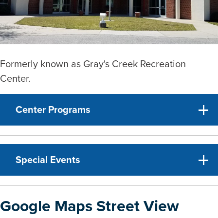
Formerly known as Gray's Creek Recreation
Center.
Center Programs
Special Events
Google Maps Street View