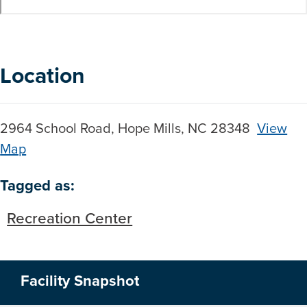
Location
2964 School Road, Hope Mills, NC 28348
View
Map
Skip to below map
Skip to above map
Tagged as:
Recreation Center
Facility Snapshot