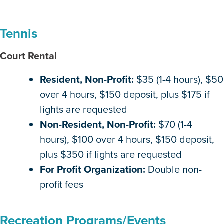
Tennis
Court Rental
Resident, Non-Profit:
$35 (1-4 hours), $50
over 4 hours, $150 deposit, plus $175 if
lights are requested
Non-Resident, Non-Profit:
$70 (1-4
hours), $100 over 4 hours, $150 deposit,
plus $350 if lights are requested
For Profit Organization:
Double non-
profit fees
Recreation Programs/Events