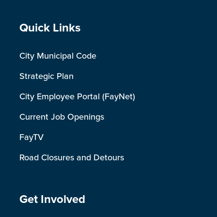
Site Footer
Quick Links
City Municipal Code
Strategic Plan
City Employee Portal (FayNet)
Current Job Openings
FayTV
Road Closures and Detours
Site Footer
Get Involved