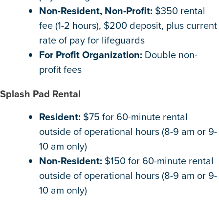
Non-Resident, Non-Profit:
$350 rental
fee (1-2 hours), $200 deposit, plus current
rate of pay for lifeguards
For Profit Organization:
Double non-
profit fees
Splash Pad Rental
Resident:
$75 for 60-minute rental
outside of operational hours (8-9 am or 9-
10 am only)
Non-Resident:
$150 for 60-minute rental
outside of operational hours (8-9 am or 9-
10 am only)