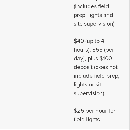
(includes field
prep, lights and
site supervision)
$40 (up to 4
hours), $55 (per
day), plus $100
deposit (does not
include field prep,
lights or site
supervision).
$25 per hour for
field lights