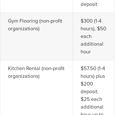
deposit
Gym Flooring (non-profit
$300 (1-4
organizations)
hours), $50
each
additional
hour
Kitchen Rental (non-profit
$57.50 (1-4
organizations)
hours) plus
$200
deposit,
$25 each
additional
hour up to