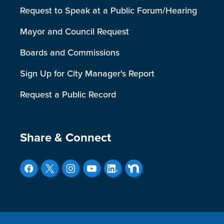
Request to Speak at a Public Forum/Hearing
Mayor and Council Request
Boards and Commissions
Sign Up for City Manager's Report
Request a Public Record
Site Footer
Share & Connect