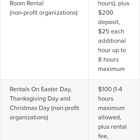
Room Rental
hours), plus
(non-profit organizations)
$200
deposit,
$25 each
additional
hour up to
8 hours
maximum
Rentals On Easter Day,
$100 (1-4
Thanksgiving Day and
hours
Christmas Day (non-profit
maximum
organizations)
allowed,
plus rental
fee,