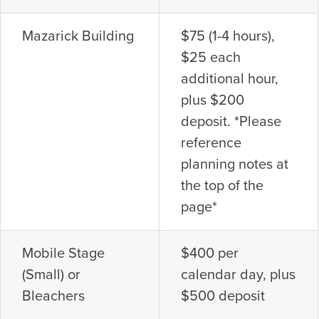
Mazarick Building
$75 (1-4 hours),
$25 each
additional hour,
plus $200
deposit. *Please
reference
planning notes at
the top of the
page*
Mobile Stage
$400 per
(Small) or
calendar day, plus
Bleachers
$500 deposit