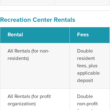
Recreation Center Rentals
Rental
Fees
All Rentals (for non-
Double
residents)
resident
fees, plus
applicable
deposit
All Rentals (for profit
Double
organization)
non-profit