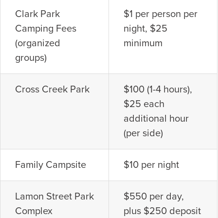
Clark Park
$1 per person per
Camping Fees
night, $25
(organized
minimum
groups)
Cross Creek Park
$100 (1-4 hours),
$25 each
additional hour
(per side)
Family Campsite
$10 per night
Lamon Street Park
$550 per day,
Complex
plus $250 deposit