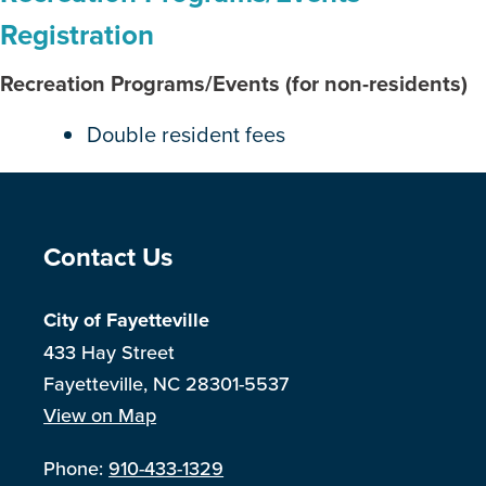
Registration
Recreation Programs/Events (for non-residents)
Double resident fees
Site Footer
Contact Us
City of Fayetteville
433 Hay Street
Fayetteville, NC 28301-5537
View on Map
Phone:
910-433-1329