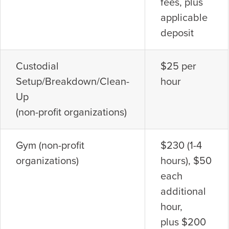
fees, plus
applicable
deposit
Custodial
$25 per
Setup/Breakdown/Clean-
hour
Up
(non-profit organizations)
Gym (non-profit
$230 (1-4
organizations)
hours), $50
each
additional
hour,
plus $200