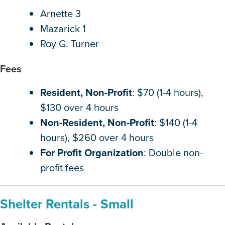
Arnette 3
Mazarick 1
Roy G. Turner
Fees
Resident, Non-Profit
: $70 (1-4 hours),
$130 over 4 hours
Non-Resident, Non-Profit
: $140 (1-4
hours), $260 over 4 hours
For Profit Organization
: Double non-
profit fees
Shelter Rentals - Small