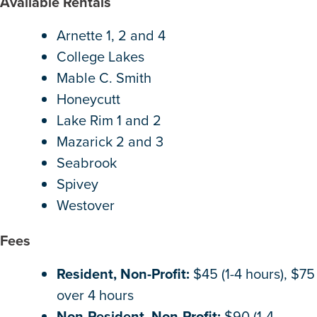
Available Rentals
Arnette 1, 2 and 4
College Lakes
Mable C. Smith
Honeycutt
Lake Rim 1 and 2
Mazarick 2 and 3
Seabrook
Spivey
Westover
Fees
Resident, Non-Profit:
$45 (1-4 hours), $75
over 4 hours
Non-Resident, Non-Profit:
$90 (1-4