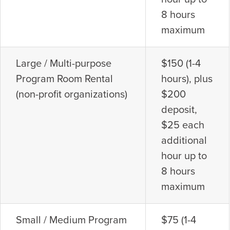
8 hours
maximum
Large / Multi-purpose
$150 (1-4
Program Room Rental
hours), plus
(non-profit organizations)
$200
deposit,
$25 each
additional
hour up to
8 hours
maximum
Small / Medium Program
$75 (1-4