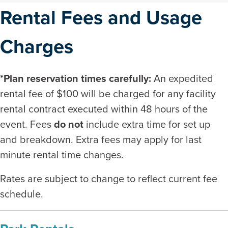
Rental Fees and Usage
Charges
*Plan reservation times carefully:
An expedited
rental fee of $100 will be charged for any facility
rental contract executed within 48 hours of the
event. Fees
do not
include extra time for set up
and breakdown. Extra fees may apply for last
minute rental time changes.
Rates are subject to change to reflect current fee
schedule.