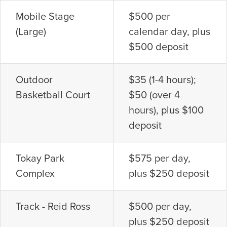
Mobile Stage
$500 per
(Large)
calendar day, plus
$500 deposit
Outdoor
$35 (1-4 hours);
Basketball Court
$50 (over 4
hours), plus $100
deposit
Tokay Park
$575 per day,
Complex
plus $250 deposit
Track - Reid Ross
$500 per day,
plus $250 deposit