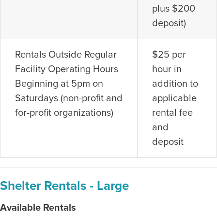
plus $200
deposit)
Rentals Outside Regular
$25 per
Facility Operating Hours
hour in
Beginning at 5pm on
addition to
Saturdays (non-profit and
applicable
for-profit organizations)
rental fee
and
deposit
Shelter Rentals - Large
Available Rentals