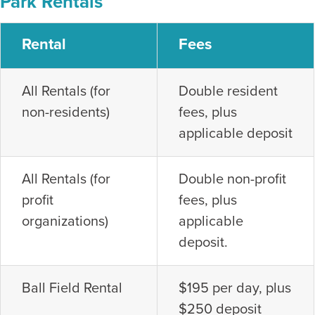
Park Rentals
Rental
Fees
All Rentals (for
Double resident
non-residents)
fees, plus
applicable deposit
All Rentals (for
Double non-profit
profit
fees, plus
organizations)
applicable
deposit.
Ball Field Rental
$195 per day, plus
$250 deposit