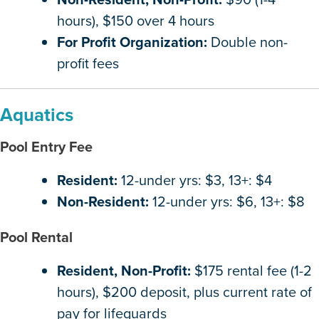
hours), $150 over 4 hours
For Profit Organization:
Double non-
profit fees
Aquatics
Pool Entry Fee
Resident:
12-under yrs: $3, 13+: $4
Non-Resident:
12-under yrs: $6, 13+: $8
Pool Rental
Resident, Non-Profit:
$175 rental fee (1-2
hours), $200 deposit, plus current rate of
pay for lifeguards