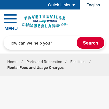
Skip to main content
Quick Links
English
is your cur
MENU
Search
Home
/
Parks and Recreation
/
Facilities
/
Rental Fees and Usage Charges
Parks