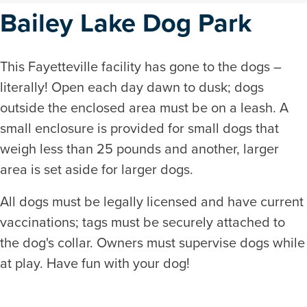
Bailey Lake Dog Park
This Fayetteville facility has gone to the dogs –
literally! Open each day dawn to dusk; dogs
outside the enclosed area must be on a leash. A
small enclosure is provided for small dogs that
weigh less than 25 pounds and another, larger
area is set aside for larger dogs.
All dogs must be legally licensed and have current
vaccinations; tags must be securely attached to
the dog's collar. Owners must supervise dogs while
at play. Have fun with your dog!