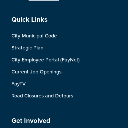
Site Footer
Quick Links
City Municipal Code
Strategic Plan
City Employee Portal (FayNet)
Current Job Openings
FayTV
Road Closures and Detours
Site Footer
Get Involved