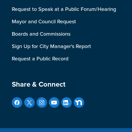
Request to Speak at a Public Forum/Hearing
Mayor and Council Request
Boards and Commissions
Sign Up for City Manager's Report
Request a Public Record
Site Footer
Share & Connect