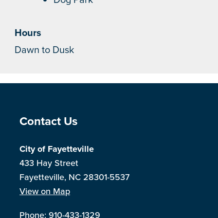
Hours
Dawn to Dusk
Site Footer
Contact Us
City of Fayetteville
433 Hay Street
Fayetteville, NC 28301-5537
View on Map
Phone:
910-433-1329