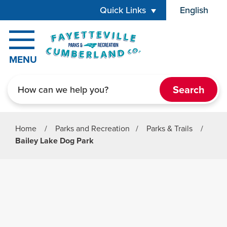
Skip to main content
Quick Links
English
is your cur
MENU
Search
Home
/
Parks and Recreation
/
Parks & Trails
/
Bailey Lake Dog Park
Parks