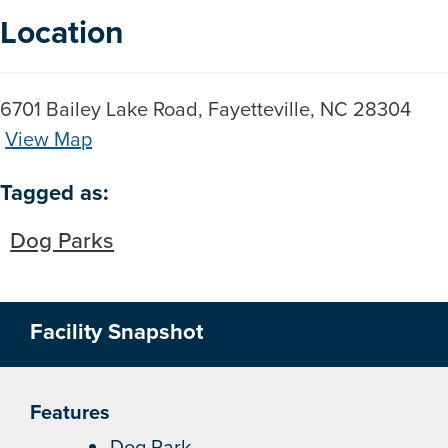
Location
6701 Bailey Lake Road, Fayetteville, NC 28304
View Map
Skip to below map
Skip to above map
Tagged as:
Dog Parks
Facility Snapshot
Features
Dog Park