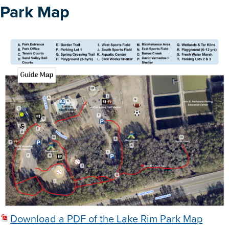
Park Map
Download a PDF of the Lake Rim Park Map