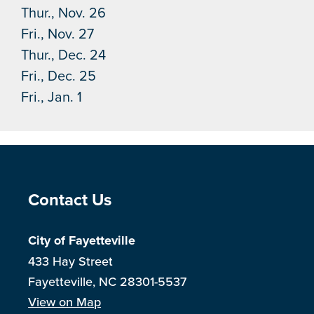
Thur., Nov. 26
Fri., Nov. 27
Thur., Dec. 24
Fri., Dec. 25
Fri., Jan. 1
Site Footer
Contact Us
City of Fayetteville
433 Hay Street
Fayetteville, NC 28301-5537
View on Map