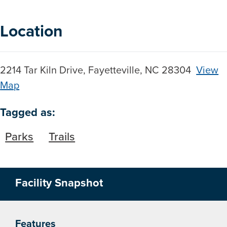
Location
2214 Tar Kiln Drive, Fayetteville, NC 28304
View
Map
Skip to below map
Skip to above map
Tagged as:
Parks
Trails
Facility Snapshot
Features