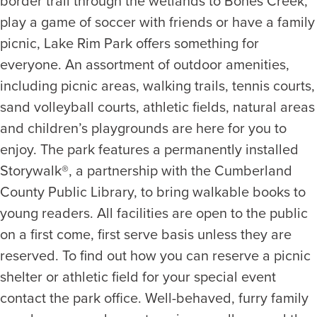
border trail through the wetlands to Bones Creek,
play a game of soccer with friends or have a family
picnic, Lake Rim Park offers something for
everyone. An assortment of outdoor amenities,
including picnic areas, walking trails, tennis courts,
sand volleyball courts, athletic fields, natural areas
and children’s playgrounds are here for you to
enjoy. The park features a permanently installed
Storywalk®, a partnership with the Cumberland
County Public Library, to bring walkable books to
young readers. All facilities are open to the public
on a first come, first serve basis unless they are
reserved. To find out how you can reserve a picnic
shelter or athletic field for your special event
contact the park office. Well-behaved, furry family