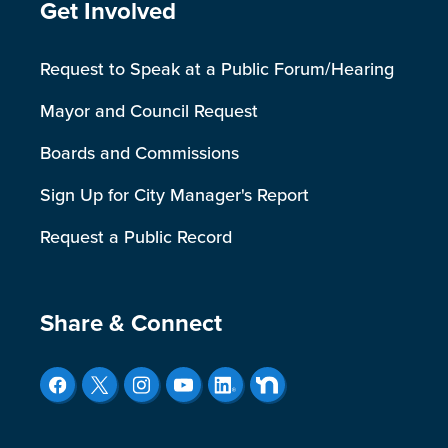
Site Footer
Get Involved
Request to Speak at a Public Forum/Hearing
Mayor and Council Request
Boards and Commissions
Sign Up for City Manager's Report
Request a Public Record
Site Footer
Share & Connect