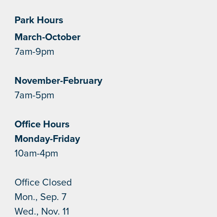
Park Hours
March-October
7am-9pm
November-February
7am-5pm
Office Hours
Monday-Friday
10am-4pm
Office Closed
Mon., Sep. 7
Wed., Nov. 11