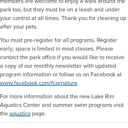
members are welcome to enjoy a walk around the
park too, but they must be on a leash and under
your control at all times. Thank you for cleaning up
after your pets.
You must pre-register for all programs. Register
early; space is limited in most classes. Please
contact the park office if you would like to receive
a copy of our monthly newsletter with updated
program information or follow us on Facebook at
www.facebook.com/fcprnature
.
For more information about the new Lake Rim
Aquatics Center and summer swim programs visit
the
aquatics
page.