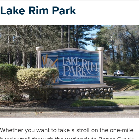
Lake Rim Park
Whether you want to take a stroll on the one-mile