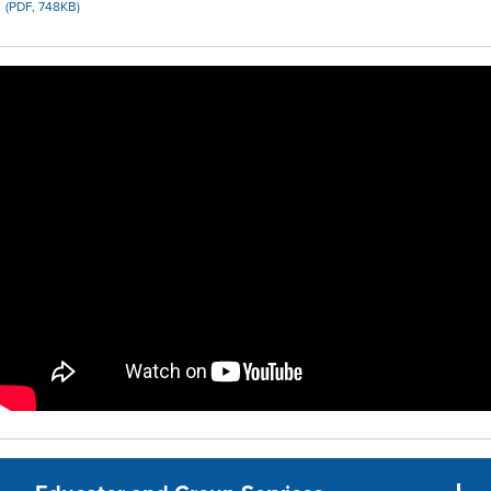
(PDF, 748KB)