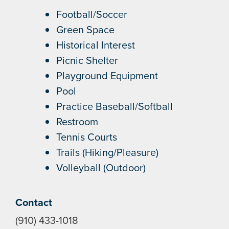
Football/Soccer
Green Space
Historical Interest
Picnic Shelter
Playground Equipment
Pool
Practice Baseball/Softball
Restroom
Tennis Courts
Trails (Hiking/Pleasure)
Volleyball (Outdoor)
Contact
(910) 433-1018