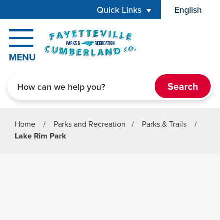
Skip to main content
Quick Links
English
is your cur
MENU
Search
Home
/
Parks and Recreation
/
Parks & Trails
/
Lake Rim Park
Parks