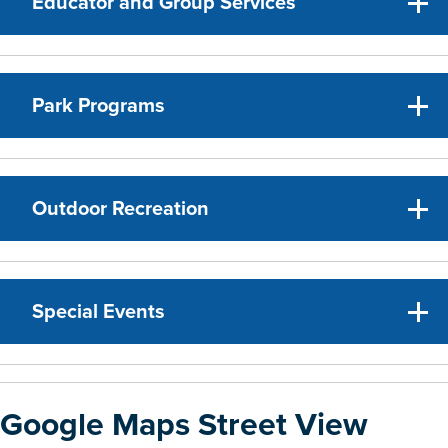
Educator and Group Services
Park Programs
Outdoor Recreation
Special Events
Google Maps Street View