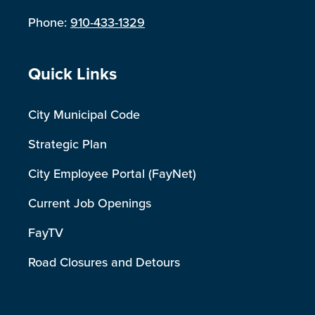
Phone:
910-433-1329
Site Footer
Quick Links
City Municipal Code
Strategic Plan
City Employee Portal (FayNet)
Current Job Openings
FayTV
Road Closures and Detours